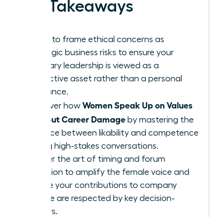
Key Takeaways
Learn to frame ethical concerns as
strategic business risks to ensure your
visionary leadership is viewed as a
protective asset rather than a personal
grievance.
Women Speak Up on Values
Discover how
Without Career Damage
by mastering the
balance between likability and competence
during high-stakes conversations.
Master the art of timing and forum
selection to amplify the female voice and
ensure your contributions to company
culture are respected by key decision-
makers.