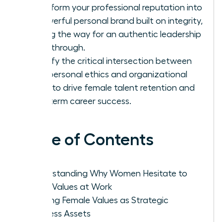
Transform your professional reputation into
a powerful personal brand built on integrity,
paving the way for an authentic leadership
breakthrough.
Identify the critical intersection between
your personal ethics and organizational
goals to drive female talent retention and
long-term career success.
Table of Contents
Understanding Why Women Hesitate to
Voice Values at Work
Framing Female Values as Strategic
Business Assets