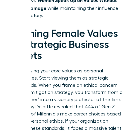
that allows
Career Damage
while maintaining their influence
and trajectory.
Framing Female Values
as Strategic Business
Assets
Stop viewing your core values as personal
preferences. Start viewing them as strategic
safeguards. When you frame an ethical concern
as a risk mitigation strategy, you transform from a
“complainer” into a visionary protector of the firm.
A study by Deloitte revealed that 44% of Gen Z
and 37% of Millennials make career choices based
on their personal ethics. If your organization
ignores these standards, it faces a massive talent