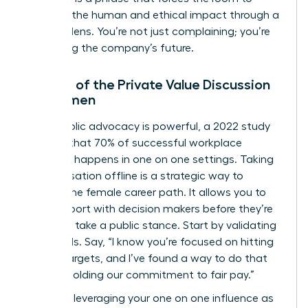
consider the human and ethical impact through a
financial lens. You’re not just complaining; you’re
protecting the company’s future.
The Art of the Private Value Discussion
for Women
While public advocacy is powerful, a 2022 study
showed that 70% of successful workplace
influence happens in one on one settings. Taking
a conversation offline is a strategic way to
protect the female career path. It allows you to
build rapport with decision makers before they’re
forced to take a public stance. Start by validating
their goals. Say, “I know you’re focused on hitting
our Q4 targets, and I’ve found a way to do that
while upholding our commitment to fair pay.”
Focus on leveraging your one on one influence as