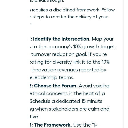
a strategic breakthrough.
Execution requires a disciplined framework. Follow
these five steps to master the delivery of your
message:
Step 1: Identify the Intersection.
Map your
values to the company’s 10% growth target
or 15% turnover reduction goal. If you’re
advocating for diversity, link it to the 19%
higher innovation revenues reported by
diverse leadership teams.
Step 2: Choose the Forum.
Avoid voicing
deep ethical concerns in the heat of a
crisis. Schedule a dedicated 15 minute
briefing when stakeholders are calm and
receptive.
Step 3: The Framework.
Use the “I-