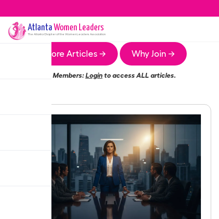
Atlanta
Women Leaders
The
Atlanta
Chapter of the Women Leaders Association
More Articles →
Why Join →
Members:
Login
to access ALL articles.