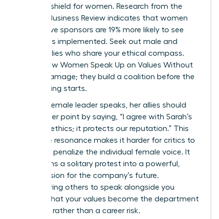
ultimate shield for women. Research from the
Harvard Business Review indicates that women
with active sponsors are 19% more likely to see
their ideas implemented. Seek out male and
female allies who share your ethical compass.
This is how Women Speak Up on Values Without
Career Damage; they build a coalition before the
big meeting starts.
When a female leader speaks, her allies should
amplify her point by saying, “I agree with Sarah’s
point on ethics; it protects our reputation.” This
collective resonance makes it harder for critics to
isolate or penalize the individual female voice. It
transforms a solitary protest into a powerful,
shared vision for the company’s future.
Empowering others to speak alongside you
ensures that your values become the department
standard rather than a career risk.