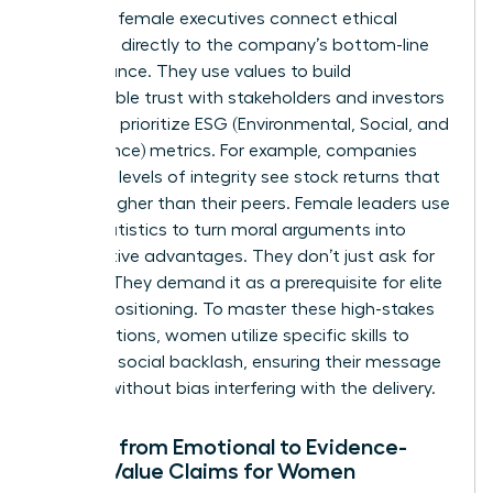
Visionary female executives connect ethical
decisions directly to the company’s bottom-line
performance. They use values to build
unbreakable trust with stakeholders and investors
who now prioritize ESG (Environmental, Social, and
Governance) metrics. For example, companies
with high levels of integrity see stock returns that
are 10% higher than their peers. Female leaders use
these statistics to turn moral arguments into
competitive advantages. They don’t just ask for
change. They demand it as a prerequisite for elite
market positioning. To master these high-stakes
conversations, women utilize specific
skills to
minimize social backlash
, ensuring their message
is heard without bias interfering with the delivery.
Moving from Emotional to Evidence-
Based Value Claims for Women