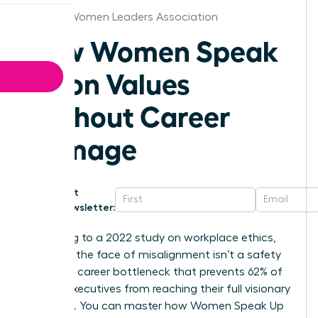
Atlanta Women Leaders Association
How Women Speak
Up on Values
Without Career
Damage
Get
Newsletter:
According to a 2022 study on workplace ethics,
silence in the face of misalignment isn’t a safety
net; it’s a career bottleneck that prevents 62% of
female executives from reaching their full visionary
potential. You can master how Women Speak Up