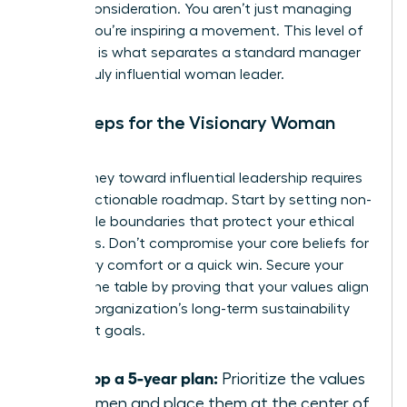
C-suite consideration. You aren’t just managing
people; you’re inspiring a movement. This level of
influence is what separates a standard manager
from a truly influential woman leader.
Next Steps for the Visionary Woman
Leader
Your journey toward influential leadership requires
a clear, actionable roadmap. Start by setting non-
negotiable boundaries that protect your ethical
standards. Don’t compromise your core beliefs for
temporary comfort or a quick win. Secure your
seat at the table by proving that your values align
with the organization’s long-term sustainability
and profit goals.
Develop a 5-year plan:
Prioritize the values
of women and place them at the center of