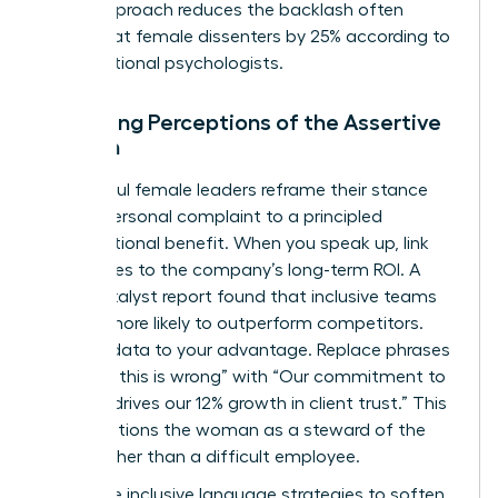
signal approach reduces the backlash often
directed at female dissenters by 25% according to
organizational psychologists.
Managing Perceptions of the Assertive
Woman
Successful female leaders reframe their stance
from a personal complaint to a principled
organizational benefit. When you speak up, link
your values to the company’s long-term ROI. A
2022 Catalyst report found that inclusive teams
are 35% more likely to outperform competitors.
Use this data to your advantage. Replace phrases
like “I feel this is wrong” with “Our commitment to
integrity drives our 12% growth in client trust.” This
shift positions the woman as a steward of the
brand rather than a difficult employee.
Use these inclusive language strategies to soften