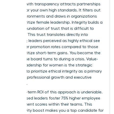
Leading with transparency attracts partnerships
that mirror your own high standards. It filters out
toxic environments and draws in organizations
that prioritize female leadership. Integrity builds a
lasting foundation of trust that is difficult to
replicate. This trust translates directly into
influence; leaders perceived as highly ethical see
39% higher promotion rates compared to those
who prioritize short-term gains. You become the
person the board turns to during a crisis. Value-
based leadership for women is the strategic
decision to prioritize ethical integrity as a primary
driver for professional growth and executive
influence.
The long-term ROI of this approach is undeniable.
Value-based leaders foster 75% higher employee
engagement scores within their teams. This
productivity boost makes you a top candidate for