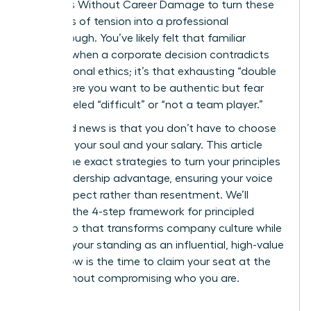
on Values Without Career Damage to turn these
moments of tension into a professional
breakthrough. You’ve likely felt that familiar
pressure when a corporate decision contradicts
your personal ethics; it’s that exhausting “double
bind” where you want to be authentic but fear
being labeled “difficult” or “not a team player.”
The good news is that you don’t have to choose
between your soul and your salary. This article
reveals the exact strategies to turn your principles
into a leadership advantage, ensuring your voice
builds respect rather than resentment. We’ll
examine the 4-step framework for principled
leadership that transforms company culture while
securing your standing as an influential, high-value
asset. Now is the time to claim your seat at the
table without compromising who you are.