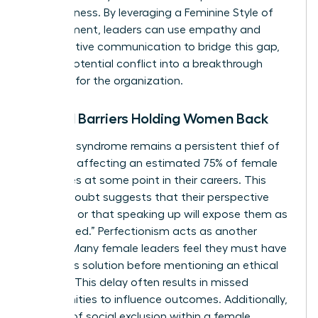
assertiveness. By leveraging a
Feminine Style of
Management
, leaders can use empathy and
collaborative communication to bridge this gap,
turning potential conflict into a breakthrough
moment for the organization.
Internal Barriers Holding Women Back
Imposter syndrome remains a persistent thief of
progress, affecting an estimated 75% of female
executives at some point in their careers. This
internal doubt suggests that their perspective
isn’t valid or that speaking up will expose them as
“unqualified.” Perfectionism acts as another
silencer. Many female leaders feel they must have
a flawless solution before mentioning an ethical
concern. This delay often results in missed
opportunities to influence outcomes. Additionally,
the fear of social exclusion within a female