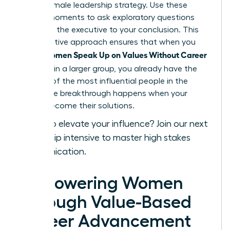
a core female leadership strategy. Use these
private moments to ask exploratory questions
that lead the executive to your conclusion. This
collaborative approach ensures that when you
Women Speak Up on Values Without Career
finally
Damage
in a larger group, you already have the
backing of the most influential people in the
room. The breakthrough happens when your
values become their solutions.
Ready to elevate your influence?
Join our next
leadership intensive
to master high stakes
communication.
Empowering Women
Through Value-Based
Career Advancement