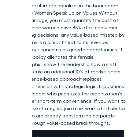
Data is the ultimate equalizer in the boardroom.
To ensure Women Speak Up on Values Without
Career Damage, you must quantify the cost of
silence. Since women drive 85% of all consumer
purchasing decisions, any value-based misstep by
a company is a direct threat to its revenue.
Present your concerns as growth opportunities. If
a current policy alienates the female
demographic, show the leadership how a shift
could capture an additional 10% of market share.
This evidence-based approach replaces
emotional tension with strategic logic. It positions
you as a leader who prioritizes the organization’s
future over short-term convenience. If you want to
refine these strategies,
join a network of influential
peers
who are already transforming corporate
culture through value-based breakthroughs.