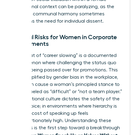
professional context can be paralyzing, as the
desire for communal harmony sometimes
outweighs the need for individual dissent.
External Risks for Women in Corporate
Environments
The threat of “career slowing” is a documented
phenomenon where challenging the status quo
leads to being passed over for promotions. This
risk is amplified by
gender bias in the workplace
,
which can cause a woman’s principled stance to
be mislabeled as “difficult” or “not a team player.”
Organizational culture dictates the safety of the
female voice; in environments where hierarchy is
rigid, the cost of speaking up feels
disproportionately high. Understanding these
dynamics is the first step toward a breakthrough
Women Speak Up on Values Without