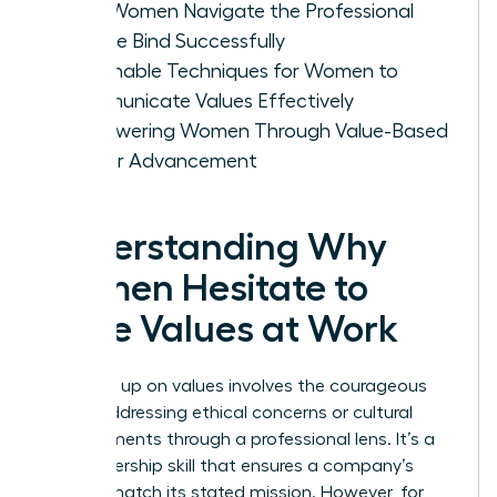
How Women Navigate the Professional
Double Bind Successfully
Actionable Techniques for Women to
Communicate Values Effectively
Empowering Women Through Value-Based
Career Advancement
Understanding Why
Women Hesitate to
Voice Values at Work
Speaking up on values involves the courageous
act of addressing ethical concerns or cultural
misalignments through a professional lens. It’s a
vital leadership skill that ensures a company’s
actions match its stated mission. However, for