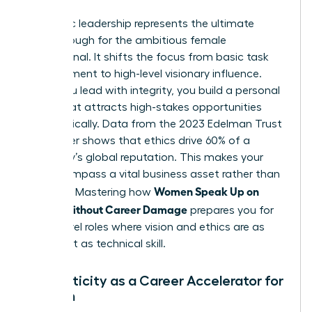
Authentic leadership represents the ultimate
breakthrough for the ambitious female
professional. It shifts the focus from basic task
management to high-level visionary influence.
When you lead with integrity, you build a personal
brand that attracts high-stakes opportunities
automatically. Data from the 2023 Edelman Trust
Barometer shows that ethics drive 60% of a
company’s global reputation. This makes your
moral compass a vital business asset rather than
Women Speak Up on
a liability. Mastering how
Values Without Career Damage
prepares you for
senior-level roles where vision and ethics are as
important as technical skill.
Authenticity as a Career Accelerator for
Women