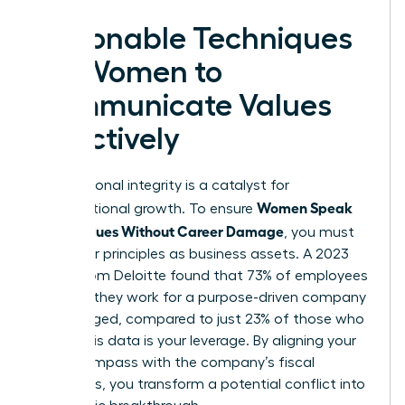
Actionable Techniques
for Women to
Communicate Values
Effectively
Your personal integrity is a catalyst for
Women Speak
organizational growth. To ensure
Up on Values Without Career Damage
, you must
treat your principles as business assets. A 2023
report from Deloitte found that 73% of employees
who say they work for a purpose-driven company
are engaged, compared to just 23% of those who
don’t. This data is your leverage. By aligning your
moral compass with the company’s fiscal
objectives, you transform a potential conflict into