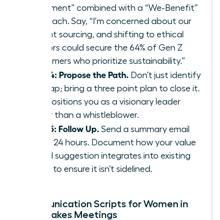
Statement” combined with a “We-Benefit”
approach. Say, “I’m concerned about our
current sourcing, and shifting to ethical
vendors could secure the 64% of Gen Z
consumers who prioritize sustainability.”
Step 4: Propose the Path.
Don’t just identify
the gap; bring a three point plan to close it.
This positions you as a visionary leader
rather than a whistleblower.
Step 5: Follow Up.
Send a summary email
within 24 hours. Document how your value
based suggestion integrates into existing
policy to ensure it isn’t sidelined.
Communication Scripts for Women in
High-Stakes Meetings