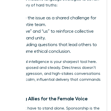
the delivery of hard truths:
Frame the issue as a shared challenge for
the entire team.
Use “we” and “us” to reinforce collective
goals and unity.
Ask guiding questions that lead others to
the same ethical conclusion.
Emotional intelligence is your sharpest tool here.
Stay composed and steady. Directness doesn’t
require aggression, and high-stakes conversations
require a calm, influential delivery that commands
respect.
Building Allies for the Female Voice
You don’t have to stand alone. Sponsorship is the