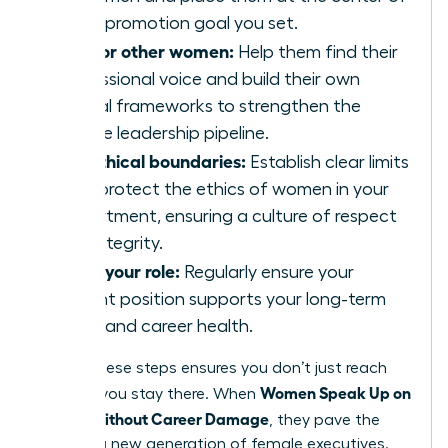
every promotion goal you set.
Mentor other women:
Help them find their
professional voice and build their own
ethical frameworks to strengthen the
female leadership pipeline.
Set ethical boundaries:
Establish clear limits
that protect the ethics of women in your
department, ensuring a culture of respect
and integrity.
Audit your role:
Regularly ensure your
current position supports your long-term
vision and career health.
Taking these steps ensures you don’t just reach
Women Speak Up on
the top; you stay there. When
Values Without Career Damage
, they pave the
way for a new generation of female executives.