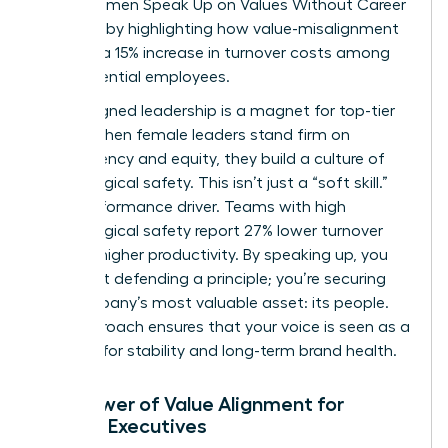
drain. Women Speak Up on Values Without Career
Damage by highlighting how value-misalignment
leads to a 15% increase in turnover costs among
high-potential employees.
Value-aligned leadership is a magnet for top-tier
talent. When female leaders stand firm on
transparency and equity, they build a culture of
psychological safety. This isn’t just a “soft skill.”
It’s a performance driver. Teams with high
psychological safety report 27% lower turnover
and 12% higher productivity. By speaking up, you
aren’t just defending a principle; you’re securing
the company’s most valuable asset: its people.
This approach ensures that your voice is seen as a
catalyst for stability and long-term brand health.
The Power of Value Alignment for
Female Executives