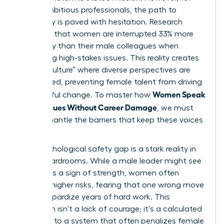
many ambitious professionals, the path to
advocacy is paved with hesitation. Research
indicates that women are interrupted 33% more
frequently than their male colleagues when
discussing high-stakes issues. This reality creates
a “hush culture” where diverse perspectives are
suppressed, preventing female talent from driving
Women Speak
meaningful change. To master how
Up on Values Without Career Damage
, we must
first dismantle the barriers that keep these voices
silent.
The psychological safety gap is a stark reality in
most boardrooms. While a male leader might see
dissent as a sign of strength, women often
perceive higher risks, fearing that one wrong move
could jeopardize years of hard work. This
hesitation isn’t a lack of courage; it’s a calculated
response to a system that often penalizes female