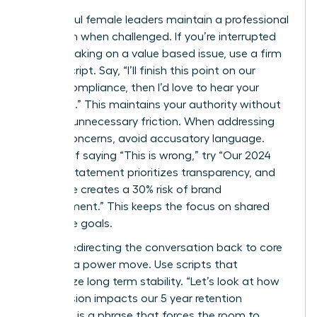
Successful female leaders maintain a professional
tone even when challenged. If you’re interrupted
while speaking on a value based issue, use a firm
“Pivot” script. Say, “I’ll finish this point on our
ethical compliance, then I’d love to hear your
thoughts.” This maintains your authority without
creating unnecessary friction. When addressing
ethical concerns, avoid accusatory language.
Instead of saying “This is wrong,” try “Our 2024
mission statement prioritizes transparency, and
this move creates a 30% risk of brand
misalignment.” This keeps the focus on shared
corporate goals.
Directly redirecting the conversation back to core
values is a power move. Use scripts that
emphasize long term stability. “Let’s look at how
this decision impacts our 5 year retention
strategy” is a phrase that forces the room to