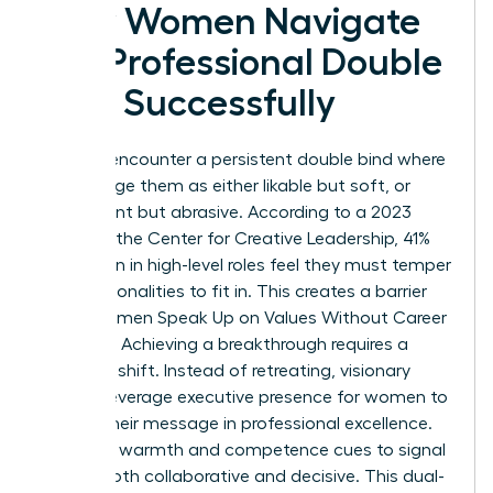
How Women Navigate
the Professional Double
Bind Successfully
Women encounter a persistent double bind where
peers judge them as either likable but soft, or
competent but abrasive. According to a 2023
study by the Center for Creative Leadership, 41%
of women in high-level roles feel they must temper
their personalities to fit in. This creates a barrier
when Women Speak Up on Values Without Career
Damage. Achieving a breakthrough requires a
strategic shift. Instead of retreating, visionary
leaders leverage
executive presence for women
to
anchor their message in professional excellence.
They use warmth and competence cues to signal
they’re both collaborative and decisive. This dual-