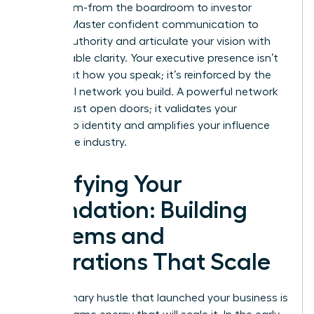
every room-from the boardroom to investor
pitches. Master confident communication to
project authority and articulate your vision with
unshakeable clarity. Your executive presence isn’t
just about how you speak; it’s reinforced by the
influential network you build. A powerful network
doesn’t just open doors; it validates your
leadership identity and amplifies your influence
across the industry.
Fortifying Your
Foundation: Building
Systems and
Operations That Scale
The visionary hustle that launched your business is