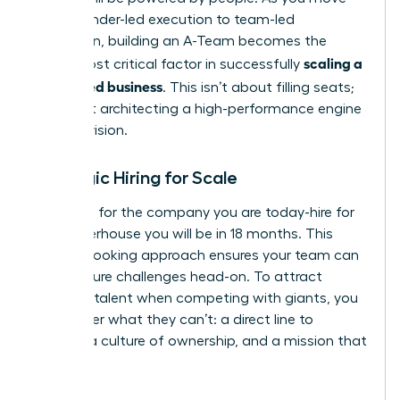
from founder-led execution to team-led
expansion, building an A-Team becomes the
scaling a
single most critical factor in successfully
women led business
. This isn’t about filling seats;
it’s about architecting a high-performance engine
for your vision.
Strategic Hiring for Scale
Don’t hire for the company you are today-hire for
the powerhouse you will be in 18 months. This
forward-looking approach ensures your team can
meet future challenges head-on. To attract
visionary talent when competing with giants, you
must offer what they can’t: a direct line to
impact, a culture of ownership, and a mission that
matters.