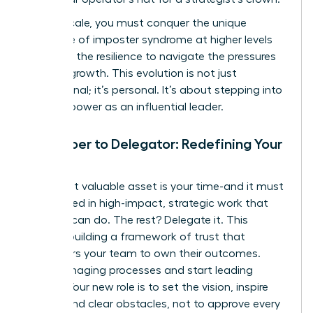
As you scale, you must conquer the unique
challenge of imposter syndrome at higher levels
and build the resilience to navigate the pressures
of rapid growth. This evolution is not just
professional; it’s personal. It’s about stepping into
your full power as an influential leader.
From Doer to Delegator: Redefining Your
Role
Your most valuable asset is your time-and it must
be invested in high-impact, strategic work that
only you can do. The rest? Delegate it. This
requires building a framework of trust that
empowers your team to own their outcomes.
Stop managing processes and start leading
people. Your new role is to set the vision, inspire
action, and clear obstacles, not to approve every