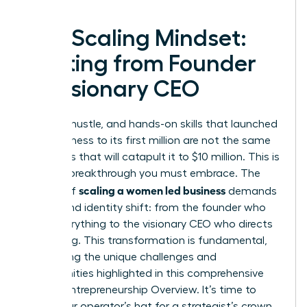
The Scaling Mindset:
Shifting from Founder
to Visionary CEO
The grit, hustle, and hands-on skills that launched
your business to its first million are not the same
strategies that will catapult it to $10 million. This is
the first breakthrough you must embrace. The
scaling a women led business
journey of
demands
a profound identity shift: from the founder who
does everything to the visionary CEO who directs
everything. This transformation is fundamental,
addressing the unique challenges and
opportunities highlighted in this comprehensive
Female Entrepreneurship Overview
. It’s time to
trade your operator’s hat for a strategist’s crown.