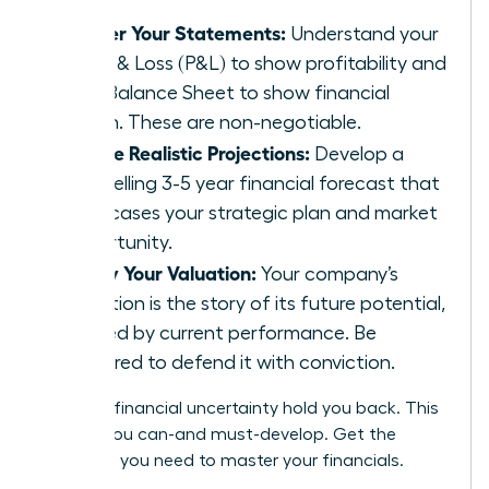
Master Your Statements:
Understand your
Profit & Loss (P&L) to show profitability and
your Balance Sheet to show financial
health. These are non-negotiable.
Create Realistic Projections:
Develop a
compelling 3-5 year financial forecast that
showcases your strategic plan and market
opportunity.
Justify Your Valuation:
Your company’s
valuation is the story of its future potential,
backed by current performance. Be
prepared to defend it with conviction.
Don’t let financial uncertainty hold you back. This
is a skill you can-and must-develop.
Get the
coaching you need to master your financials.