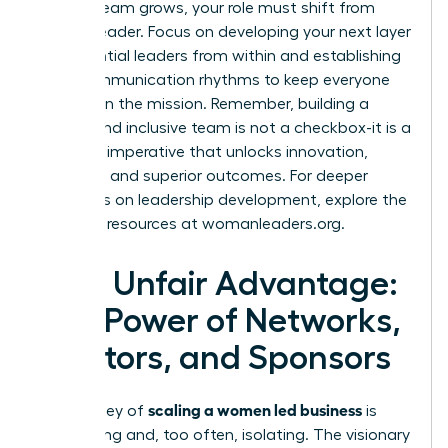
As your team grows, your role must shift from
doer to leader. Focus on developing your next layer
of influential leaders from within and establishing
clear communication rhythms to keep everyone
aligned on the mission. Remember, building a
diverse and inclusive team is not a checkbox-it is a
strategic imperative that unlocks innovation,
resilience, and superior outcomes. For deeper
strategies on leadership development, explore the
powerful resources at
womanleaders.org
.
Your Unfair Advantage:
The Power of Networks,
Mentors, and Sponsors
scaling a women led business
The journey of
is
demanding and, too often, isolating. The visionary