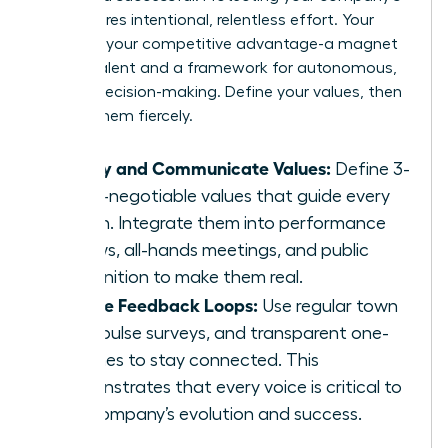
soul requires intentional, relentless effort. Your
culture is your competitive advantage-a magnet
for top talent and a framework for autonomous,
aligned decision-making. Define your values, then
defend them fiercely.
Codify and Communicate Values:
Define 3-
5 non-negotiable values that guide every
action. Integrate them into performance
reviews, all-hands meetings, and public
recognition to make them real.
Create Feedback Loops:
Use regular town
halls, pulse surveys, and transparent one-
on-ones to stay connected. This
demonstrates that every voice is critical to
the company’s evolution and success.