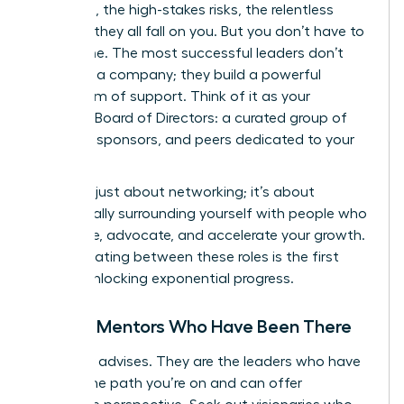
decisions, the high-stakes risks, the relentless
pressure-they all fall on you. But you don’t have to
go it alone. The most successful leaders don’t
just build a company; they build a powerful
ecosystem of support. Think of it as your
personal Board of Directors: a curated group of
mentors, sponsors, and peers dedicated to your
success.
This isn’t just about networking; it’s about
strategically surrounding yourself with people who
will advise, advocate, and accelerate your growth.
Differentiating between these roles is the first
step to unlocking exponential progress.
Finding Mentors Who Have Been There
A mentor advises. They are the leaders who have
walked the path you’re on and can offer