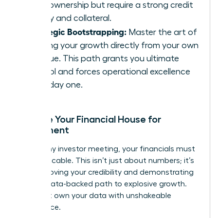
100% ownership but require a strong credit
history and collateral.
Strategic Bootstrapping:
Master the art of
funding your growth directly from your own
revenue. This path grants you ultimate
control and forces operational excellence
from day one.
Prepare Your Financial House for
Investment
Before any investor meeting, your financials must
be impeccable. This isn’t just about numbers; it’s
about proving your credibility and demonstrating
a clear, data-backed path to explosive growth.
You must own your data with unshakeable
confidence.