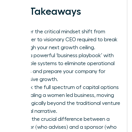
Key Takeaways
Master the critical mindset shift from
founder to visionary CEO required to break
through your next growth ceiling.
Build a powerful ‘business playbook’ with
scalable systems to eliminate operational
chaos and prepare your company for
explosive growth.
Unlock the full spectrum of capital options
for scaling a women led business, moving
strategically beyond the traditional venture
capital narrative.
Learn the crucial difference between a
mentor (who advises) and a sponsor (who