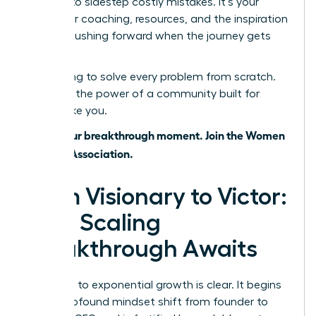
wisdom to sidestep costly mistakes. It’s your
source for coaching, resources, and the inspiration
to keep pushing forward when the journey gets
tough.
Stop trying to solve every problem from scratch.
Leverage the power of a community built for
leaders like you.
This is your breakthrough moment. Join the Women
Leaders Association.
From Visionary to Victor:
Your Scaling
Breakthrough Awaits
The path to exponential growth is clear. It begins
with a profound mindset shift from founder to