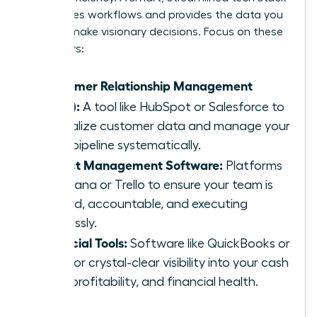
automates workflows and provides the data you
need to make visionary decisions. Focus on these
core pillars:
Customer Relationship Management
(CRM):
A tool like HubSpot or Salesforce to
centralize customer data and manage your
sales pipeline systematically.
Project Management Software:
Platforms
like Asana or Trello to ensure your team is
aligned, accountable, and executing
flawlessly.
Financial Tools:
Software like QuickBooks or
Xero for crystal-clear visibility into your cash
flow, profitability, and financial health.