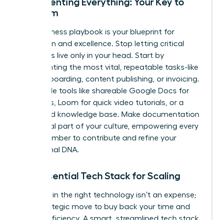
Documenting Everything: Your Key to
Freedom
Your business playbook is your blueprint for
replication and excellence. Stop letting critical
processes live only in your head. Start by
documenting the most vital, repeatable tasks-like
client onboarding, content publishing, or invoicing.
Use simple tools like shareable Google Docs for
checklists, Loom for quick video tutorials, or a
dedicated knowledge base. Make documentation
an integral part of your culture, empowering every
team member to contribute and refine your
operational DNA.
The Essential Tech Stack for Scaling
Investing in the right technology isn’t an expense;
it’s a strategic move to buy back your time and
unlock efficiency. A smart, streamlined tech stack