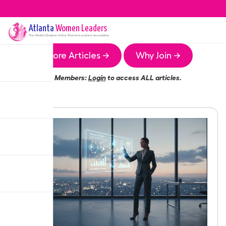
Atlanta
Women Leaders
The
Atlanta
Chapter of the Women Leaders Association
More Articles →
Why Join →
Members:
Login
to access ALL articles.