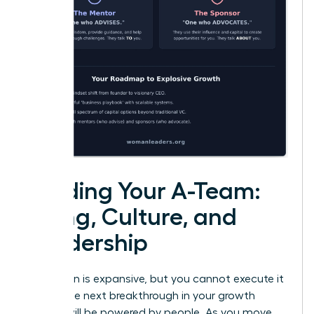
Building Your A-Team:
Hiring, Culture, and
Leadership
Your vision is expansive, but you cannot execute it
alone. The next breakthrough in your growth
journey will be powered by people. As you move