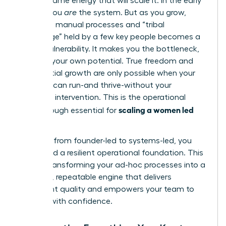
not the same energy that will scale it. In the early
stages, you
are
the system. But as you grow,
relying on manual processes and “tribal
knowledge” held by a few key people becomes a
critical vulnerability. It makes you the bottleneck,
capping your own potential. True freedom and
exponential growth are only possible when your
business can run-and thrive-without your
constant intervention. This is the operational
scaling a women led
breakthrough essential for
business
.
To move from founder-led to systems-led, you
must build a resilient operational foundation. This
means transforming your ad-hoc processes into a
powerful, repeatable engine that delivers
consistent quality and empowers your team to
execute with confidence.