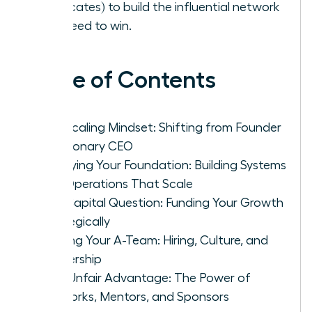
advocates) to build the influential network
you need to win.
Table of Contents
The Scaling Mindset: Shifting from Founder
to Visionary CEO
Fortifying Your Foundation: Building Systems
and Operations That Scale
The Capital Question: Funding Your Growth
Strategically
Building Your A-Team: Hiring, Culture, and
Leadership
Your Unfair Advantage: The Power of
Networks, Mentors, and Sponsors