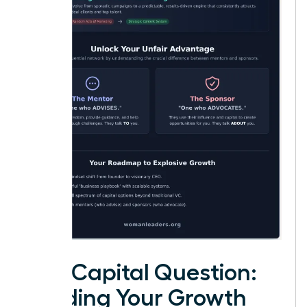
The Capital Question:
Funding Your Growth