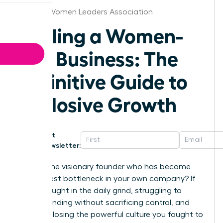
Atlanta Women Leaders Association
Scaling a Women-
Led Business: The
Definitive Guide to
Explosive Growth
Get
Newsletter:
Are you the visionary founder who has become
the biggest bottleneck in your own company? If
you’re caught in the daily grind, struggling to
secure funding without sacrificing control, and
afraid of losing the powerful culture you fought to