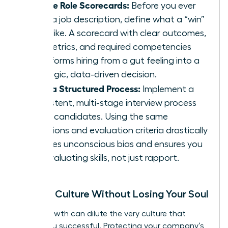
Create Role Scorecards:
Before you ever
write a job description, define what a “win”
looks like. A scorecard with clear outcomes,
key metrics, and required competencies
transforms hiring from a gut feeling into a
strategic, data-driven decision.
Build a Structured Process:
Implement a
consistent, multi-stage interview process
for all candidates. Using the same
questions and evaluation criteria drastically
reduces unconscious bias and ensures you
are evaluating skills, not just rapport.
Scaling Culture Without Losing Your Soul
Rapid growth can dilute the very culture that
made you successful. Protecting your company’s