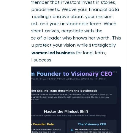
Finally, remember that investors invest in stories,
not just spreadsheets. Weave your financial data
into a compelling narrative about your mission,
your market, and your unstoppable team. When
the term sheet arrives, negotiate with the
confidence of a leader who knows her worth. This
is how you protect your vision while strategically
scaling a women led business
for long-term,
influential success.