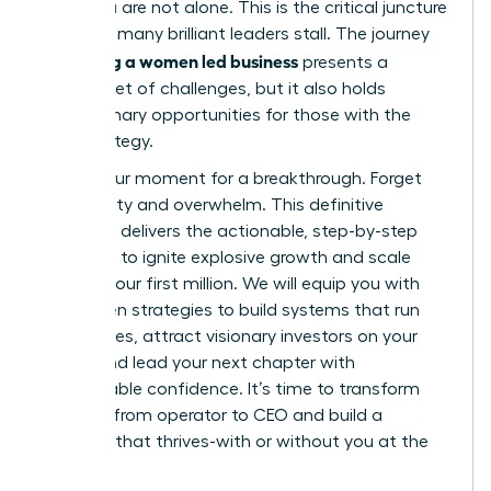
build, you are not alone. This is the critical juncture
where so many brilliant leaders stall. The journey
scaling a women led business
of
presents a
distinct set of challenges, but it also holds
extraordinary opportunities for those with the
right strategy.
This is your moment for a breakthrough. Forget
uncertainty and overwhelm. This definitive
playbook delivers the actionable, step-by-step
roadmap to ignite explosive growth and scale
beyond your first million. We will equip you with
the proven strategies to build systems that run
themselves, attract visionary investors on your
terms, and lead your next chapter with
unshakeable confidence. It’s time to transform
your role from operator to CEO and build a
business that thrives-with or without you at the
helm.