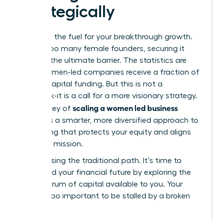
Strategically
Capital is the fuel for your breakthrough growth.
Yet, for too many female founders, securing it
feels like the ultimate barrier. The statistics are
stark: women-led companies receive a fraction of
venture capital funding. But this is not a
roadblock-it is a call for a more visionary strategy.
scaling a women led business
The journey of
demands a smarter, more diversified approach to
fundraising that protects your equity and aligns
with your mission.
Stop chasing the traditional path. It’s time to
command your financial future by exploring the
full spectrum of capital available to you. Your
vision is too important to be stalled by a broken
system.