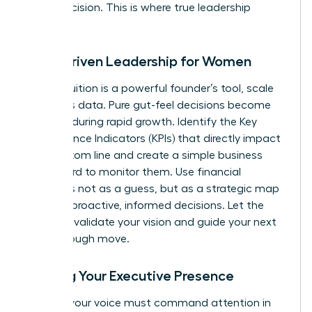
minor decision. This is where true leadership
begins.
Data-Driven Leadership for Women
While intuition is a powerful founder’s tool, scale
demands data. Pure gut-feel decisions become
liabilities during rapid growth. Identify the Key
Performance Indicators (KPIs) that directly impact
your bottom line and create a simple business
dashboard to monitor them. Use financial
forecasts not as a guess, but as a strategic map
to make proactive, informed decisions. Let the
numbers validate your vision and guide your next
breakthrough move.
Building Your Executive Presence
As CEO, your voice must command attention in