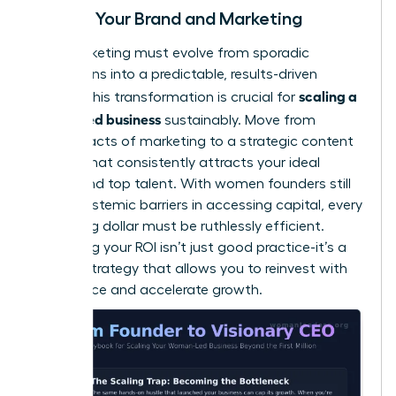
Scaling Your Brand and Marketing
Your marketing must evolve from sporadic
campaigns into a predictable, results-driven
scaling a
engine. This transformation is crucial for
women led business
sustainably. Move from
random acts of marketing to a strategic content
system that consistently attracts your ideal
clients and top talent. With women founders still
facing
systemic barriers in accessing capital
, every
marketing dollar must be ruthlessly efficient.
Measuring your ROI isn’t just good practice-it’s a
survival strategy that allows you to reinvest with
confidence and accelerate growth.