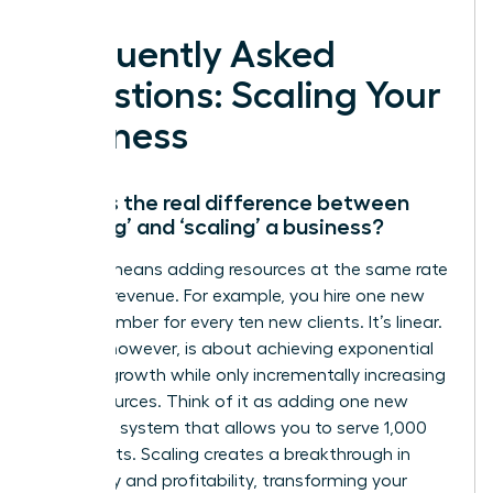
Frequently Asked
Questions: Scaling Your
Business
What is the real difference between
‘growing’ and ‘scaling’ a business?
Growth means adding resources at the same rate
you add revenue. For example, you hire one new
team member for every ten new clients. It’s linear.
Scaling, however, is about achieving exponential
revenue growth while only incrementally increasing
your resources. Think of it as adding one new
software system that allows you to serve 1,000
new clients. Scaling creates a breakthrough in
efficiency and profitability, transforming your