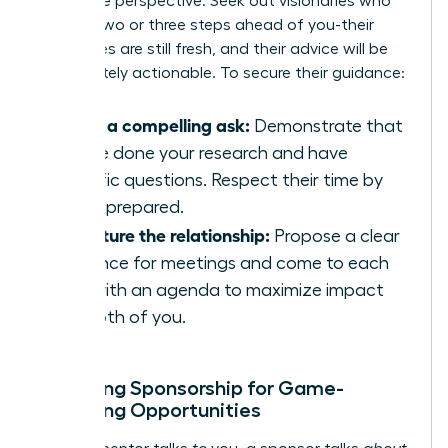
invaluable perspective. Seek out visionaries who
are just two or three steps ahead of you-their
challenges are still fresh, and their advice will be
immediately actionable. To secure their guidance:
Make a compelling ask:
Demonstrate that
you’ve done your research and have
specific questions. Respect their time by
being prepared.
Structure the relationship:
Propose a clear
cadence for meetings and come to each
one with an agenda to maximize impact
for both of you.
Unlocking Sponsorship for Game-
Changing Opportunities