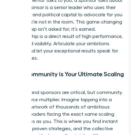
While a mentor talks
to
you, a sponsor talks
about
you. A sponsor is a senior leader who uses their
influence and political capital to advocate for you
when you’re not in the room. This game-changing
relationship isn’t asked for; it’s earned.
Sponsorship is a direct result of high performance,
trust, and visibility. Articulate your ambitions
clearly and let your exceptional results speak for
themselves.
Why Community is Your Ultimate Scaling
Tool
Mentors and sponsors are critical, but community
is your force multiplier. Imagine tapping into a
curated network of thousands of ambitious
women leaders facing the exact same scaling
challenges as you. This is where you find instant
answers, proven strategies, and the collective