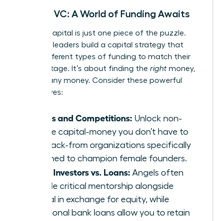
Beyond VC: A World of Funding Awaits
Venture capital is just one piece of the puzzle.
Visionary leaders build a capital strategy that
layers different types of funding to match their
growth stage. It’s about finding the
right
money,
not just any money. Consider these powerful
alternatives:
Grants and Competitions:
Unlock non-
dilutive capital-money you don’t have to
pay back-from organizations specifically
designed to champion female founders.
Angel Investors vs. Loans:
Angels often
provide critical mentorship alongside
capital in exchange for equity, while
traditional bank loans allow you to retain