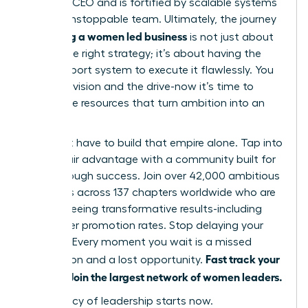
visionary CEO and is fortified by scalable systems
and an unstoppable team. Ultimately, the journey
scaling a women led business
of
is not just about
having the right strategy; it’s about having the
right support system to execute it flawlessly. You
have the vision and the drive-now it’s time to
unlock the resources that turn ambition into an
empire.
You don’t have to build that empire alone. Tap into
your unfair advantage with a community built for
breakthrough success. Join over 42,000 ambitious
members across 137 chapters worldwide who are
already seeing transformative results-including
39% higher promotion rates. Stop delaying your
success. Every moment you wait is a missed
Fast track your
connection and a lost opportunity.
success. Join the largest network of women leaders.
Your legacy of leadership starts now.