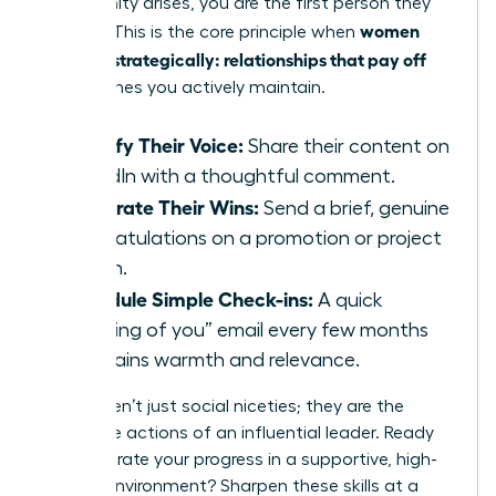
opportunity arises, you are the first person they
women
think of. This is the core principle when
network strategically: relationships that pay off
are the ones you actively maintain.
Amplify Their Voice:
Share their content on
LinkedIn with a thoughtful comment.
Celebrate Their Wins:
Send a brief, genuine
congratulations on a promotion or project
launch.
Schedule Simple Check-ins:
A quick
“thinking of you” email every few months
maintains warmth and relevance.
These aren’t just social niceties; they are the
deliberate actions of an influential leader. Ready
to accelerate your progress in a supportive, high-
impact environment?
Sharpen these skills at a