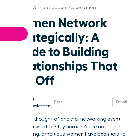
Atlanta Women Leaders Association
Women Network
Strategically: A
Guide to Building
Relationships That
Pay Off
Get
Newsletter:
Does the thought of another networking event
make you want to stay home? You’re not alone.
For too long, ambitious women have been told to