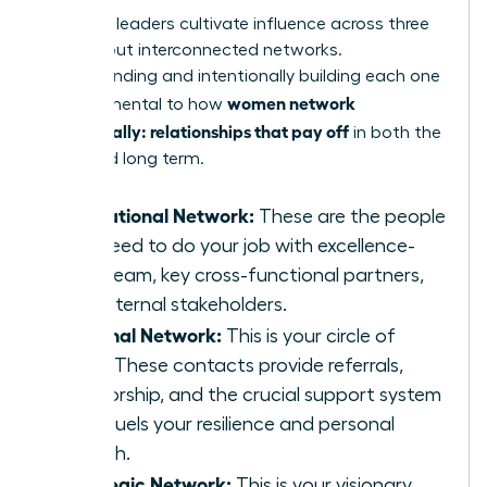
Effective leaders cultivate influence across three
distinct but interconnected networks.
Understanding and intentionally building each one
women network
is fundamental to how
strategically: relationships that pay off
in both the
short and long term.
Operational Network:
These are the people
you need to do your job with excellence-
your team, key cross-functional partners,
and internal stakeholders.
Personal Network:
This is your circle of
trust. These contacts provide referrals,
mentorship, and the crucial support system
that fuels your resilience and personal
growth.
Strategic Network:
This is your visionary