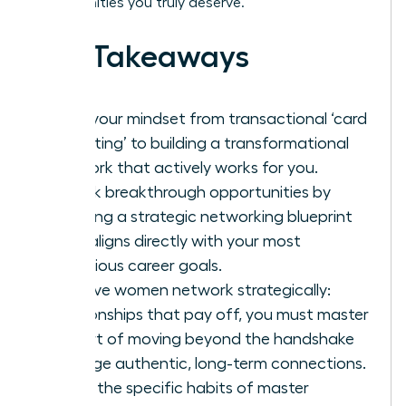
opportunities you truly deserve.
Key Takeaways
Shift your mindset from transactional ‘card
collecting’ to building a transformational
network that actively works for you.
Unlock breakthrough opportunities by
creating a strategic networking blueprint
that aligns directly with your most
ambitious career goals.
To have women network strategically:
relationships that pay off, you must master
the art of moving beyond the handshake
to forge authentic, long-term connections.
Learn the specific habits of master