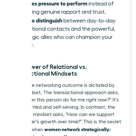
Creates pressure to perform
instead of
fostering genuine rapport and trust.
Fails to distinguish
between day-to-day
operational contacts and the powerful,
strategic allies who can champion your
career.
The Power of Relational vs.
Transactional Mindsets
Your entire networking outcome is dictated by
your mindset. The transactional approach asks,
“What can this person do for me
right now?
” It’s
short-sighted and self-serving. In contrast, the
relational mindset asks, “How can we support
each other’s growth
over time?
” This is the secret
women network strategically:
weapon when