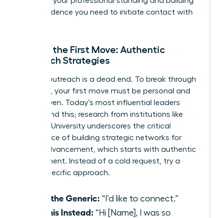
elevating your professional standing and building
the confidence you need to initiate contact with
anyone.
Making the First Move: Authentic
Outreach Strategies
Generic outreach is a dead end. To break through
the noise, your first move must be personal and
value-driven. Today’s most influential leaders
understand this; research from institutions like
Stanford University underscores the critical
importance of
building strategic networks for
career advancement
, which starts with authentic
engagement. Instead of a cold request, try a
warm, specific approach.
Ditch the Generic:
“I’d like to connect.”
Try This Instead:
“Hi [Name], I was so