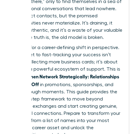
“get out there,” only to find themselves in a sea of
transactional conversations that lead nowhere.
You collect contacts, but the promised
opportunities never materialize. It’s draining, it
feels inauthentic, and it’s a waste of your valuable
time. The truth is, the old model is broken.
It’s time for a career-defining shift in perspective.
The secret to fast-tracking your success isn’t
about collecting more business cards; it’s about
building a powerful ecosystem of support. This is
Women Network Strategically: Relationships
how
That Pay Off
in promotions, sponsorships, and
breakthrough moments. This guide provides the
step-by-step framework to move beyond
awkward exchanges and start creating genuine,
influential connections. Prepare to transform your
network from a list of names into your most
powerful career asset and unlock the