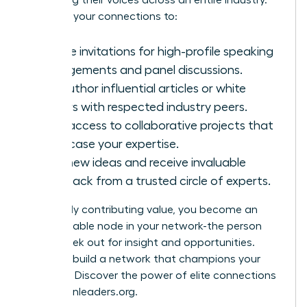
amplifying their voices across an entire industry.
Leverage your connections to:
Secure invitations for high-profile speaking
engagements and panel discussions.
Co-author influential articles or white
papers with respected industry peers.
Gain access to collaborative projects that
showcase your expertise.
Test new ideas and receive invaluable
feedback from a trusted circle of experts.
By actively contributing value, you become an
indispensable node in your network-the person
others seek out for insight and opportunities.
Ready to build a network that champions your
success? Discover the power of elite connections
at
womanleaders.org
.