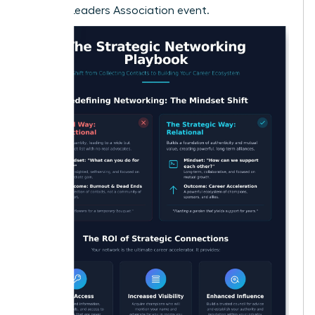
Women Leaders Association event.