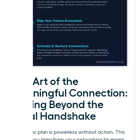
The Art of the
Meaningful Connection:
Moving Beyond the
Initial Handshake
A strategic plan is powerless without action. This
is where you transform your networking blueprint