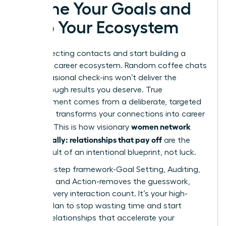
Define Your Goals and
Map Your Ecosystem
Stop collecting contacts and start building a
powerful career ecosystem. Random coffee chats
and occasional check-ins won’t deliver the
breakthrough results you deserve. True
advancement comes from a deliberate, targeted
plan that transforms your connections into career
women network
currency. This is how visionary
strategically: relationships that pay off
are the
direct result of an intentional blueprint, not luck.
This four-step framework-Goal Setting, Auditing,
Mapping, and Action-removes the guesswork,
making every interaction count. It’s your high-
impact plan to stop wasting time and start
building relationships that accelerate your