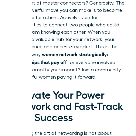
The secret of master connectors? Generosity. The
most powerful move you can make is to become
a resource for others. Actively listen for
opportunities to connect two people who could
benefit from knowing each other. When you
become a valuable hub for your network, your
own influence and access skyrocket. This is the
women network strategically:
ultimate way
relationships that pay off
for everyone involved.
Ready to amplify your impact?
Join a community
of powerful women paying it forward.
Activate Your Power
Network and Fast-Track
Your Success
Mastering the art of networking is not about