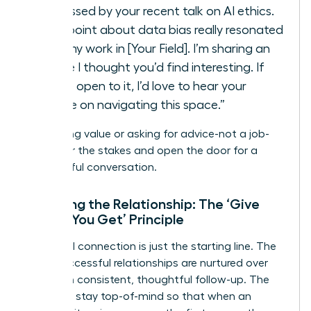
impressed by your recent talk on AI ethics.
Your point about data bias really resonated
with my work in [Your Field]. I’m sharing an
article I thought you’d find interesting. If
you’re open to it, I’d love to hear your
advice on navigating this space.”
By offering value or asking for advice-not a job-
you lower the stakes and open the door for a
meaningful conversation.
Nurturing the Relationship: The ‘Give
Before You Get’ Principle
The initial connection is just the starting line. The
most successful relationships are nurtured over
time with consistent, thoughtful follow-up. The
goal is to stay top-of-mind so that when an