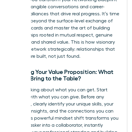
into the tangible conversations and career-
defining alliances that drive real progress. It’s time
to move beyond the surface-level exchange of
business cards and master the art of building
relationships rooted in mutual respect, genuine
curiosity, and shared value. This is how visionary
women network strategically: relationships that
pay off are built, not just found.
Crafting Your Value Proposition: What
Do You Bring to the Table?
Stop thinking about what you can get. Start
leading with what you can
give
. Before any
outreach, clearly identify your unique skills, your
valuable insights, and the connections you can
offer. This powerful mindset shift transforms you
from an asker into a collaborator, instantly