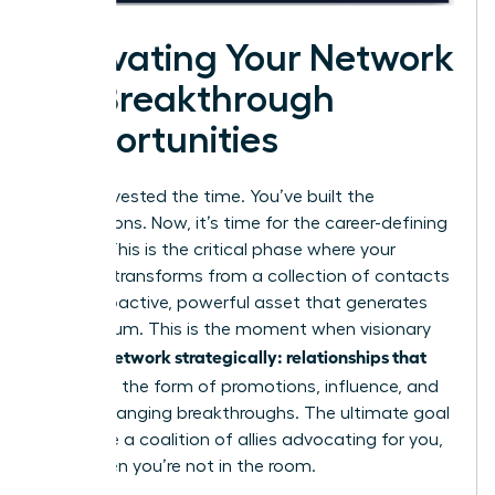
Activating Your Network
for Breakthrough
Opportunities
You’ve invested the time. You’ve built the
connections. Now, it’s time for the career-defining
payoff. This is the critical phase where your
network transforms from a collection of contacts
into a proactive, powerful asset that generates
momentum. This is the moment when visionary
women network strategically: relationships that
pay off
in the form of promotions, influence, and
game-changing breakthroughs. The ultimate goal
is to have a coalition of allies advocating for you,
even when you’re not in the room.