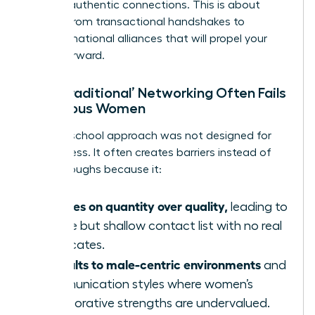
building authentic connections. This is about
moving from transactional handshakes to
transformational alliances that will propel your
career forward.
Why ‘Traditional’ Networking Often Fails
Ambitious Women
The old-school approach was not designed for
our success. It often creates barriers instead of
breakthroughs because it:
Focuses on quantity over quality,
leading to
a wide but shallow contact list with no real
advocates.
Defaults to male-centric environments
and
communication styles where women’s
collaborative strengths are undervalued.