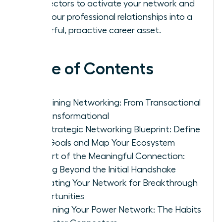
connectors to activate your network and
turn your professional relationships into a
powerful, proactive career asset.
Table of Contents
Redefining Networking: From Transactional
to Transformational
The Strategic Networking Blueprint: Define
Your Goals and Map Your Ecosystem
The Art of the Meaningful Connection:
Moving Beyond the Initial Handshake
Activating Your Network for Breakthrough
Opportunities
Sustaining Your Power Network: The Habits