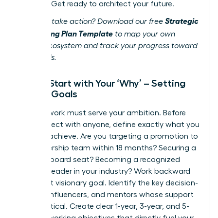
success. Get ready to architect your future.
Strategic
Ready to take action? Download our free
Networking Plan Template
to map your own
career ecosystem and track your progress toward
your goals.
Step 1: Start with Your ‘Why’ – Setting
Career Goals
Your network must serve your ambition. Before
you connect with anyone, define exactly what you
want to achieve. Are you targeting a promotion to
the leadership team within 18 months? Securing a
coveted board seat? Becoming a recognized
thought leader in your industry? Work backward
from that visionary goal. Identify the key decision-
makers, influencers, and mentors whose support
will be critical. Create clear 1-year, 3-year, and 5-
year networking objectives that directly fuel your