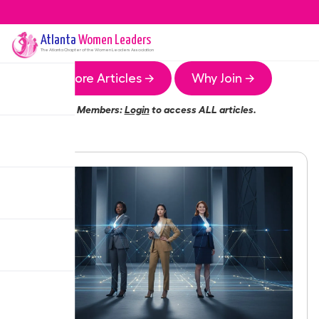
Atlanta
Women Leaders
The
Atlanta
Chapter of the Women Leaders Association
More Articles →
Why Join →
Members:
Login
to access ALL articles.