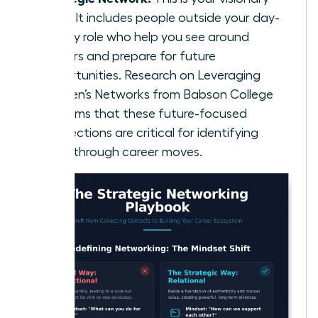
circle. It includes people outside your day-
to-day role who help you see around
corners and prepare for future
opportunities. Research on
Leveraging
Women’s Networks
from Babson College
confirms that these future-focused
connections are critical for identifying
breakthrough career moves.