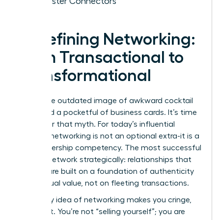
of Master Connectors
Redefining Networking:
From Transactional to
Transformational
Forget the outdated image of awkward cocktail
hours and a pocketful of business cards. It’s time
to shatter that myth. For today’s influential
woman, networking is not an optional extra-it is a
core leadership competency. The most successful
women network strategically: relationships that
pay off are built on a foundation of authenticity
and mutual value, not on fleeting transactions.
If the very idea of networking makes you cringe,
reframe it. You’re not “selling yourself”; you are