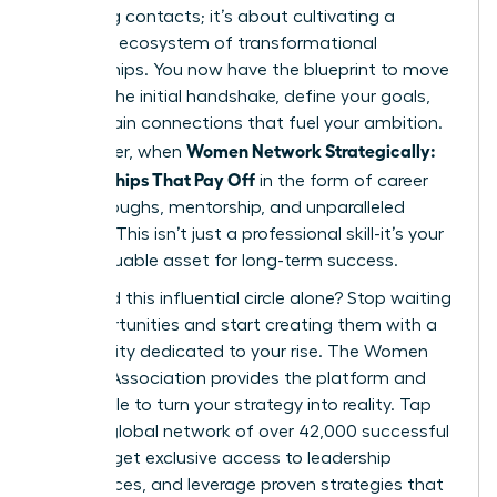
collecting contacts; it’s about cultivating a
powerful ecosystem of transformational
relationships. You now have the blueprint to move
beyond the initial handshake, define your goals,
and sustain connections that fuel your ambition.
Women Network Strategically:
Remember, when
Relationships That Pay Off
in the form of career
breakthroughs, mentorship, and unparalleled
support. This isn’t just a professional skill-it’s your
most valuable asset for long-term success.
Why build this influential circle alone? Stop waiting
for opportunities and start creating them with a
community dedicated to your rise. The Women
Leaders Association provides the platform and
the people to turn your strategy into reality. Tap
into our global network of over 42,000 successful
women, get exclusive access to leadership
conferences, and leverage proven strategies that