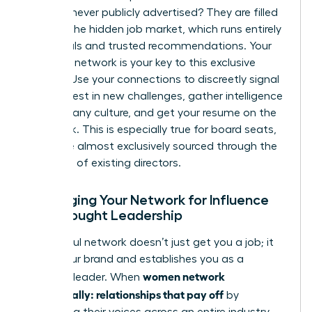
roles are never publicly advertised? They are filled
through the hidden job market, which runs entirely
on referrals and trusted recommendations. Your
strategic network is your key to this exclusive
pipeline. Use your connections to discreetly signal
your interest in new challenges, gather intelligence
on company culture, and get your resume on the
right desk. This is especially true for board seats,
which are almost exclusively sourced through the
networks of existing directors.
Leveraging Your Network for Influence
and Thought Leadership
A powerful network doesn’t just get you a job; it
builds your brand and establishes you as a
women network
visionary leader. When
strategically: relationships that pay off
by