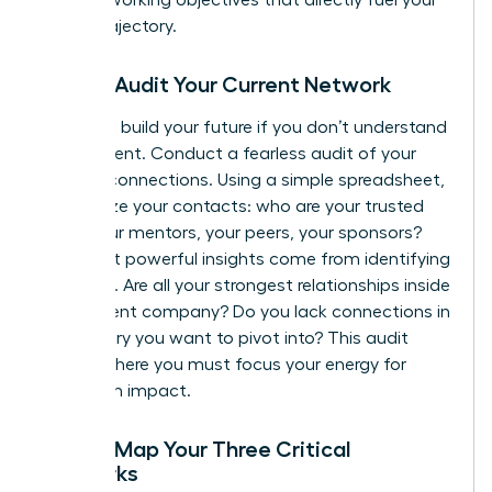
career trajectory.
Step 2: Audit Your Current Network
You can’t build your future if you don’t understand
your present. Conduct a fearless audit of your
existing connections. Using a simple spreadsheet,
categorize your contacts: who are your trusted
allies, your mentors, your peers, your sponsors?
The most powerful insights come from identifying
the gaps. Are all your strongest relationships inside
your current company? Do you lack connections in
an industry you want to pivot into? This audit
reveals where you must focus your energy for
maximum impact.
Step 3: Map Your Three Critical
Networks