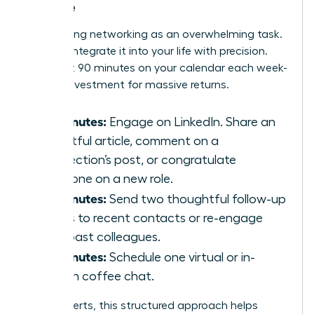
Routine
Stop seeing networking as an overwhelming task.
Instead, integrate it into your life with precision.
Block just 90 minutes on your calendar each week-
a small investment for massive returns.
30 Minutes:
Engage on LinkedIn. Share an
insightful article, comment on a
connection’s post, or congratulate
someone on a new role.
30 Minutes:
Send two thoughtful follow-up
emails to recent contacts or re-engage
with past colleagues.
30 Minutes:
Schedule one virtual or in-
person coffee chat.
For introverts, this structured approach helps