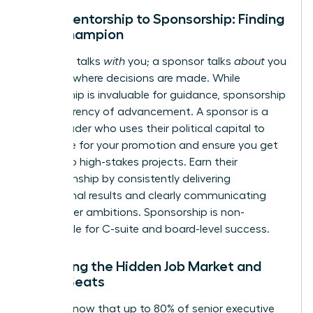
From Mentorship to Sponsorship: Finding
Your Champion
A mentor talks
with
you; a sponsor talks
about
you
in rooms where decisions are made. While
mentorship is invaluable for guidance, sponsorship
is the currency of advancement. A sponsor is a
senior leader who uses their political capital to
advocate for your promotion and ensure you get
access to high-stakes projects. Earn their
championship by consistently delivering
exceptional results and clearly communicating
your career ambitions. Sponsorship is non-
negotiable for C-suite and board-level success.
Unlocking the Hidden Job Market and
Board Seats
Did you know that up to 80% of senior executive