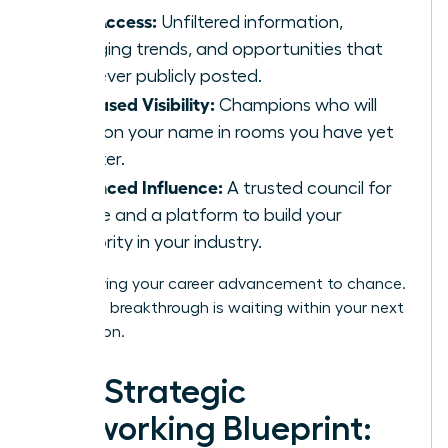
Elite Access:
Unfiltered information,
emerging trends, and opportunities that
are never publicly posted.
Increased Visibility:
Champions who will
mention your name in rooms you have yet
to enter.
Enhanced Influence:
A trusted council for
advice and a platform to build your
authority in your industry.
Stop leaving your career advancement to chance.
Your next breakthrough is waiting within your next
connection.
The Strategic
Networking Blueprint: