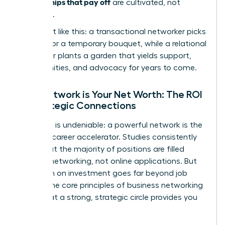
relationships that pay off
are cultivated, not
collected.
Think of it like this: a transactional networker picks
flowers for a temporary bouquet, while a relational
networker plants a garden that yields support,
opportunities, and advocacy for years to come.
Your Network is Your Net Worth: The ROI
of Strategic Connections
The data is undeniable: a powerful network is the
ultimate career accelerator. Studies consistently
show that the majority of positions are filled
through networking, not online applications. But
the return on investment goes far beyond job
offers. The core principles of
business networking
prove that a strong, strategic circle provides you
with: