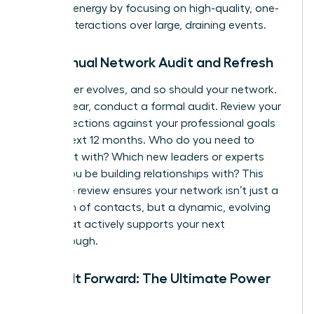
manage energy by focusing on high-quality, one-
on-one interactions over large, draining events.
The Annual Network Audit and Refresh
Your career evolves, and so should your network.
Once a year, conduct a formal audit. Review your
key connections against your professional goals
for the next 12 months. Who do you need to
reconnect with? Which new leaders or experts
should you be building relationships with? This
proactive review ensures your network isn’t just a
collection of contacts, but a dynamic, evolving
asset that actively supports your next
breakthrough.
Paying It Forward: The Ultimate Power
Move