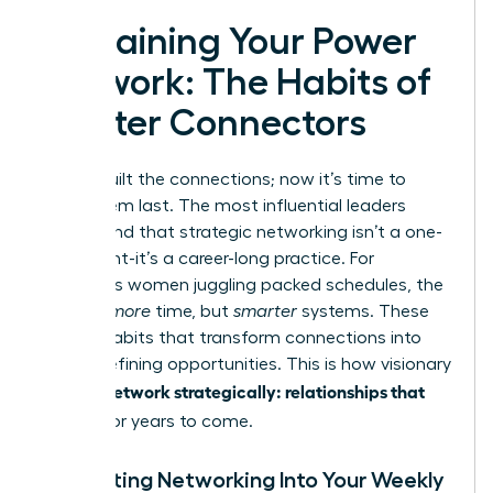
Sustaining Your Power
Network: The Habits of
Master Connectors
You’ve built the connections; now it’s time to
make them last. The most influential leaders
understand that strategic networking isn’t a one-
time event-it’s a career-long practice. For
ambitious women juggling packed schedules, the
key isn’t
more
time, but
smarter
systems. These
are the habits that transform connections into
career-defining opportunities. This is how visionary
women network strategically: relationships that
pay off
for years to come.
Integrating Networking Into Your Weekly