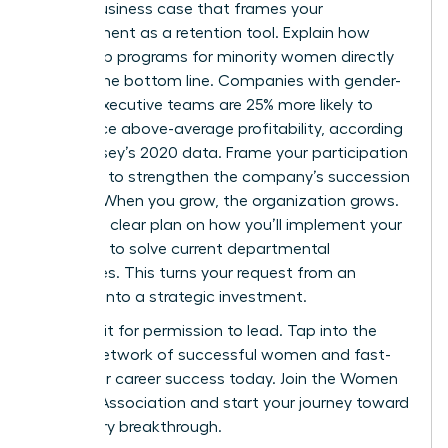
Build a business case that frames your
development as a retention tool. Explain how
leadership programs for minority women directly
impact the bottom line. Companies with gender-
diverse executive teams are 25% more likely to
experience above-average profitability, according
to McKinsey’s 2020 data. Frame your participation
as a way to strengthen the company’s succession
pipeline. When you grow, the organization grows.
Present a clear plan on how you’ll implement your
new skills to solve current departmental
challenges. This turns your request from an
expense into a strategic investment.
Don’t wait for permission to lead. Tap into the
largest network of successful women and fast-
track your career success today.
Join the Women
Leaders Association
and start your journey toward
a visionary breakthrough.