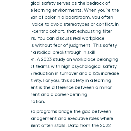
Psychological safety serves as the bedrock of
these elite learning environments. When you’re the
only woman of color in a boardroom, you often
filter your voice to avoid stereotypes or conflict. In
a woman-centric cohort, that exhausting filter
disappears. You can discuss real workplace
challenges without fear of judgment. This safety
allows for a radical breakthrough in skill
acquisition. A 2023 study on workplace belonging
found that teams with high psychological safety
see a 27% reduction in turnover and a 12% increase
in productivity. For you, this safety in a learning
environment is the difference between a minor
improvement and a career-defining
transformation.
Specialized programs bridge the gap between
middle management and executive roles where
diverse talent often stalls. Data from the 2022