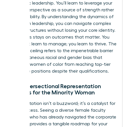
authentic leadership. You’ll learn to leverage your
unique perspective as a source of strength rather
than a liability. By
understanding the dynamics of
women in leadership
, you can navigate complex
power structures without losing your core identity.
The focus stays on outcomes that matter. You
don’t just learn to manage; you learn to thrive. The
concrete ceiling refers to the impenetrable barrier
of simultaneous racial and gender bias that
prevents women of color from reaching top-tier
executive positions despite their qualifications.
Why Intersectional Representation
Matters for the Minority Woman
Representation isn’t a buzzword; it’s a catalyst for
your success. Seeing a diverse female faculty
member who has already navigated the corporate
labyrinth provides a tangible roadmap for your