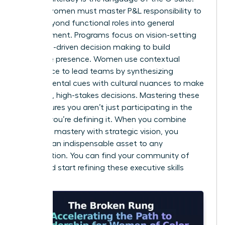
Diverse women must master P&L responsibility to
move beyond functional roles into general
management. Programs focus on vision-setting
and data-driven decision making to build
executive presence. Women use contextual
intelligence to lead teams by synthesizing
environmental cues with cultural nuances to make
informed, high-stakes decisions. Mastering these
skills ensures you aren’t just participating in the
market; you’re defining it. When you combine
technical mastery with strategic vision, you
become an indispensable asset to any
organization. You can
find your community of
peers
and start refining these executive skills
today.