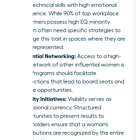
hard technical skills with high emotional
intelligence. While 90% of top workplace
performers possess high EQ, minority
women often need specific strategies to
leverage this trait in spaces where they are
underrepresented.
Influential Networking:
Access to a high-
level network of other influential women is
vital. Programs should facilitate
connections that lead to board seats and
C-suite opportunities.
Visibility Initiatives:
Visibility serves as
professional currency. Structured
opportunities to present results to
stakeholders ensure that a woman’s
contributions are recognized by the entire