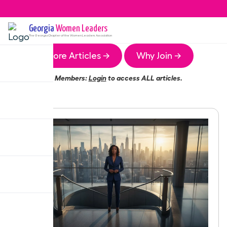
Georgia
Women Leaders
The
Georgia
Chapter of the Women Leaders Association
More Articles →
Why Join →
Members:
Login
to access ALL articles.