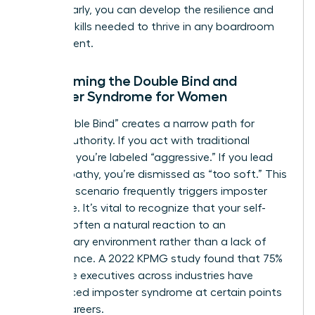
hurdles early, you can develop the resilience and
tactical skills needed to thrive in any boardroom
environment.
Overcoming the Double Bind and
Imposter Syndrome for Women
The “Double Bind” creates a narrow path for
female authority. If you act with traditional
strength, you’re labeled “aggressive.” If you lead
with empathy, you’re dismissed as “too soft.” This
lose-lose scenario frequently triggers imposter
syndrome. It’s vital to recognize that your self-
doubt is often a natural reaction to an
exclusionary environment rather than a lack of
competence. A 2022 KPMG study found that 75%
of female executives across industries have
experienced imposter syndrome at certain points
in their careers.