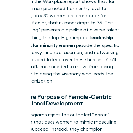
Women in the Workplace report shows that for
every 100 men promoted from entry level to
manager, only 82 women are promoted; for
women of color, that number drops to 75. This
“broken rung” prevents a pipeline of diverse talent
leadership
from reaching the top. High-impact
programs for minority women
provide the specific
political savvy, financial acumen, and networking
access required to leap over these hurdles. You’ll
gain the influence needed to move from being
managed to being the visionary who leads the
entire organization.
The Core Purpose of Female-Centric
Professional Development
These programs reject the outdated “lean in”
approach that asks women to mimic masculine
traits to succeed. Instead, they champion