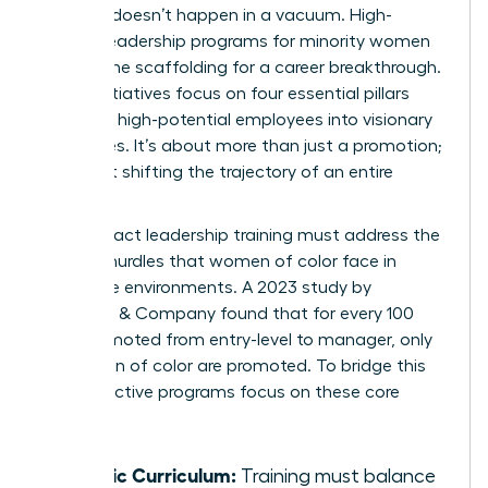
Success doesn’t happen in a vacuum. High-
impact leadership programs for minority women
provide the scaffolding for a career breakthrough.
These initiatives focus on four essential pillars
that turn high-potential employees into visionary
executives. It’s about more than just a promotion;
it’s about shifting the trajectory of an entire
career.
High-impact leadership training must address the
specific hurdles that women of color face in
corporate environments. A 2023 study by
McKinsey & Company found that for every 100
men promoted from entry-level to manager, only
73 women of color are promoted. To bridge this
gap, effective programs focus on these core
areas:
Holistic Curriculum:
Training must balance