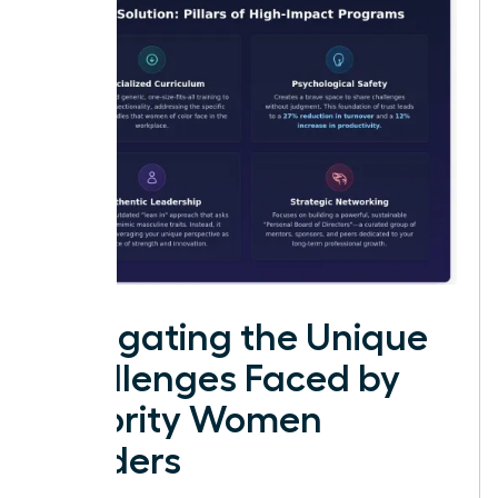
Navigating the Unique
Challenges Faced by
Minority Women
Leaders