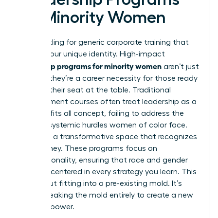
for Minority Women
Stop settling for generic corporate training that
ignores your unique identity. High-impact
leadership programs for minority women
aren’t just
a luxury; they’re a career necessity for those ready
to claim their seat at the table. Traditional
management courses often treat leadership as a
one size fits all concept, failing to address the
specific systemic hurdles women of color face.
You need a transformative space that recognizes
your journey. These programs focus on
intersectionality, ensuring that race and gender
are both centered in every strategy you learn. This
isn’t about fitting into a pre-existing mold. It’s
about breaking the mold entirely to create a new
vision of power.