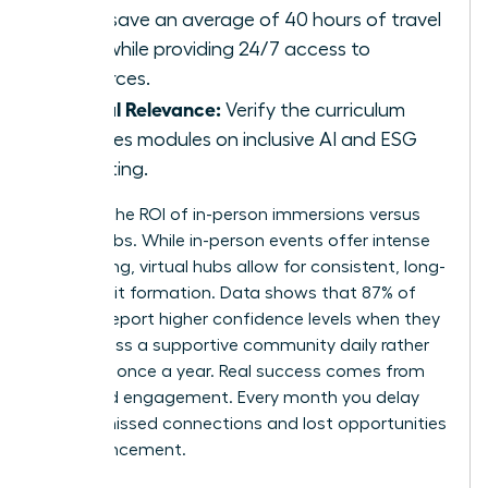
hubs save an average of 40 hours of travel
time while providing 24/7 access to
resources.
Global Relevance:
Verify the curriculum
includes modules on inclusive AI and ESG
reporting.
Analyze the ROI of in-person immersions versus
virtual hubs. While in-person events offer intense
networking, virtual hubs allow for consistent, long-
term habit formation. Data shows that 87% of
women report higher confidence levels when they
can access a supportive community daily rather
than just once a year. Real success comes from
sustained engagement. Every month you delay
means missed connections and lost opportunities
for advancement.