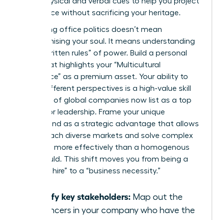
these physical and verbal cues to help you project
confidence without sacrificing your heritage.
Navigating office politics doesn’t mean
compromising your soul. It means understanding
the “unwritten rules” of power. Build a personal
brand that highlights your “Multicultural
Intelligence” as a premium asset. Your ability to
bridge different perspectives is a high-value skill
that 40% of global companies now list as a top
priority for leadership. Frame your unique
background as a strategic advantage that allows
you to reach diverse markets and solve complex
problems more effectively than a homogenous
team could. This shift moves you from being a
“diversity hire” to a “business necessity.”
Identify key stakeholders:
Map out the
influencers in your company who have the