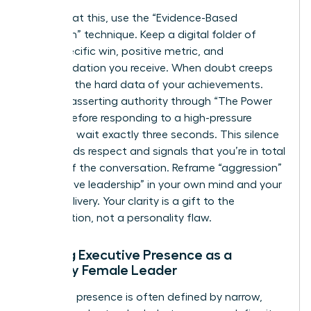
To combat this, use the “Evidence-Based
Validation” technique. Keep a digital folder of
every specific win, positive metric, and
commendation you receive. When doubt creeps
in, review the hard data of your achievements.
Practice asserting authority through “The Power
Pause.” Before responding to a high-pressure
question, wait exactly three seconds. This silence
commands respect and signals that you’re in total
control of the conversation. Reframe “aggression”
as “decisive leadership” in your own mind and your
verbal delivery. Your clarity is a gift to the
organization, not a personality flaw.
Building Executive Presence as a
Minority Female Leader
Executive presence is often defined by narrow,