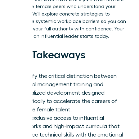
of diverse female peers who understand your
journey. We’ll explore concrete strategies to
dismantle systemic workplace barriers so you can
step into your full authority with confidence. Your
future as an influential leader starts today.
Key Takeaways
Identify the critical distinction between
general management training and
specialized development designed
specifically to accelerate the careers of
diverse female talent.
Gain exclusive access to influential
networks and high-impact curricula that
balance technical skills with the emotional