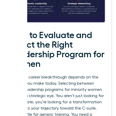
How to Evaluate and
Select the Right
Leadership Program for
Women
Your next career breakthrough depends on the
choices you make today. Selecting between
various leadership programs for minority women
requires a strategic eye. You aren’t just looking for
a certificate; you’re looking for a transformation
that shifts your trajectory toward the C-suite.
Don’t settle for generic training. You need a