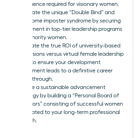
intelligence required for visionary women.
Navigate the unique “Double Bind” and
overcome imposter syndrome by securing
placement in top-tier leadership programs
for minority women.
Evaluate the true ROI of university-based
immersions versus virtual female leadership
hubs to ensure your development
investment leads to a definitive career
breakthrough.
Create a sustainable advancement
strategy by building a “Personal Board of
Directors” consisting of successful women
dedicated to your long-term professional
growth.