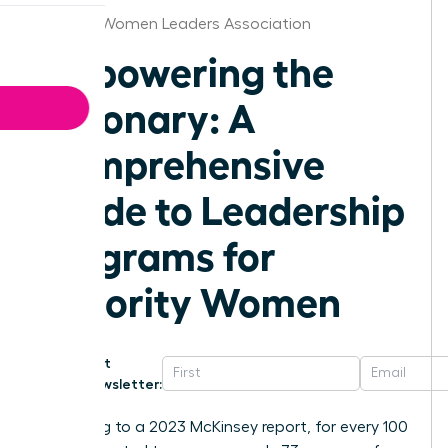
Georgia Women Leaders Association
Empowering the
Visionary: A
Comprehensive
Guide to Leadership
Programs for
Minority Women
Get
Newsletter:
According to a 2023 McKinsey report, for every 100