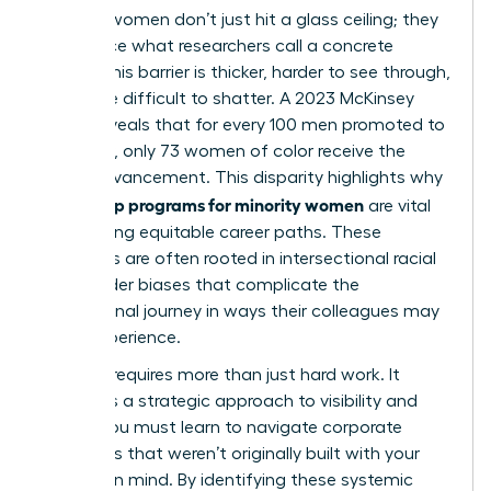
Minority women don’t just hit a glass ceiling; they
often face what researchers call a concrete
ceiling. This barrier is thicker, harder to see through,
and more difficult to shatter. A 2023 McKinsey
report reveals that for every 100 men promoted to
manager, only 73 women of color receive the
same advancement. This disparity highlights why
leadership programs for minority women
are vital
for creating equitable career paths. These
obstacles are often rooted in
intersectional racial
and gender biases
that complicate the
professional journey in ways their colleagues may
never experience.
Success requires more than just hard work. It
demands a strategic approach to visibility and
power. You must learn to navigate corporate
structures that weren’t originally built with your
success in mind. By identifying these systemic