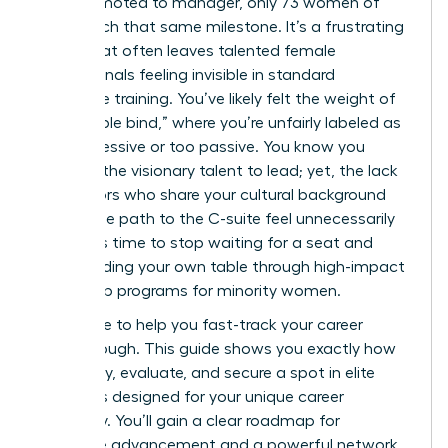
men promoted to manager, only 73 women of
color reach that same milestone. It’s a frustrating
reality that often leaves talented female
professionals feeling invisible in standard
corporate training. You’ve likely felt the weight of
the “double bind,” where you’re unfairly labeled as
too aggressive or too passive. You know you
possess the visionary talent to lead; yet, the lack
of mentors who share your cultural background
makes the path to the C-suite feel unnecessarily
steep. It’s time to stop waiting for a seat and
start building your own table through high-impact
leadership programs for minority women.
We’re here to help you fast-track your career
breakthrough. This guide shows you exactly how
to identify, evaluate, and secure a spot in elite
programs designed for your unique career
trajectory. You’ll gain a clear roadmap for
executive advancement and a powerful network