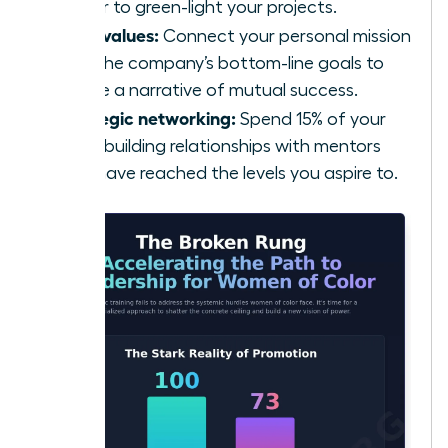
power to green-light your projects.
Align values:
Connect your personal mission
with the company’s bottom-line goals to
create a narrative of mutual success.
Strategic networking:
Spend 15% of your
week building relationships with mentors
who have reached the levels you aspire to.