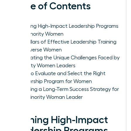
Table of Contents
Defining High-Impact Leadership Programs
for Minority Women
Key Pillars of Effective Leadership Training
for Diverse Women
Navigating the Unique Challenges Faced by
Minority Women Leaders
How to Evaluate and Select the Right
Leadership Program for Women
Creating a Long-Term Success Strategy for
the Minority Woman Leader
Defining High-Impact
Leadership Programs