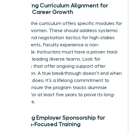
Assessing Curriculum Alignment for
Female Career Growth
Check if the curriculum offers specific modules for
minority women. These should address systemic
barriers and negotiation tactics for high-stakes
environments. Faculty experience is non-
negotiable. Instructors must have a proven track
record of leading diverse teams. Look for
programs that offer ongoing support after
graduation. A true breakthrough doesn’t end when
the class does; it’s a lifelong commitment to
growth. Ensure the program tracks alumnae
success for at least five years to prove its long-
term value.
Securing Employer Sponsorship for
Woman-Focused Training