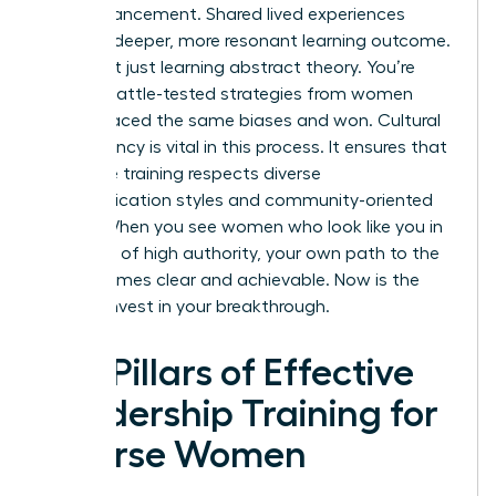
own advancement. Shared lived experiences
create a deeper, more resonant learning outcome.
You aren’t just learning abstract theory. You’re
gaining battle-tested strategies from women
who’ve faced the same biases and won. Cultural
competency is vital in this process. It ensures that
executive training respects diverse
communication styles and community-oriented
values. When you see women who look like you in
positions of high authority, your own path to the
top becomes clear and achievable. Now is the
time to invest in your breakthrough.
Key Pillars of Effective
Leadership Training for
Diverse Women