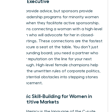
Female Executive
Mentors provide advice, but sponsors provide
power. Leadership programs for minority women
succeed when they facilitate active sponsorship.
This means connecting a woman with a high-level
champion who will advocate for her in closed-
door meetings. These connections are the fastest
way to secure a seat at the table. You don’t just
need a sounding board; you need a partner who
puts their reputation on the line for your next
breakthrough. High-level female champions help
navigate the unwritten rules of corporate politics,
turning potential obstacles into stepping stones
for advancement.
Strategic Skill-Building for Women in
Competitive Markets
Financial literacy is the language of the C-suite.