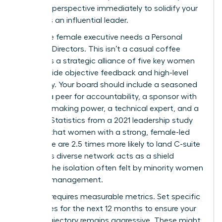
visionary perspective immediately to solidify your
status as an influential leader.
Every elite female executive needs a Personal
Board of Directors. This isn’t a casual coffee
group; it’s a strategic alliance of five key women
who provide objective feedback and high-level
advocacy. Your board should include a seasoned
mentor, a peer for accountability, a sponsor with
decision-making power, a technical expert, and a
mentee. Statistics from a 2021 leadership study
indicate that women with a strong, female-led
inner circle are 2.5 times more likely to land C-suite
roles. This diverse network acts as a shield
against the isolation often felt by minority women
in senior management.
Success requires measurable metrics. Set specific
milestones for the next 12 months to ensure your
career trajectory remains aggressive. These might