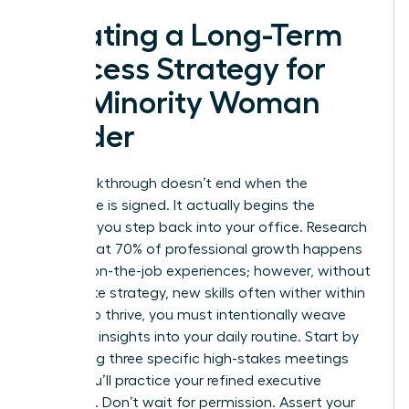
Creating a Long-Term
Success Strategy for
the Minority Woman
Leader
Your breakthrough doesn’t end when the
certificate is signed. It actually begins the
moment you step back into your office. Research
shows that 70% of professional growth happens
through on-the-job experiences; however, without
a concrete strategy, new skills often wither within
weeks. To thrive, you must intentionally weave
your new insights into your daily routine. Start by
identifying three specific high-stakes meetings
where you’ll practice your refined executive
presence. Don’t wait for permission. Assert your