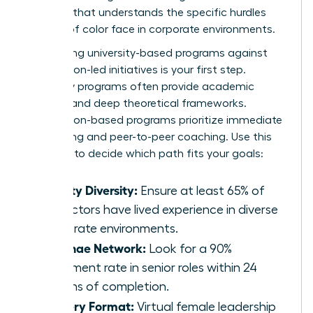
program that understands the specific hurdles
women of color face in corporate environments.
Comparing university-based programs against
association-led initiatives is your first step.
University programs often provide academic
prestige and deep theoretical frameworks.
Association-based programs prioritize immediate
networking and peer-to-peer coaching. Use this
checklist to decide which path fits your goals:
Faculty Diversity:
Ensure at least 65% of
instructors have lived experience in diverse
corporate environments.
Alumnae Network:
Look for a 90%
placement rate in senior roles within 24
months of completion.
Delivery Format:
Virtual female leadership