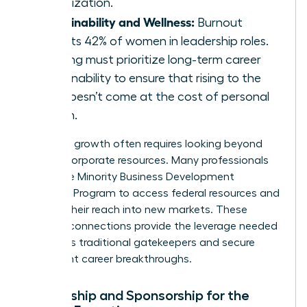
organization.
Sustainability and Wellness:
Burnout
affects 42% of women in leadership roles.
Training must prioritize long-term career
sustainability to ensure that rising to the
top doesn’t come at the cost of personal
health.
Strategic growth often requires looking beyond
internal corporate resources. Many professionals
utilize the
Minority Business Development
Agency’s Program
to access federal resources and
expand their reach into new markets. These
external connections provide the leverage needed
to bypass traditional gatekeepers and secure
significant career breakthroughs.
Mentorship and Sponsorship for the