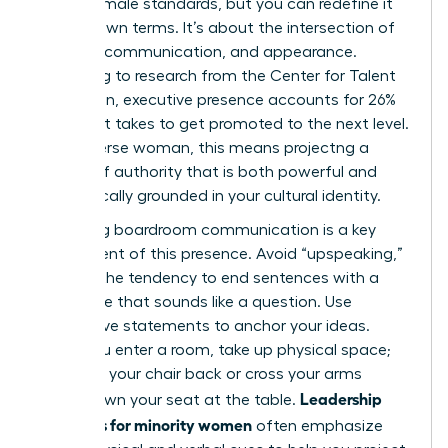
Western male standards, but you can redefine it
on your own terms. It’s about the intersection of
gravitas, communication, and appearance.
According to research from the Center for Talent
Innovation, executive presence accounts for 26%
of what it takes to get promoted to the next level.
For a diverse woman, this means projectng a
version of authority that is both powerful and
authentically grounded in your cultural identity.
Mastering boardroom communication is a key
component of this presence. Avoid “upspeaking,”
which is the tendency to end sentences with a
rising tone that sounds like a question. Use
declarative statements to anchor your ideas.
When you enter a room, take up physical space;
don’t pull your chair back or cross your arms
Leadership
tightly. Own your seat at the table.
programs for minority women
often emphasize