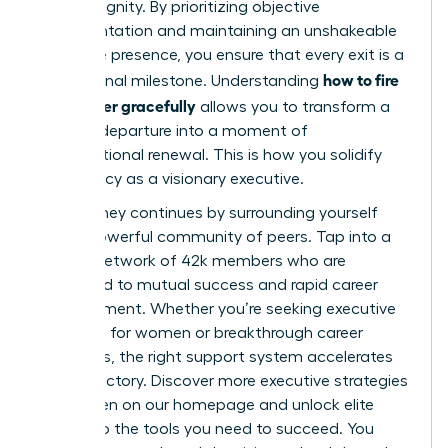
human dignity. By prioritizing objective
documentation and maintaining an unshakeable
executive presence, you ensure that every exit is a
how to fire
professional milestone. Understanding
a manager gracefully
allows you to transform a
difficult departure into a moment of
organizational renewal. This is how you solidify
your legacy as a visionary executive.
Your journey continues by surrounding yourself
with a powerful community of peers. Tap into a
thriving network of 42k members who are
dedicated to mutual success and rapid career
advancement. Whether you’re seeking executive
coaching for women or breakthrough career
strategies, the right support system accelerates
your trajectory.
Discover more executive strategies
for women on our homepage
and unlock elite
access to the tools you need to succeed. You