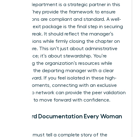
Your HR department is a strategic partner in this
journey. They provide the framework to ensure
your actions are compliant and standard. A well-
prepared exit package is the final step in securing
a clean break. It should reflect the manager’s
contributions while firmly closing the chapter on
their tenure. This isn’t just about administrative
compliance; it’s about stewardship. You’re
protecting the organization’s resources while
providing the departing manager with a clear
path forward. If you feel isolated in these high-
stakes moments, connecting with an
exclusive
leadership network
can provide the peer validation
you need to move forward with confidence.
Standard Documentation Every Woman
Needs
Your files must tell a complete story of the