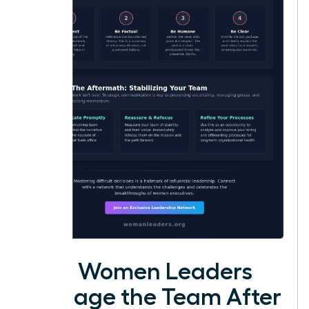
How Women Leaders
Manage the Team After