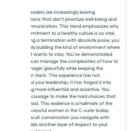
involved.
Women leaders are increasingly leaving
organizations that don’t prioritize well-being and
clear communication. This trend emphasizes why
your commitment to a healthy culture is so vital.
By handling a termination with absolute poise, you
are actively building the kind of environment where
top talent wants to stay. You’ve demonstrated
that you can manage the complexities of how to
fire a manager gracefully while keeping the
mission on track. This experience has not
diminished your leadership; it has forged it into
something more influential and assertive. You
have the courage to make the hard choices that
others avoid. This resilience is a hallmark of the
most successful women in the C-suite today.
Every difficult conversation you navigate with
dignity adds another layer of respect to your