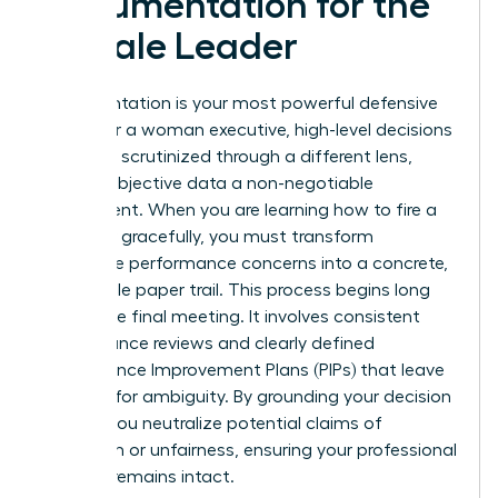
Documentation for the
Female Leader
Documentation is your most powerful defensive
asset. For a woman executive, high-level decisions
are often scrutinized through a different lens,
making objective data a non-negotiable
requirement. When you are learning how to fire a
manager gracefully, you must transform
subjective performance concerns into a concrete,
undeniable paper trail. This process begins long
before the final meeting. It involves consistent
performance reviews and clearly defined
Performance Improvement Plans (PIPs) that leave
no room for ambiguity. By grounding your decision
in data, you neutralize potential claims of
favoritism or unfairness, ensuring your professional
integrity remains intact.