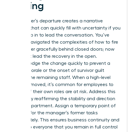
a Firing
A manager’s departure creates a narrative
vacuum that can quickly fill with uncertainty if you
don’t step in to lead the conversation. You’ve
already navigated the complexities of how to fire
a manager gracefully behind closed doors; now
you must lead the recovery in the open.
Acknowledge the change quickly to prevent a
drop in morale or the onset of survivor guilt
among the remaining staff. When a high-level
peer is removed, it’s common for employees to
wonder if their own roles are at risk. Address this
anxiety by reaffirming the stability and direction
of the department. Assign a temporary point of
contact for the manager’s former tasks
immediately. This ensures business continuity and
signals to everyone that you remain in full control