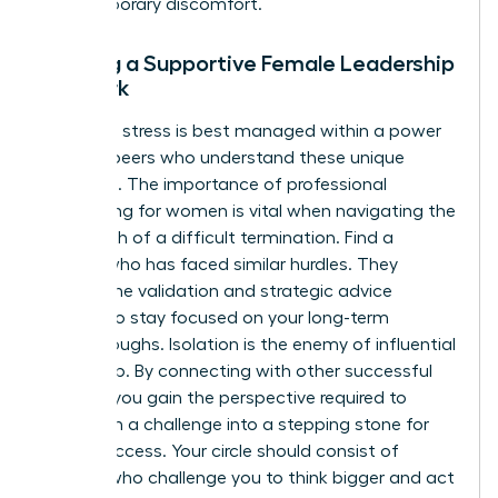
any temporary discomfort.
Building a Supportive Female Leadership
Network
Executive stress is best managed within a power
circle of peers who understand these unique
pressures. The importance of
professional
networking for women
is vital when navigating the
aftermath of a difficult termination. Find a
mentor who has faced similar hurdles. They
provide the validation and strategic advice
needed to stay focused on your long-term
breakthroughs. Isolation is the enemy of influential
leadership. By connecting with other successful
women, you gain the perspective required to
transform a challenge into a stepping stone for
future success. Your circle should consist of
women who challenge you to think bigger and act