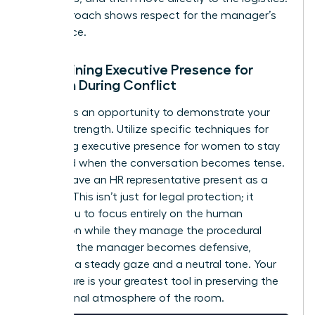
This approach shows respect for the manager’s
intelligence.
Maintaining Executive Presence for
Women During Conflict
Conflict is an opportunity to demonstrate your
internal strength. Utilize specific techniques for
mastering executive presence for women
to stay
grounded when the conversation becomes tense.
Always have an HR representative present as a
witness. This isn’t just for legal protection; it
allows you to focus entirely on the human
interaction while they manage the procedural
details. If the manager becomes defensive,
maintain a steady gaze and a neutral tone. Your
composure is your greatest tool in preserving the
professional atmosphere of the room.