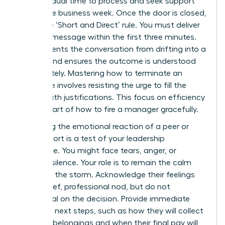
the individual time to process and seek support
during the business week. Once the door is closed,
apply the ‘Short and Direct’ rule. You must deliver
the core message within the first three minutes.
This prevents the conversation from drifting into a
debate and ensures the outcome is understood
immediately. Mastering
how to terminate an
employee
involves resisting the urge to fill the
silence with justifications. This focus on efficiency
is a key part of how to fire a manager gracefully.
Managing the emotional reaction of a peer or
direct report is a test of your leadership
endurance. You might face tears, anger, or
stunned silence. Your role is to remain the calm
center of the storm. Acknowledge their feelings
with a brief, professional nod, but do not
backpedal on the decision. Provide immediate
clarity on next steps, such as how they will collect
personal belongings and when their final pay will