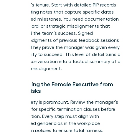
manager’s tenure. Start with detailed PIP records
and meeting notes that capture specific dates
and missed milestones. You need documentation
of behavioral or strategic misalignments that
impacted the team’s success. Signed
acknowledgments of previous feedback sessions
are vital. They prove the manager was given every
opportunity to succeed. This level of detail turns a
difficult conversation into a factual summary of a
business misalignment.
Protecting the Female Executive from
Legal Risks
Legal safety is paramount. Review the manager’s
contract for specific termination clauses before
taking action. Every step must align with
established
gender bias in the workplace
prevention policies to ensure total fairness.