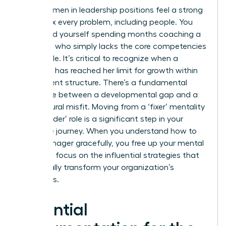
Many women in leadership positions feel a strong
urge to fix every problem, including people. You
might find yourself spending months coaching a
manager who simply lacks the core competencies
for the role. It’s critical to recognize when a
manager has reached her limit for growth within
your current structure. There’s a fundamental
difference between a developmental gap and a
core cultural misfit. Moving from a ‘fixer’ mentality
to a ‘decider’ role is a significant step in your
executive journey. When you understand how to
fire a manager gracefully, you free up your mental
energy to focus on the influential strategies that
will actually transform your organization’s
outcomes.
Essential