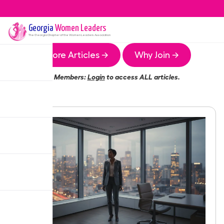
Georgia
Women Leaders
The
Georgia
Chapter of the Women Leaders Association
More Articles →
Why Join →
Members:
Login
to access ALL articles.