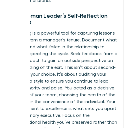
professional brand.
The Woman Leader’s Self-Reflection
Process
Journaling is a powerful tool for capturing lessons
learned from a manager’s tenure. Document what
worked and what failed in the relationship to
prevent repeating the cycle. Seek feedback from a
trusted coach to gain an outside perspective on
your handling of the exit. This isn’t about second-
guessing your choice. It’s about auditing your
leadership style to ensure you continue to lead
with authority and poise. You acted as a decisive
steward of your team, choosing the health of the
group over the convenience of the individual. Your
commitment to excellence is what sets you apart
as a visionary executive. Focus on the
organizational health you’ve preserved rather than