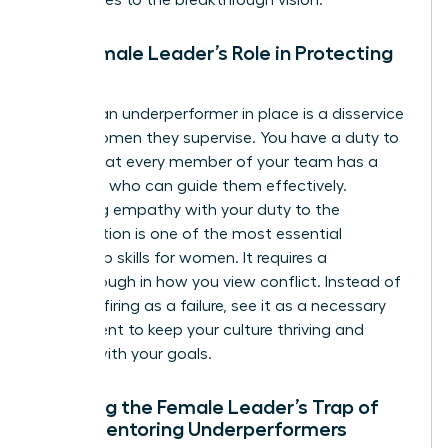
The Female Leader’s Role in Protecting
Culture
Keeping an underperformer in place is a disservice
to the women they supervise. You have a duty to
ensure that every member of your team has a
manager who can guide them effectively.
Balancing empathy with your duty to the
organization is one of the most essential
leadership skills for women
. It requires a
breakthrough in how you view conflict. Instead of
seeing a firing as a failure, see it as a necessary
adjustment to keep your culture thriving and
aligned with your goals.
Avoiding the Female Leader’s Trap of
Over-Mentoring Underperformers