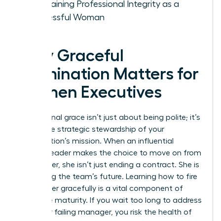
Maintaining Professional Integrity as a
Successful Woman
Why Graceful
Termination Matters for
Women Executives
Professional grace isn’t just about being polite; it’s
about the strategic stewardship of your
organization’s mission. When an influential
woman leader makes the choice to move on from
a manager, she isn’t just ending a contract. She is
protecting the team’s future. Learning how to fire
a manager gracefully is a vital component of
executive maturity. If you wait too long to address
a toxic or failing manager, you risk the health of