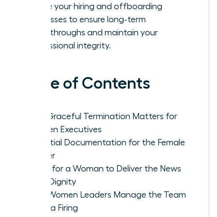
Refine your hiring and offboarding
processes to ensure long-term
breakthroughs and maintain your
professional integrity.
Table of Contents
Why Graceful Termination Matters for
Women Executives
Essential Documentation for the Female
Leader
Steps for a Woman to Deliver the News
With Dignity
How Women Leaders Manage the Team
After a Firing