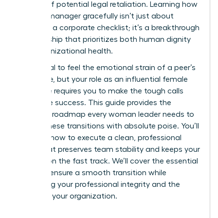
anxiety of potential legal retaliation. Learning how
to fire a manager gracefully isn’t just about
following a corporate checklist; it’s a breakthrough
in leadership that prioritizes both human dignity
and organizational health.
It’s natural to feel the emotional strain of a peer’s
departure, but your role as an influential female
executive requires you to make the tough calls
that drive success. This guide provides the
strategic roadmap every woman leader needs to
handle these transitions with absolute poise. You’ll
discover how to execute a clean, professional
break that preserves team stability and keeps your
mission on the fast track. We’ll cover the essential
steps to ensure a smooth transition while
protecting your professional integrity and the
future of your organization.