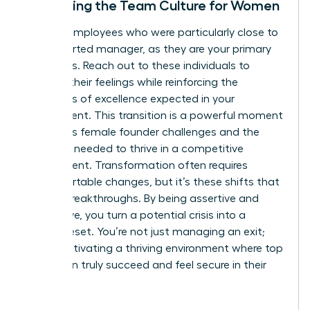
Stabilizing the Team Culture for Women
Identify employees who were particularly close to
the departed manager, as they are your primary
flight risks. Reach out to these individuals to
validate their feelings while reinforcing the
standards of excellence expected in your
department. This transition is a powerful moment
to discuss
female founder challenges
and the
resilience needed to thrive in a competitive
environment. Transformation often requires
uncomfortable changes, but it’s these shifts that
lead to breakthroughs. By being assertive and
supportive, you turn a potential crisis into a
cultural reset. You’re not just managing an exit;
you’re cultivating a thriving environment where top
talent can truly succeed and feel secure in their
future.