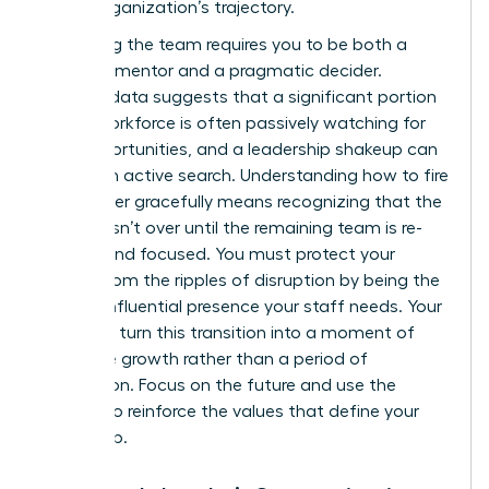
of the organization’s trajectory.
Stabilizing the team requires you to be both a
visionary mentor and a pragmatic decider.
Industry data suggests that a significant portion
of the workforce is often passively watching for
new opportunities, and a leadership shakeup can
trigger an active search. Understanding how to fire
a manager gracefully means recognizing that the
process isn’t over until the remaining team is re-
aligned and focused. You must protect your
culture from the ripples of disruption by being the
steady, influential presence your staff needs. Your
goal is to turn this transition into a moment of
collective growth rather than a period of
stagnation. Focus on the future and use the
change to reinforce the values that define your
leadership.