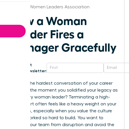
Georgia Women Leaders Association
How a Woman
Leader Fires a
Manager Gracefully
Get
Newsletter:
What if the hardest conversation of your career
became the moment you solidified your legacy as
a visionary woman leader? Terminating a high-
level report often feels like a heavy weight on your
shoulders, especially when you value the culture
you’ve worked so hard to build. You want to
protect your team from disruption and avoid the