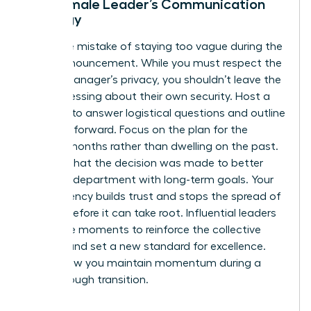
The Female Leader’s Communication
Strategy
Avoid the mistake of staying too vague during the
team announcement. While you must respect the
former manager’s privacy, you shouldn’t leave the
team guessing about their own security. Host a
meeting to answer logistical questions and outline
the path forward. Focus on the plan for the
coming months rather than dwelling on the past.
Be clear that the decision was made to better
align the department with long-term goals. Your
transparency builds trust and stops the spread of
anxiety before it can take root. Influential leaders
use these moments to reinforce the collective
mission and set a new standard for excellence.
This is how you maintain momentum during a
breakthrough transition.