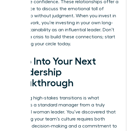
with more confidence. These relationships offer a
safe space to discuss the emotional toll of
leadership without judgment. When you invest in
your network, you’re investing in your own long-
term sustainability as an influential leader. Don’t
wait for a crisis to build these connections; start
cultivating your circle today.
Step Into Your Next
Leadership
Breakthrough
Mastering high-stakes transitions is what
separates a standard manager from a truly
influential woman leader. You’ve discovered that
protecting your team’s culture requires both
assertive decision-making and a commitment to