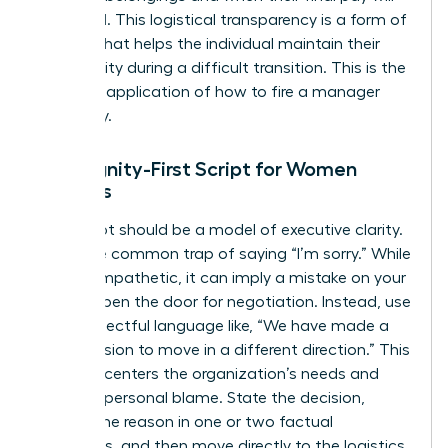
be issued. This logistical transparency is a form of
respect that helps the individual maintain their
own dignity during a difficult transition. This is the
practical application of how to fire a manager
gracefully.
The Dignity-First Script for Women
Leaders
Your script should be a model of executive clarity.
Avoid the common trap of saying “I’m sorry.” While
it feels empathetic, it can imply a mistake on your
part or open the door for negotiation. Instead, use
firm, respectful language like, “We have made a
final decision to move in a different direction.” This
phrasing centers the organization’s needs and
removes personal blame. State the decision,
provide the reason in one or two factual
sentences, and then move directly to the logistics.