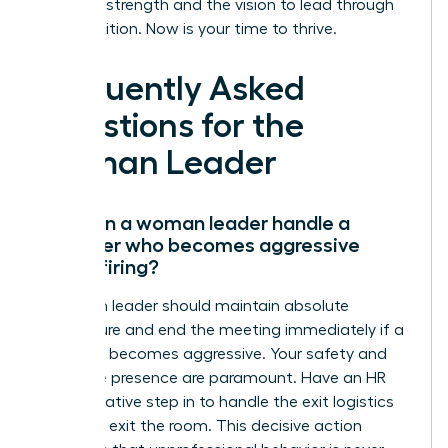
have the strength and the vision to lead through
any transition. Now is your time to thrive.
Frequently Asked
Questions for the
Woman Leader
How can a woman leader handle a
manager who becomes aggressive
during firing?
A woman leader should maintain absolute
composure and end the meeting immediately if a
manager becomes aggressive. Your safety and
executive presence are paramount. Have an HR
representative step in to handle the exit logistics
while you exit the room. This decisive action