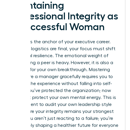
Maintaining
Professional Integrity as
a Successful Woman
Integrity is the anchor of your executive career.
After the logistics are final, your focus must shift
to internal resilience. The emotional weight of
terminating a peer is heavy. However, it is also a
catalyst for your own breakthrough. Mastering
how to fire a manager gracefully requires you to
process the experience without falling into self-
doubt. You’ve protected the organization; now
you must protect your own mental energy. This is
the moment to audit your own leadership style
and ensure your integrity remains your strongest
asset. You aren’t just reacting to a failure; you’re
proactively shaping a healthier future for everyone