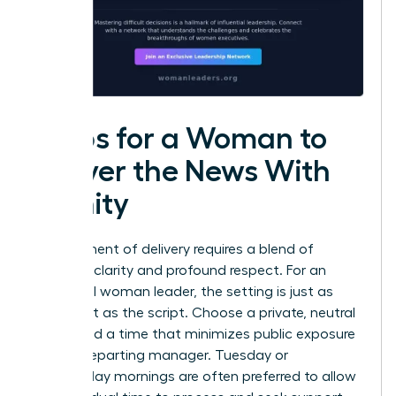
Steps for a Woman to
Deliver the News With
Dignity
The moment of delivery requires a blend of
absolute clarity and profound respect. For an
influential woman leader, the setting is just as
important as the script. Choose a private, neutral
space and a time that minimizes public exposure
for the departing manager. Tuesday or
Wednesday mornings are often preferred to allow