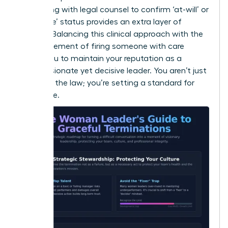
Consulting with legal counsel to confirm ‘at-will’ or
‘for cause’ status provides an extra layer of
security. Balancing this clinical approach with the
human element of
firing someone with care
allows you to maintain your reputation as a
compassionate yet decisive leader. You aren’t just
following the law; you’re setting a standard for
excellence.