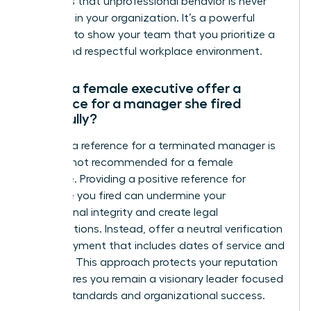
reinforces that unprofessional behavior is never
tolerated in your organization. It’s a powerful
moment to show your team that you prioritize a
secure and respectful workplace environment.
Should a female executive offer a
reference for a manager she fired
gracefully?
Offering a reference for a terminated manager is
typically not recommended for a female
executive. Providing a positive reference for
someone you fired can undermine your
professional integrity and create legal
complications. Instead, offer a neutral verification
of employment that includes dates of service and
job titles. This approach protects your reputation
and ensures you remain a visionary leader focused
on high standards and organizational success.