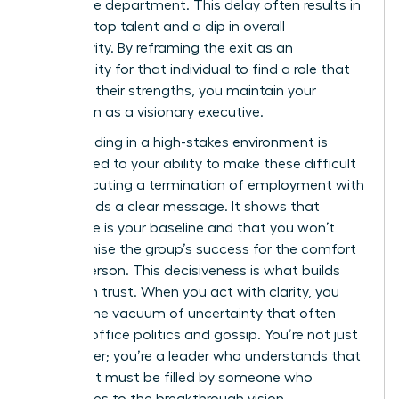
your entire department. This delay often results in
a loss of top talent and a dip in overall
productivity. By reframing the exit as an
opportunity for that individual to find a role that
matches their strengths, you maintain your
reputation as a visionary executive.
Your standing in a high-stakes environment is
directly tied to your ability to make these difficult
calls. Executing a
termination of employment
with
poise sends a clear message. It shows that
excellence is your baseline and that you won’t
compromise the group’s success for the comfort
of one person. This decisiveness is what builds
long-term trust. When you act with clarity, you
prevent the vacuum of uncertainty that often
leads to office politics and gossip. You’re not just
a manager; you’re a leader who understands that
every seat must be filled by someone who
contributes to the breakthrough vision.