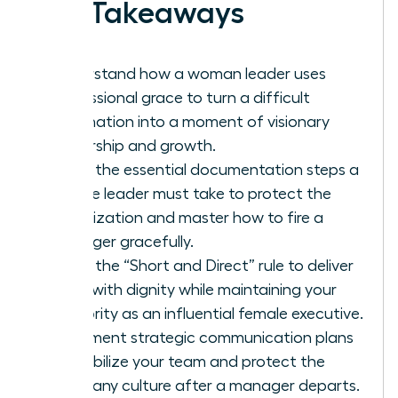
Key Takeaways
Understand how a woman leader uses
professional grace to turn a difficult
termination into a moment of visionary
leadership and growth.
Learn the essential documentation steps a
female leader must take to protect the
organization and master how to fire a
manager gracefully.
Apply the “Short and Direct” rule to deliver
news with dignity while maintaining your
authority as an influential female executive.
Implement strategic communication plans
to stabilize your team and protect the
company culture after a manager departs.