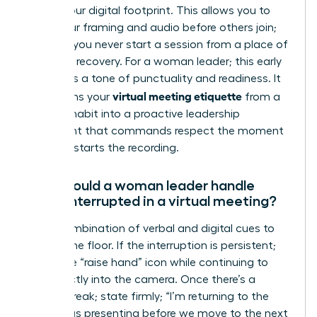
secure your digital footprint. This allows you to
verify your framing and audio before others join;
ensuring you never start a session from a place of
technical recovery. For a woman leader; this early
entry sets a tone of punctuality and readiness. It
virtual meeting etiquette
transforms your
from a
reactive habit into a proactive leadership
statement that commands respect the moment
the host starts the recording.
How should a woman leader handle
being interrupted in a virtual meeting?
Use a combination of verbal and digital cues to
reclaim the floor. If the interruption is persistent;
utilize the “raise hand” icon while continuing to
look directly into the camera. Once there’s a
natural break; state firmly; “I’m returning to the
data I was presenting before we move to the next