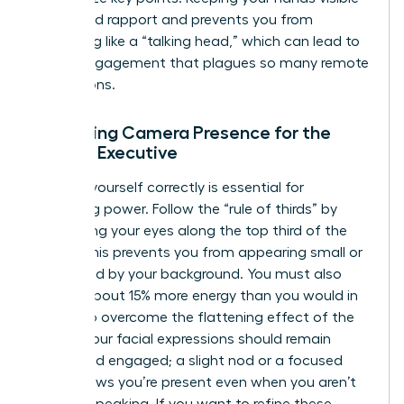
helps build rapport and prevents you from
appearing like a “talking head,” which can lead to
the disengagement that plagues so many remote
interactions.
Mastering Camera Presence for the
Female Executive
Framing yourself correctly is essential for
projecting power. Follow the “rule of thirds” by
positioning your eyes along the top third of the
frame. This prevents you from appearing small or
swallowed by your background. You must also
project about 15% more energy than you would in
person to overcome the flattening effect of the
screen. Your facial expressions should remain
active and engaged; a slight nod or a focused
gaze shows you’re present even when you aren’t