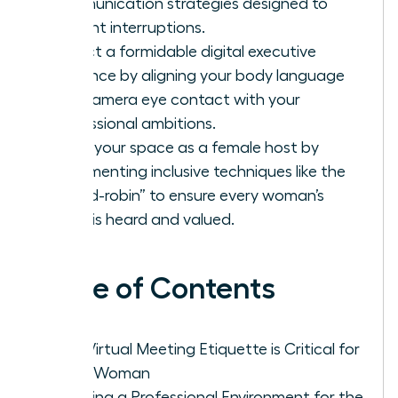
communication strategies designed to
prevent interruptions.
Project a formidable digital executive
presence by aligning your body language
and camera eye contact with your
professional ambitions.
Claim your space as a female host by
implementing inclusive techniques like the
“round-robin” to ensure every woman’s
voice is heard and valued.
Table of Contents
Why Virtual Meeting Etiquette is Critical for
Every Woman
Creating a Professional Environment for the