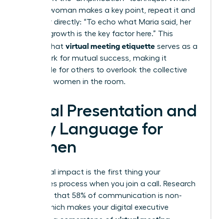
another woman makes a key point, repeat it and
credit her directly: “To echo what Maria said, her
data on growth is the key factor here.” This
virtual meeting etiquette
ensures that
serves as a
framework for mutual success, making it
impossible for others to overlook the collective
power of women in the room.
Visual Presentation and
Body Language for
Women
Your visual impact is the first thing your
colleagues process when you join a call. Research
suggests that 58% of communication is non-
verbal, which makes your digital executive