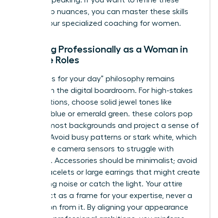
the one speaking. If you want to refine these
leadership nuances, you can master these skills
through our specialized
coaching for women
.
Dressing Professionally as a Woman in
Remote Roles
The “dress for your day” philosophy remains
relevant in the digital boardroom. For high-stakes
presentations, choose solid jewel tones like
sapphire blue or emerald green. these colors pop
against most backgrounds and project a sense of
stability. Avoid busy patterns or stark white, which
can cause camera sensors to struggle with
exposure. Accessories should be minimalist; avoid
jangly bracelets or large earrings that might create
distracting noise or catch the light. Your attire
should act as a frame for your expertise, never a
distraction from it. By aligning your appearance