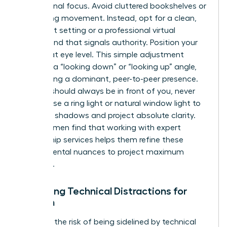
professional focus. Avoid cluttered bookshelves or
distracting movement. Instead, opt for a clean,
minimalist setting or a professional virtual
background that signals authority. Position your
camera at eye level. This simple adjustment
prevents a “looking down” or “looking up” angle,
maintaining a dominant, peer-to-peer presence.
Lighting should always be in front of you, never
behind. Use a ring light or natural window light to
eliminate shadows and project absolute clarity.
Many women find that working with
expert
mentorship services
helps them refine these
environmental nuances to project maximum
influence.
Managing Technical Distractions for
Women
Eliminate the risk of being sidelined by technical