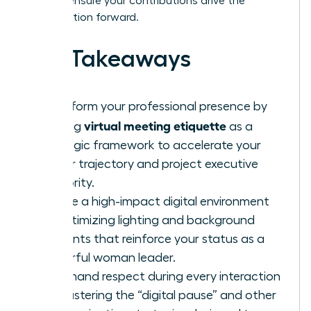
tools to ensure your contributions drive the
conversation forward.
Key Takeaways
Transform your professional presence by
virtual meeting etiquette
viewing
as a
strategic framework to accelerate your
career trajectory and project executive
authority.
Curate a high-impact digital environment
by optimizing lighting and background
elements that reinforce your status as a
powerful woman leader.
Command respect during every interaction
by mastering the “digital pause” and other