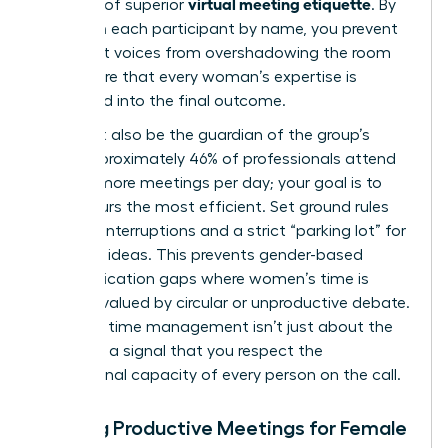
virtual meeting etiquette
hallmark of superior
. By
calling on each participant by name, you prevent
dominant voices from overshadowing the room
and ensure that every woman’s expertise is
integrated into the final outcome.
You must also be the guardian of the group’s
time. Approximately 46% of professionals attend
three or more meetings per day; your goal is to
make yours the most efficient. Set ground rules
early: no interruptions and a strict “parking lot” for
off-topic ideas. This prevents gender-based
communication gaps where women’s time is
often devalued by circular or unproductive debate.
Assertive time management isn’t just about the
clock; it’s a signal that you respect the
professional capacity of every person on the call.
Hosting Productive Meetings for Female