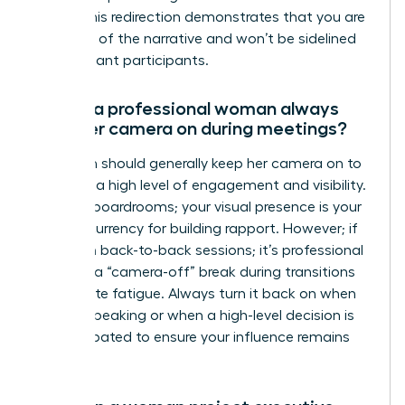
topic.” This redirection demonstrates that you are
in control of the narrative and won’t be sidelined
by dominant participants.
Should a professional woman always
have her camera on during meetings?
A woman should generally keep her camera on to
maintain a high level of engagement and visibility.
In digital boardrooms; your visual presence is your
primary currency for building rapport. However; if
you are in back-to-back sessions; it’s professional
to signal a “camera-off” break during transitions
to mitigate fatigue. Always turn it back on when
you are speaking or when a high-level decision is
being debated to ensure your influence remains
visible.