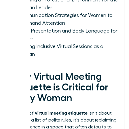
Woman Leader
Communication Strategies for Women to
Command Attention
Visual Presentation and Body Language for
Women
Leading Inclusive Virtual Sessions as a
Woman
Why Virtual Meeting
Etiquette is Critical for
Every Woman
virtual meeting etiquette
Mastery of
isn’t about
following a list of polite rules; it’s about reclaiming
your presence in a space that often defaults to