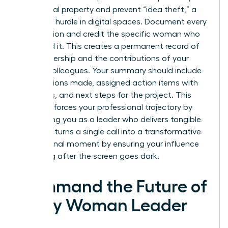
intellectual property and prevent “idea theft,” a
common hurdle in digital spaces. Document every
key decision and credit the specific woman who
proposed it. This creates a permanent record of
your leadership and the contributions of your
female colleagues. Your summary should include
key decisions made, assigned action items with
deadlines, and next steps for the project. This
habit reinforces your professional trajectory by
positioning you as a leader who delivers tangible
results. It turns a single call into a transformative
professional moment by ensuring your influence
lasts long after the screen goes dark.
Command the Future of
Every Woman Leader