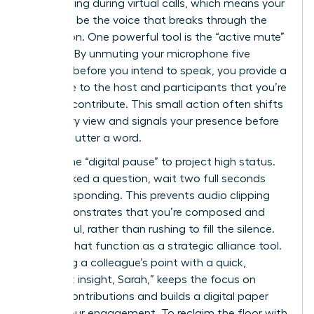
multitasking during virtual calls, which means your
goal is to be the voice that breaks through the
distraction. One powerful tool is the “active mute”
strategy. By unmuting your microphone five
seconds before you intend to speak, you provide a
visual cue to the host and participants that you’re
ready to contribute. This small action often shifts
the gallery view and signals your presence before
you even utter a word.
Master the “digital pause” to project high status.
When asked a question, wait two full seconds
before responding. This prevents audio clipping
and demonstrates that you’re composed and
thoughtful, rather than rushing to fill the silence.
Use the chat function as a strategic alliance tool.
Validating a colleague’s point with a quick,
“Excellent insight, Sarah,” keeps the focus on
female contributions and builds a digital paper
trail of your engagement. To reclaim the floor with