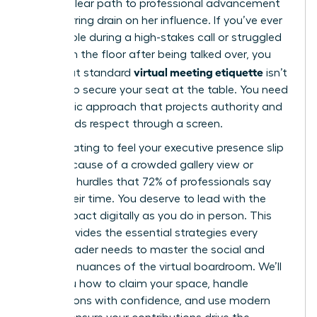
either a clear path to professional advancement
or a recurring drain on her influence. If you’ve ever
felt invisible during a high-stakes call or struggled
to reclaim the floor after being talked over, you
virtual meeting etiquette
know that standard
isn’t
enough to secure your seat at the table. You need
a strategic approach that projects authority and
commands respect through a screen.
It’s frustrating to feel your executive presence slip
away because of a crowded gallery view or
technical hurdles that 72% of professionals say
waste their time. You deserve to lead with the
same impact digitally as you do in person. This
guide provides the essential strategies every
female leader needs to master the social and
technical nuances of the virtual boardroom. We’ll
show you how to claim your space, handle
interruptions with confidence, and use modern