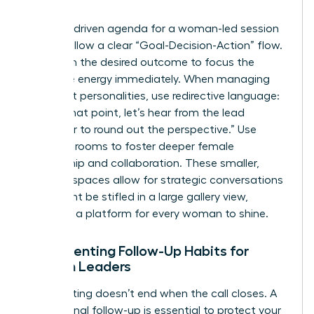
Teams
A results-driven agenda for a woman-led session
should follow a clear “Goal-Decision-Action” flow.
Start with the desired outcome to focus the
collective energy immediately. When managing
dominant personalities, use redirective language:
“I value that point, let’s hear from the lead
developer to round out the perspective.” Use
breakout rooms to foster deeper female
mentorship and collaboration. These smaller,
intimate spaces allow for strategic conversations
that might be stifled in a large gallery view,
providing a platform for every woman to shine.
Implementing Follow-Up Habits for
Women Leaders
The meeting doesn’t end when the call closes. A
professional follow-up is essential to protect your