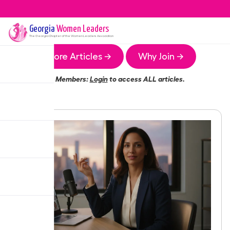
Georgia
Women Leaders
The
Georgia
Chapter of the Women Leaders Association
More Articles →
Why Join →
Members:
Login
to access ALL articles.