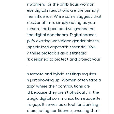
silence for women. For the ambitious woman
leader, these digital interactions are the primary
stage for her influence. While some suggest that
digital professionalism is simply acting as you
would in person, that perspective ignores the
reality of the digital boardroom. Digital spaces
often amplify existing workplace gender biases,
making a specialized approach essential. You
must view these protocols as a strategic
framework designed to protect and project your
authority.
Success in remote and hybrid settings requires
more than just showing up. Women often face a
“visibility gap” where their contributions are
overlooked because they aren’t physically in the
room. Strategic
digital communication etiquette
bridges this gap. It serves as a tool for claiming
space and projecting confidence, ensuring that