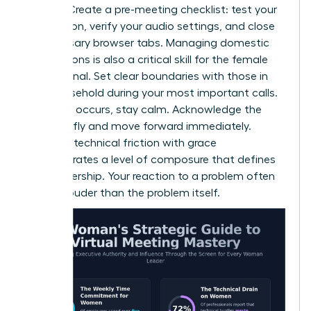
failures. Create a pre-meeting checklist: test your
connection, verify your audio settings, and close
unnecessary browser tabs. Managing domestic
interruptions is also a critical skill for the female
professional. Set clear boundaries with those in
your household during your most important calls.
If a glitch occurs, stay calm. Acknowledge the
issue briefly and move forward immediately.
Handling technical friction with grace
demonstrates a level of composure that defines
elite leadership. Your reaction to a problem often
speaks louder than the problem itself.