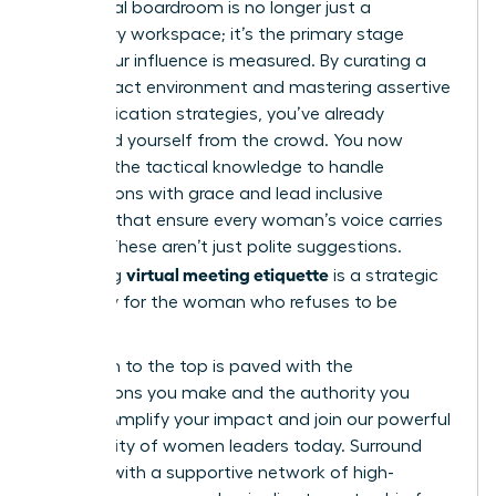
The digital boardroom is no longer just a
temporary workspace; it’s the primary stage
where your influence is measured. By curating a
high-impact environment and mastering assertive
communication strategies, you’ve already
distanced yourself from the crowd. You now
possess the tactical knowledge to handle
interruptions with grace and lead inclusive
sessions that ensure every woman’s voice carries
weight. These aren’t just polite suggestions.
virtual meeting etiquette
Mastering
is a strategic
necessity for the woman who refuses to be
sidelined.
Your path to the top is paved with the
connections you make and the authority you
project.
Amplify your impact and join our powerful
community of women leaders
today. Surround
yourself with a supportive network of high-