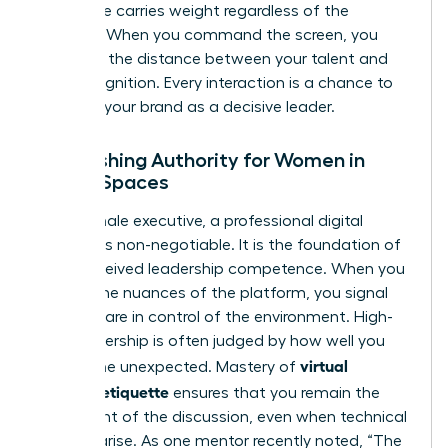
your voice carries weight regardless of the
medium. When you command the screen, you
eliminate the distance between your talent and
your recognition. Every interaction is a chance to
reinforce your brand as a decisive leader.
Establishing Authority for Women in
Digital Spaces
For a female executive, a professional digital
persona is non-negotiable. It is the foundation of
your perceived leadership competence. When you
master the nuances of the platform, you signal
that you are in control of the environment. High-
level leadership is often judged by how well you
virtual
handle the unexpected. Mastery of
meeting etiquette
ensures that you remain the
focal point of the discussion, even when technical
glitches arise. As one mentor recently noted, “The