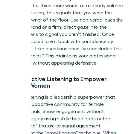
sentence for three more words at a steady volume
before pausing; this signals that you were the
rightful owner of the floor. Use non-verbal cues like
a raised hand or a firm, direct gaze into the
camera lens to signal you aren’t finished. Once
you’ve paused, pivot back with confidence by
saying, “I’ll take questions once I’ve concluded this
specific point.” This maintains your professional
authority without appearing defensive.
Using Active Listening to Empower
Other Women
Active listening is a leadership superpower that
builds a supportive community for female
professionals. Show engagement without
interrupting by using subtle head nods or the
“raise hand” feature to signal agreement.
Implement the “amplification” technique. When