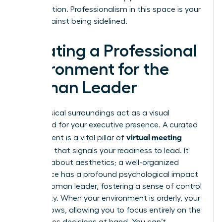
conversation. Professionalism in this space is your
shield against being sidelined.
Creating a Professional
Environment for the
Woman Leader
Your physical surroundings act as a visual
shorthand for your executive presence. A curated
virtual meeting
environment is a vital pillar of
etiquette
that signals your readiness to lead. It
isn’t just about aesthetics; a well-organized
workspace has a profound psychological impact
on the woman leader, fostering a sense of control
and clarity. When your environment is orderly, your
mind follows, allowing you to focus entirely on the
high-stakes decisions at hand. You can’t