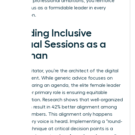
with your professional ambitions, you reinforce
your status as a formidable leader in every
interaction.
Leading Inclusive
Virtual Sessions as a
Woman
As a facilitator, you’re the architect of the digital
environment. While generic advice focuses on
simply sharing an agenda, the elite female leader
knows her primary role is ensuring equitable
participation. Research shows that well-organized
meetings result in 42% better alignment among
team members. This alignment only happens
when every voice is heard. Implementing a “round-
robin” technique at critical decision points is a