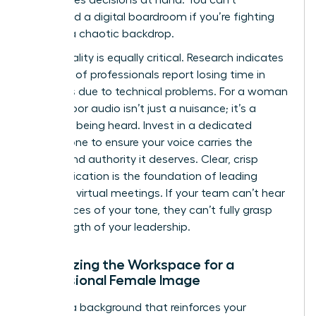
command a digital boardroom if you’re fighting
against a chaotic backdrop.
Audio quality is equally critical. Research indicates
that 72% of professionals report losing time in
meetings due to technical problems. For a woman
leader, poor audio isn’t just a nuisance; it’s a
barrier to being heard. Invest in a dedicated
microphone to ensure your voice carries the
weight and authority it deserves. Clear, crisp
communication is the foundation of
leading
effective virtual meetings
. If your team can’t hear
the nuances of your tone, they can’t fully grasp
the strength of your leadership.
Optimizing the Workspace for a
Professional Female Image
Choose a background that reinforces your