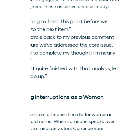
authority, keep these assertive phrases ready:
“I’m going to finish this point before we
move to the next item.”
“Let’s circle back to my previous comment
to ensure we’ve addressed the core issue.”
“I’d like to complete my thought; I’m nearly
there.”
“I’m not quite finished with that analysis, let
me wrap up.”
Handling Interruptions as a Woman
Leader
Interruptions are a frequent hurdle for women in
digital boardrooms. When someone speaks over
you, don’t immediately stop. Continue your