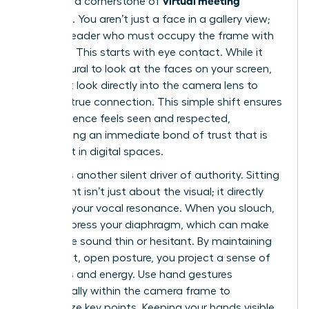
virtual meeting
presence a cornerstone of
etiquette
. You aren’t just a face in a gallery view;
you’re a leader who must occupy the frame with
intention. This starts with eye contact. While it
feels natural to look at the faces on your screen,
you must look directly into the camera lens to
create a true connection. This simple shift ensures
your audience feels seen and respected,
establishing an immediate bond of trust that is
often lost in digital spaces.
Posture is another silent driver of authority. Sitting
up straight isn’t just about the visual; it directly
impacts your vocal resonance. When you slouch,
you compress your diaphragm, which can make
your voice sound thin or hesitant. By maintaining
an upright, open posture, you project a sense of
readiness and energy. Use hand gestures
strategically within the camera frame to
emphasize key points. Keeping your hands visible