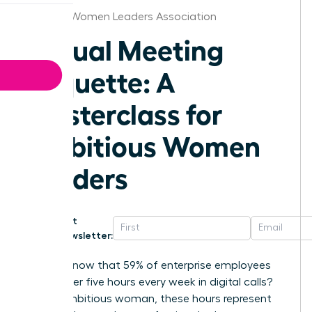
Georgia Women Leaders Association
Virtual Meeting
Etiquette: A
Masterclass for
Ambitious Women
Leaders
Get
Newsletter:
Did you know that 59% of enterprise employees
spend over five hours every week in digital calls?
For an ambitious woman, these hours represent