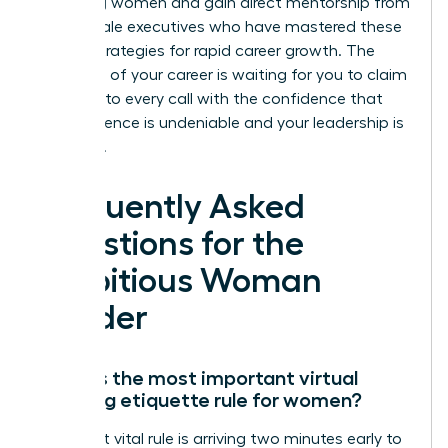
achieving women and gain direct mentorship from
elite female executives who have mastered these
proven strategies for rapid career growth. The
next level of your career is waiting for you to claim
it. Step into every call with the confidence that
your presence is undeniable and your leadership is
essential.
Frequently Asked
Questions for the
Ambitious Woman
Leader
What is the most important virtual
meeting etiquette rule for women?
The most vital rule is arriving two minutes early to