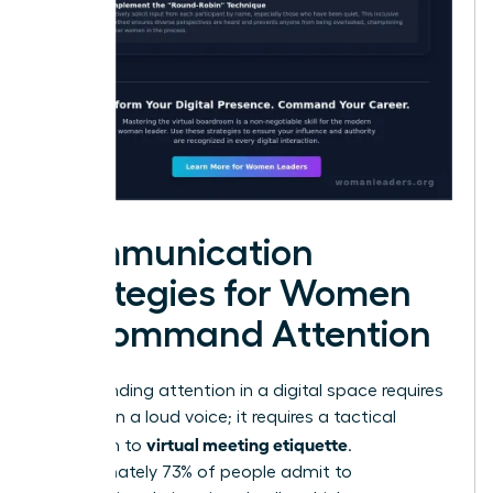
Communication
Strategies for Women
to Command Attention
Commanding attention in a digital space requires
more than a loud voice; it requires a tactical
virtual meeting etiquette
approach to
.
Approximately 73% of people admit to