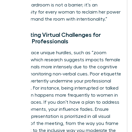
virtual boardroom is not a barrier; it’s an
opportunity for every woman to reclaim her power
and command the room with intentionality.”
Navigating Virtual Challenges for
Female Professionals
Women face unique hurdles, such as “zoom
fatigue,” which research suggests impacts female
professionals more intensely due to the cognitive
load of monitoring non-verbal cues. Poor etiquette
can inadvertently undermine your professional
authority. For instance, being interrupted or talked
over often happens more frequently to women in
digital spaces. If you don’t have a plan to address
these moments, your influence fades. Ensure
female representation is prioritized in all visual
aspects of the meeting, from the way you frame
your shot to the inclusive way you moderate the