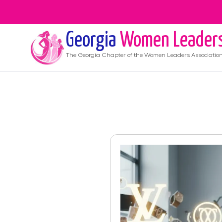
Georgia
Women Leader
The
Georgia
Chapter of the Women Leaders Associatio