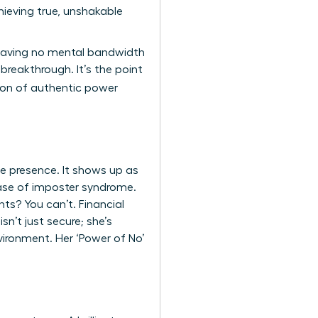
ieving true, unshakable
 leaving no mental bandwidth
breakthrough. It’s the point
tion of authentic power
ve presence. It shows up as
 case of imposter syndrome.
ts? You can’t. Financial
n’t just secure; she’s
vironment. Her ‘Power of No’