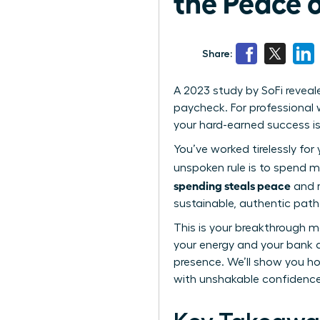
the Peace 
Share:
A 2023 study by SoFi reveal
paycheck. For professional w
your hard-earned success i
You’ve worked tirelessly for
unspoken rule is to spend m
spending steals peace
and r
sustainable, authentic path t
This is your breakthrough m
your energy and your bank 
presence. We’ll show you how
with unshakable confidence