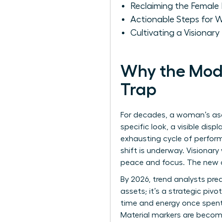
Reclaiming the Female 
Actionable Steps for 
Cultivating a Visionar
Why the Mode
Trap
For decades, a woman’s asc
specific look, a visible dis
exhausting cycle of performa
shift is underway. Visionar
peace and focus. The new c
By 2026, trend analysts pred
assets; it’s a strategic piv
time and energy once spent 
Material markers are becomin