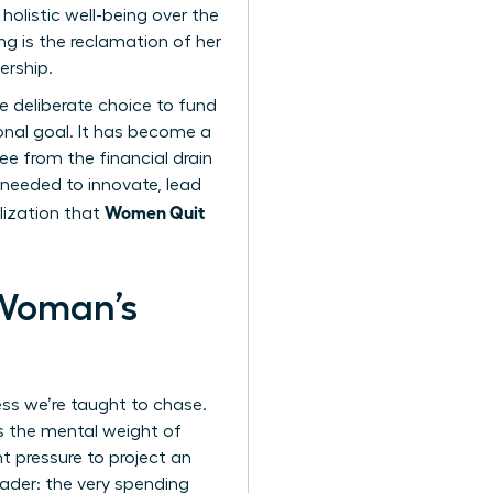
olistic well-being over the
g is the reclamation of her
ership.
he deliberate choice to fund
ional goal. It has become a
e from the financial drain
 needed to innovate, lead
Women Quit
lization that
 Woman’s
ess we’re taught to chase.
’s the mental weight of
t pressure to project an
eader: the very spending