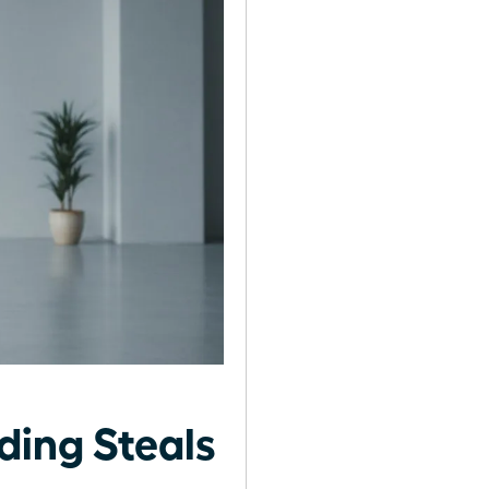
ing Steals