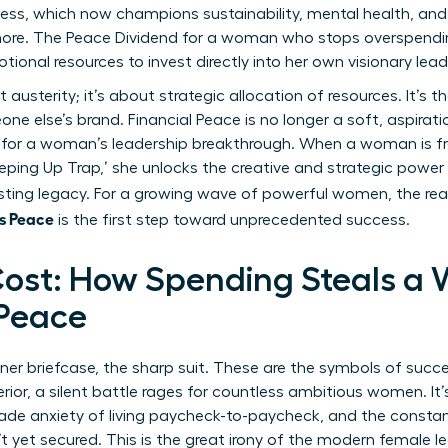
ss, which now champions sustainability, mental health, and h
more. The Peace Dividend for a woman who stops overspendin
otional resources to invest directly into her own visionary lead
usterity; it’s about strategic allocation of resources. It’s t
ne else’s brand. Financial Peace is no longer a soft, aspirat
 for a woman’s leadership breakthrough. When a woman is fre
eping Up Trap,’ she unlocks the creative and strategic power
lasting legacy. For a growing wave of powerful women, the rea
s Peace
is the first step toward unprecedented success.
ost: How Spending Steals a
 Peace
gner briefcase, the sharp suit. These are the symbols of succ
rior, a silent battle rages for countless ambitious women. It
rade anxiety of living paycheck-to-paycheck, and the constan
 yet secured. This is the great irony of the modern female l