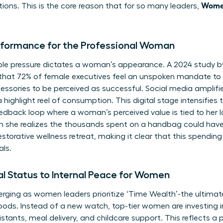
Women
tions. This is the core reason that for so many leaders,
rformance for the Professional Woman
visible pressure dictates a woman’s appearance. A 2024 study
that 72% of female executives feel an unspoken mandate to 
essories to be perceived as successful. Social media amplifies
 highlight reel of consumption. This digital stage intensifies
eedback loop where a woman’s perceived value is tied to her 
 she realizes the thousands spent on a handbag could ha
estorative wellness retreat, making it clear that this spending 
als.
al Status to Internal Peace for Women
ging as women leaders prioritize ‘Time Wealth’-the ultimate 
ods. Instead of a new watch, top-tier women are investing i
sistants, meal delivery, and childcare support. This reflects a