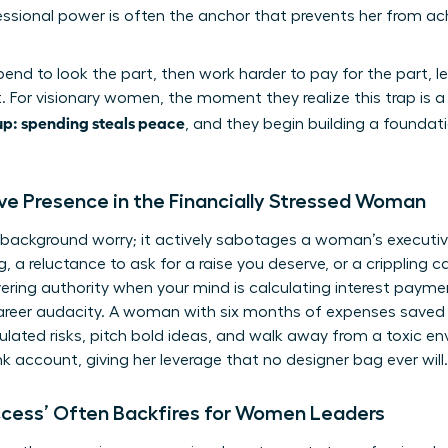
sional power is often the anchor that prevents her from ach
 spend to look the part, then work harder to pay for the part,
. For visionary women, the moment they realize this trap is a 
p: spending steals peace
, and they begin building a founda
ive Presence in the Financially Stressed Woman
t a background worry; it actively sabotages a woman’s executi
g, a reluctance to ask for a raise you deserve, or a crippling
ing authority when your mind is calculating interest paymen
career audacity. A woman with six months of expenses saved is
ulated risks, pitch bold ideas, and walk away from a toxic en
nk account, giving her leverage that no designer bag ever will.
ccess’ Often Backfires for Women Leaders