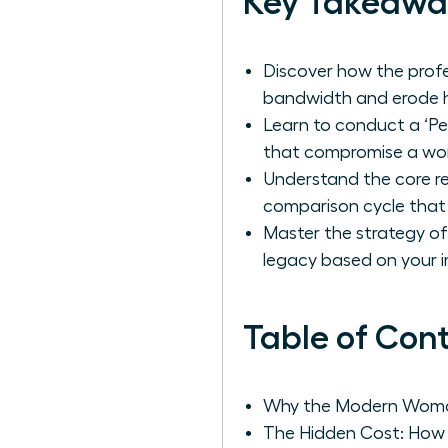
Key Takeawa
Discover how the profe
bandwidth and erode h
Learn to conduct a ‘Pe
that compromise a wom
Understand the core re
comparison cycle that
Master the strategy of 
legacy based on your i
Table of Con
Why the Modern Woman 
The Hidden Cost: How 