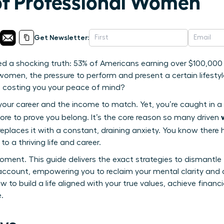
of Professional Women
Get Newsletter:
ed a shocking truth: 53% of Americans earning over $100,000 
omen, the pressure to perform and present a certain lifestyle
s costing you your peace of mind?
 your career and the income to match. Yet, you’re caught in a 
ore to prove you belong. It’s the core reason so many driven
eplaces it with a constant, draining anxiety. You know there
o a thriving life and career.
oment. This guide delivers the exact strategies to dismantle
account, empowering you to reclaim your mental clarity and 
 to build a life aligned with your true values, achieve financi
.