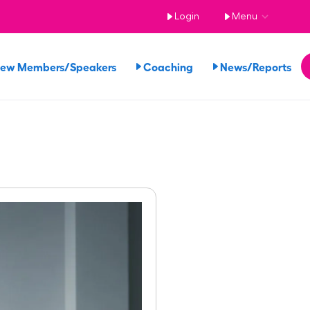
Login
Menu
iew Members/Speakers
Coaching
News/Reports