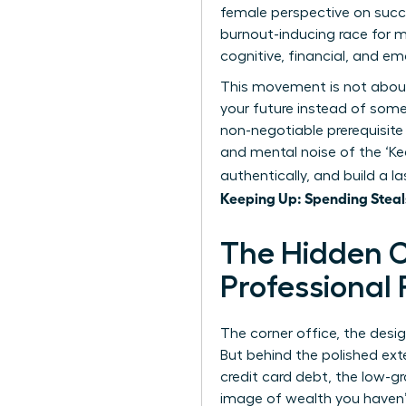
female perspective on succe
burnout-inducing race for 
cognitive, financial, and em
This movement is not about a
your future instead of someo
non-negotiable prerequisite
and mental noise of the ‘Ke
authentically, and build a 
Keeping Up: Spending Steal
The Hidden C
Professional
The corner office, the desi
But behind the polished exte
credit card debt, the low-g
image of wealth you haven’t