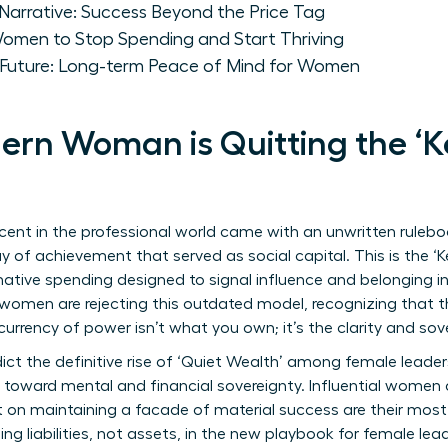
Narrative: Success Beyond the Price Tag
Women to Stop Spending and Start Thriving
y Future: Long-term Peace of Mind for Women
rn Woman is Quitting the ‘K
ent in the professional world came with an unwritten rulebo
play of achievement that served as social capital. This is the 
tive spending designed to signal influence and belonging in e
y women are rejecting this outdated model, recognizing that th
urrency of power isn’t what you own; it’s the clarity and s
ict the definitive rise of ‘Quiet Wealth’ among female leaders
ot toward mental and financial sovereignty. Influential women 
on maintaining a facade of material success are their most 
g liabilities, not assets, in the new playbook for female lead