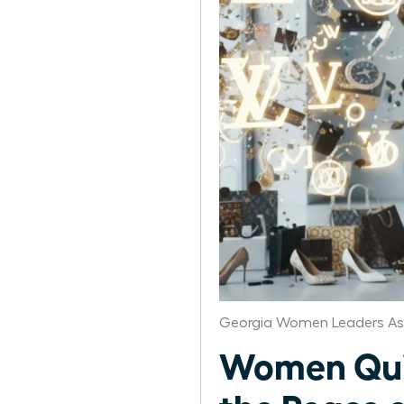
Georgia Women Leaders As
Women Quit