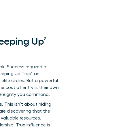
eeping Up’
ok. Success required a
‘Keeping Up Trap’-an
lite circles. But a powerful
e cost of entry is their own
overeignty you command.
. This isn’t about hiding
are discovering that the
valuable resources.
ership. True influence is