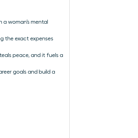
ain a woman’s mental
ing the exact expenses
als peace, and it fuels a
areer goals and build a