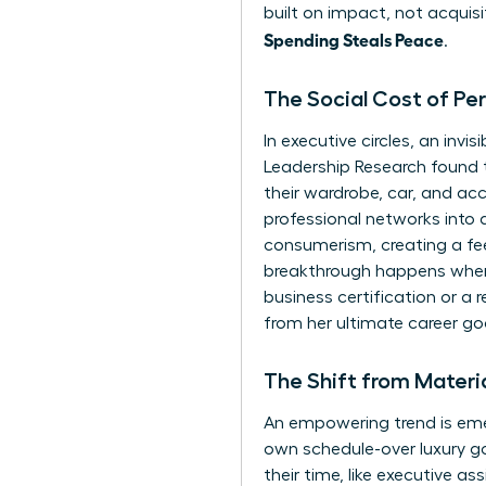
built on impact, not acquisi
Spending Steals Peace
.
The Social Cost of Pe
In executive circles, an in
Leadership Research found 
their wardrobe, car, and acc
professional networks into a
consumerism
, creating a f
breakthrough happens when
business certification or a r
from her ultimate career go
The Shift from Materi
An empowering trend is emer
own schedule-over luxury go
their time, like executive as