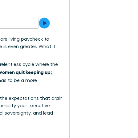
are living paycheck to
 is even greater. What if
relentless cycle where the
women quit keeping up;
 has to be a more
 the expectations that drain
amplify your executive
al sovereignty, and lead