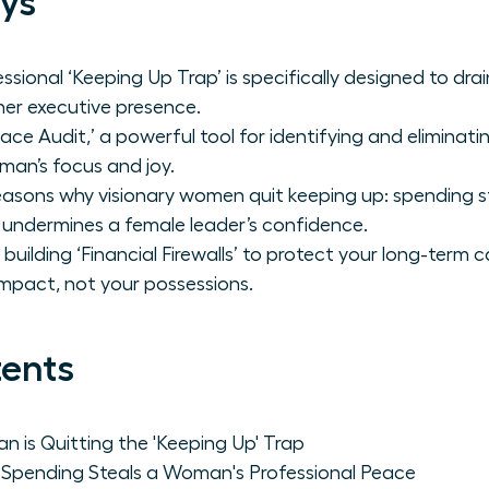
ys
ssional ‘Keeping Up Trap’ is specifically designed to dr
er executive presence.
ace Audit,’ a powerful tool for identifying and eliminat
an’s focus and joy.
asons why visionary women quit keeping up: spending ste
 undermines a female leader’s confidence.
building ‘Financial Firewalls’ to protect your long-term c
mpact, not your possessions.
tents
is Quitting the 'Keeping Up' Trap
Spending Steals a Woman's Professional Peace