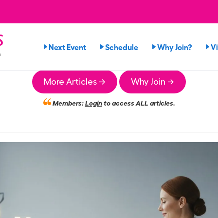
s
Next Event
Schedule
Why Join?
V
n
More Articles →
Why Join →
Members:
Login
to access ALL articles.