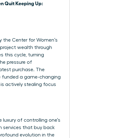
 Quit Keeping Up:
 by the Center for Women’s
project wealth through
 this cycle, turning
the pressure of
latest purchase. The
ve funded a game-changing
is actively stealing focus
luxury of controlling one’s
n services that buy back
 profound evolution in the