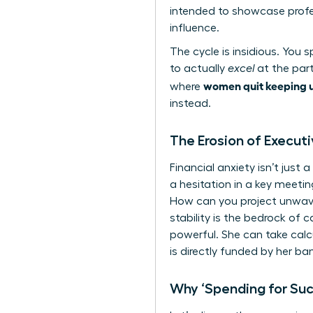
intended to showcase profes
influence.
The cycle is insidious. You
to actually
excel
at the part
women quit keeping u
where
instead.
The Erosion of Execut
Financial anxiety isn’t jus
a hesitation in a key meetin
How can you project unwaver
stability is the bedrock of 
powerful. She can take calc
is directly funded by her ba
Why ‘Spending for Su