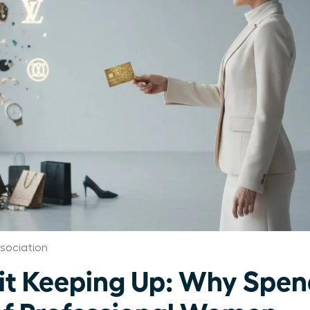
sociation
 Keeping Up: Why Spend