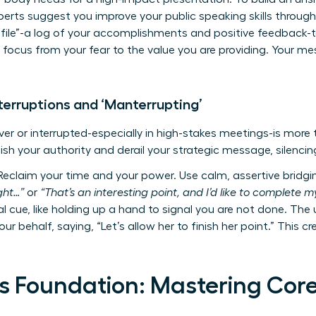
experts suggest you
improve your public speaking skills
through
 file”-a log of your accomplishments and positive feedback-t
r focus from your fear to the value you are providing. Your 
terruptions and ‘Manterrupting’
er or interrupted-especially in high-stakes meetings-is more th
ish your authority and derail your strategic message, silencin
eclaim your time and your power. Use calm, assertive bridgin
ught…”
or
“That’s an interesting point, and I’d like to complete my
l cue, like holding up a hand to signal you are not done. The
our behalf, saying, “Let’s allow her to finish her point.” This c
s Foundation: Mastering Core