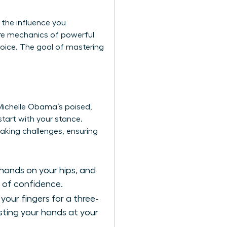
 the influence you
re mechanics of powerful
voice. The goal of mastering
Michelle Obama’s poised,
tart with your stance.
aking challenges
, ensuring
hands on your hips, and
s of confidence.
your fingers for a three-
sting your hands at your