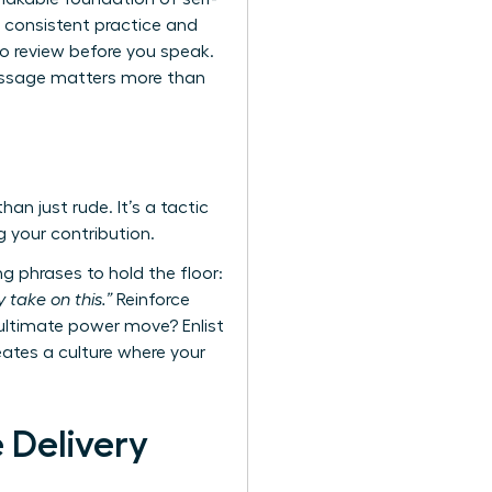
 consistent practice and
o review before you speak.
message matters more than
an just rude. It’s a tactic
g your contribution.
g phrases to hold the floor:
 take on this.”
Reinforce
 ultimate power move? Enlist
reates a culture where your
 Delivery