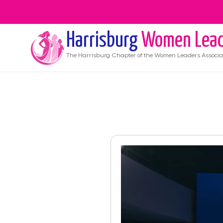
Harrisburg
Women Lead
The
Harrisburg
Chapter of the Women Leaders Associa