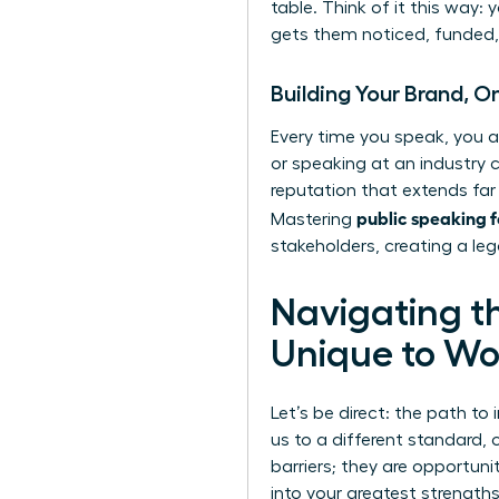
table. Think of it this way:
gets them noticed, funded, 
Building Your Brand, 
Every time you speak, you a
or speaking at an industry c
reputation that extends far
public speaking 
Mastering
stakeholders, creating a leg
Navigating t
Unique to W
Let’s be direct: the path to 
us to a different standard,
barriers; they are opportuni
into your greatest strengt