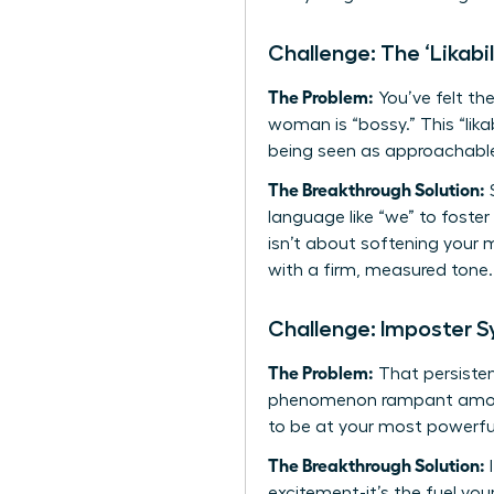
Challenge: The ‘Likabil
The Problem:
You’ve felt the
woman is “bossy.” This “lik
being seen as approachable
The Breakthrough Solution:
S
language like “we” to foster
isn’t about softening your 
with a firm, measured tone. 
Challenge: Imposter 
The Problem:
That persistent
phenomenon rampant among 
to be at your most powerfu
The Breakthrough Solution:
I
excitement-it’s the fuel yo