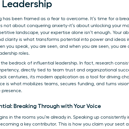
 Leadership
ng has been framed as a fear to overcome. It’s time for a bre
 is not about conquering anxiety-it’s about unlocking your m
petitive landscape, your expertise alone isn’t enough. Your a
d clarity is what transforms potential into power and ideas int
hen you speak, you are seen, and when you are seen, you are
adership roles.
the bedrock of influential leadership. In fact, research cons
mpetency, directly tied to team trust and organizational succ
ck centuries, its modern application as a tool for driving c
ice is what mobilizes teams, secures funding, and turns visionar
e presence.
ential: Breaking Through with Your Voice
gins in the rooms you’re already in. Speaking up consistently i
ecoming a key contributor. This is how you claim your seat 