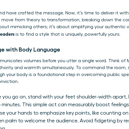
d have crafted the message. Now, it’s time to deliver it with
 move from theory to transformation, breaking down the co
 about mimicking others; it’s about amplifying your authentic 
leaders
is to find a style that is uniquely, powerfully
yours
.
e with Body Language
municates volumes before you utter a single word. Think of 
uthority and warmth simultaneously. To command the room, s
gh your body is a foundational step in
overcoming public spe
nviction.
 you go on, stand with your feet shoulder-width apart, 
 minutes. This simple act can measurably boost feeling
se your hands to emphasize key points, like counting on 
open palm to welcome the audience. Avoid fidgeting by re
ng.