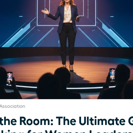
Association
e Room: The Ultimate G