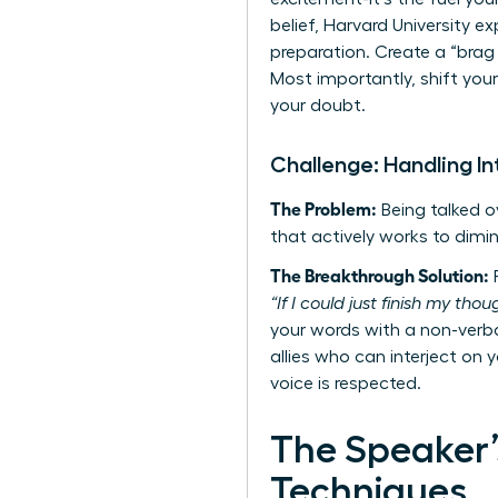
belief, Harvard University 
preparation. Create a “brag
Most importantly, shift you
your doubt.
Challenge: Handling In
The Problem:
Being talked ov
that actively works to dimin
The Breakthrough Solution:
R
“If I could just finish my tho
your words with a non-verba
allies who can interject on y
voice is respected.
The Speaker’
Techniques