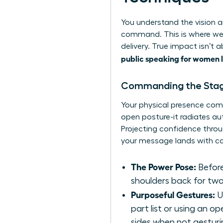
You understand the vision an
command. This is where we
delivery. True impact isn’t
public speaking for women 
Commanding the Stag
Your physical presence com
open posture-it radiates a
Projecting confidence throu
your message lands with co
The Power Pose:
Before
shoulders back for two
Purposeful Gestures:
U
part list or using an 
sides when not gesturi