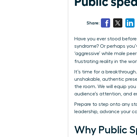
Public spe
Share:
Have you ever stood before 
syndrome? Or perhaps you’ve
‘aggressive’ while male peer
frustrating reality in the wo
It’s time for a breakthrough
unshakable, authentic prese
the room. We will equip you 
audience’s attention, and e
Prepare to step onto any sta
leadership, advance your c
Why Public S