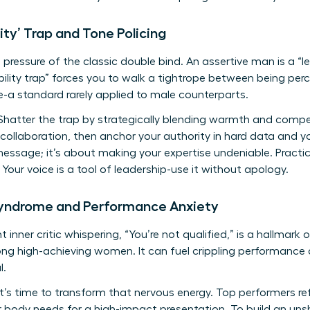
ity’ Trap and Tone Policing
 pressure of the classic double bind. An assertive man is a “l
ability trap” forces you to walk a tightrope between being p
-a standard rarely applied to male counterparts.
hatter the trap by strategically blending warmth and compe
 collaboration, then anchor your authority in hard data and yo
message; it’s about making your expertise undeniable. Practic
Your voice is a tool of leadership-use it without apology.
Syndrome and Performance Anxiety
 inner critic whispering, “You’re not qualified,” is a hallmark
high-achieving women. It can fuel crippling performance a
l.
t’s time to transform that nervous energy. Top performers r
ur body needs for a high-impact presentation. To build an uns