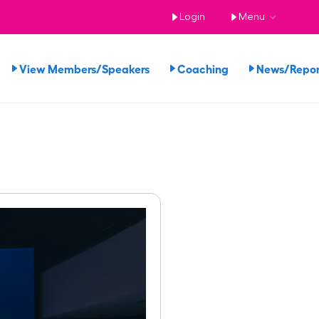
Login
Menu
View Members/Speakers
Coaching
News/Repo