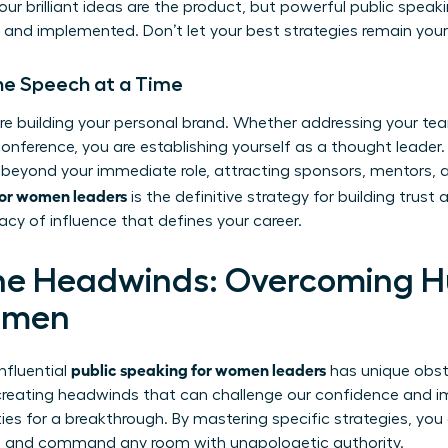
 your brilliant ideas are the product, but powerful public speak
and implemented. Don’t let your best strategies remain your
One Speech at a Time
re building your personal brand. Whether addressing your tea
onference, you are establishing yourself as a thought leader.
 beyond your immediate role, attracting sponsors, mentors, 
for women leaders
is the definitive strategy for building trust a
acy of influence that defines your career.
he Headwinds: Overcoming H
omen
public speaking for women leaders
influential
has unique obst
 creating headwinds that can challenge our confidence and i
ties for a breakthrough. By mastering specific strategies, yo
hs and command any room with unapologetic authority.