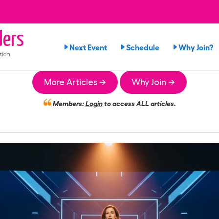
ers
Next Event
Schedule
Why Join?
tion
More Articles →
Why Join →
Members:
Login
to access ALL articles.