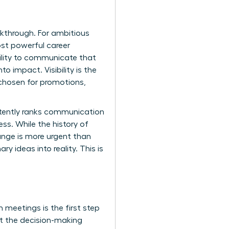
akthrough. For ambitious
ost powerful career
bility to communicate that
o impact. Visibility is the
 chosen for promotions,
istently ranks communication
ess. While the
history of
hange is more urgent than
y ideas into reality. This is
n meetings is the first step
at the decision-making