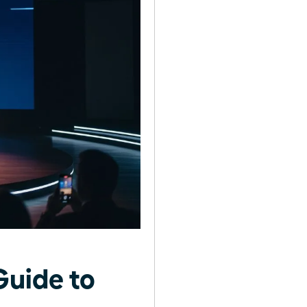
uide to