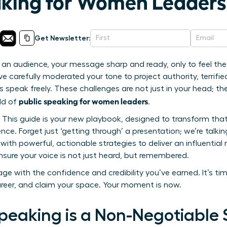
aking for Women Leaders
Get Newsletter:
an audience, your message sharp and ready, only to feel the f
 carefully moderated your tone to project authority, terrifie
s speak freely. These challenges are not just in your head; t
public speaking for women leaders
rld of
.
. This guide is your new playbook, designed to transform that
nce. Forget just ‘getting through’ a presentation; we’re tal
with powerful, actionable strategies to deliver an influentia
nsure your voice is not just heard, but remembered.
ge with the confidence and credibility you’ve earned. It’s ti
areer, and claim your space. Your moment is now.
peaking is a Non-Negotiable