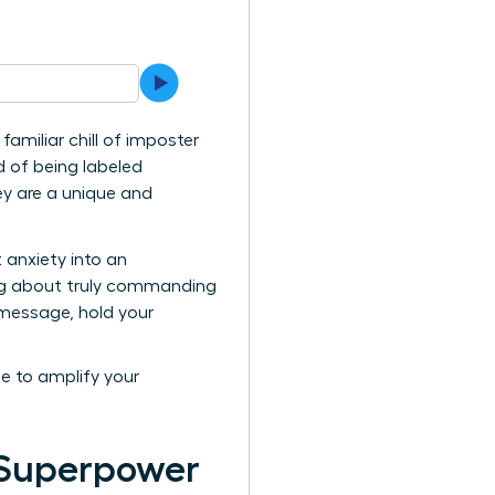
amiliar chill of imposter
d of being labeled
hey are a unique and
 anxiety into an
king about truly commanding
l message, hold your
me to amplify your
 Superpower