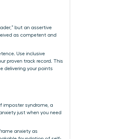
eader,” but an assertive
erceived as competent and
tence. Use inclusive
ur proven track record. This
e delivering your points
 of imposter syndrome, a
nxiety just when you need
eframe anxiety as
hakable foundation of self-