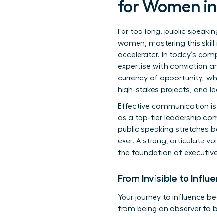
for Women in
For too long, public speaki
women, mastering this skill
accelerator. In today’s com
expertise with conviction an
currency of opportunity; w
high-stakes projects, and le
Effective communication is 
as a top-tier leadership co
public speaking
stretches ba
ever. A strong, articulate vo
the foundation of executiv
From Invisible to Influ
Your journey to influence be
from being an observer to b