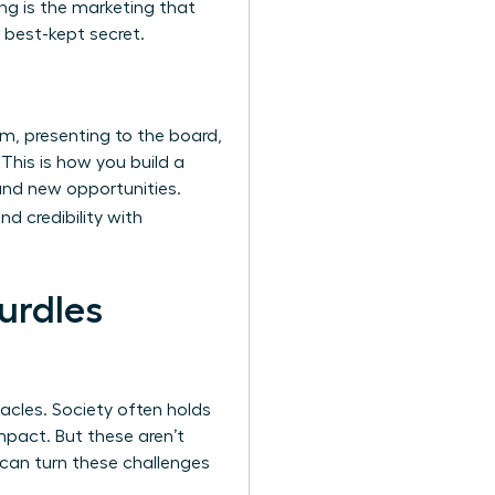
ing is the marketing that
 best-kept secret.
m, presenting to the board,
 This is how you build a
and new opportunities.
nd credibility with
urdles
acles. Society often holds
mpact. But these aren’t
u can turn these challenges