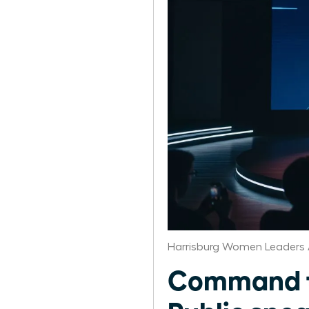
Harrisburg Women Leaders 
Command th