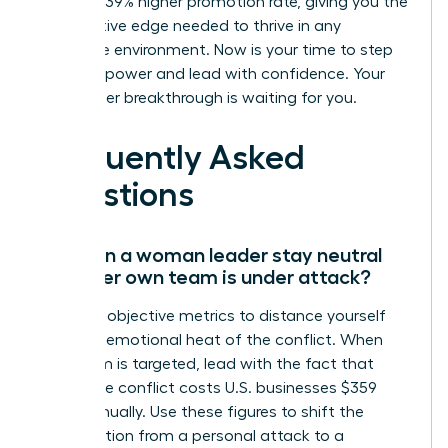
a proven 39% higher promotion rate, giving you the
competitive edge needed to thrive in any
corporate environment. Now is your time to step
into your power and lead with confidence. Your
next career breakthrough is waiting for you.
Frequently Asked
Questions
How can a woman leader stay neutral
when her own team is under attack?
Focus on objective metrics to distance yourself
from the emotional heat of the conflict. When
your team is targeted, lead with the fact that
workplace conflict costs U.S. businesses $359
billion annually. Use these figures to shift the
conversation from a personal attack to a