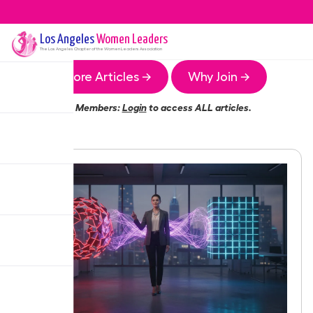
Los Angeles
Women Leaders
The
Los Angeles
Chapter of the Women Leaders Association
More Articles →
Why Join →
Members:
Login
to access ALL articles.