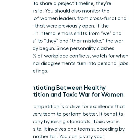
“forgets” to share a project timeline, they’re
building a silo. You should also monitor the
exclusion of women leaders from cross-functional
meetings that were previously open. If the
language in internal emails shifts from “we” and
“our goals” to “they” and “their mistake,” the war
has already begun. Since personality clashes
cause 49% of workplace conflicts, watch for when
professional disagreements turn into personal jabs
during briefings.
Differentiating Between Healthy
Competition and Toxic War for Women
Healthy competition is a drive for excellence that
pushes every team to perform better. It benefits
the company by raising standards. Toxic war is
the opposite. It involves one team succeeding by
making another fail. You can justify your