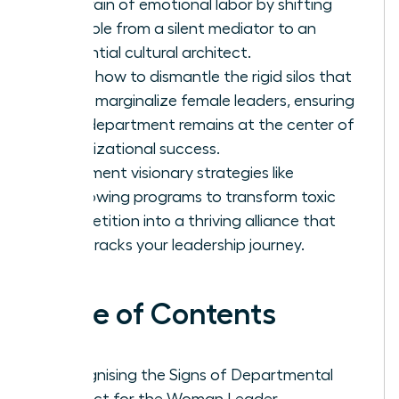
the drain of emotional labor by shifting
your role from a silent mediator to an
influential cultural architect.
Learn how to dismantle the rigid silos that
often marginalize female leaders, ensuring
your department remains at the center of
organizational success.
Implement visionary strategies like
shadowing programs to transform toxic
competition into a thriving alliance that
fast-tracks your leadership journey.
Table of Contents
Recognising the Signs of Departmental
Conflict for the Woman Leader