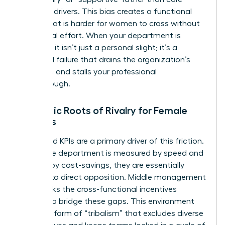
strategic drivers. This bias creates a functional
border that is harder for women to cross without
intentional effort. When your department is
sidelined, it isn’t just a personal slight; it’s a
structural failure that drains the organization’s
resources and stalls your professional
breakthrough.
Systemic Roots of Rivalry for Female
Leaders
Misaligned KPIs are a primary driver of this friction.
When one department is measured by speed and
another by cost-savings, they are essentially
forced into direct opposition. Middle management
often lacks the cross-functional incentives
needed to bridge these gaps. This environment
fosters a form of “tribalism” that excludes diverse