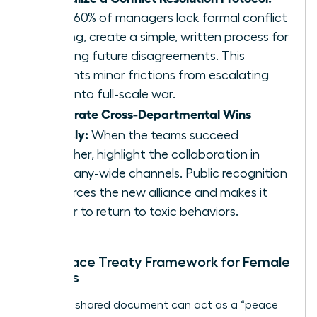
Since 60% of managers lack formal conflict
training, create a simple, written process for
handling future disagreements. This
prevents minor frictions from escalating
back into full-scale war.
Celebrate Cross-Departmental Wins
Publicly:
When the teams succeed
together, highlight the collaboration in
company-wide channels. Public recognition
reinforces the new alliance and makes it
harder to return to toxic behaviors.
The Peace Treaty Framework for Female
Leaders
A simple, shared document can act as a “peace