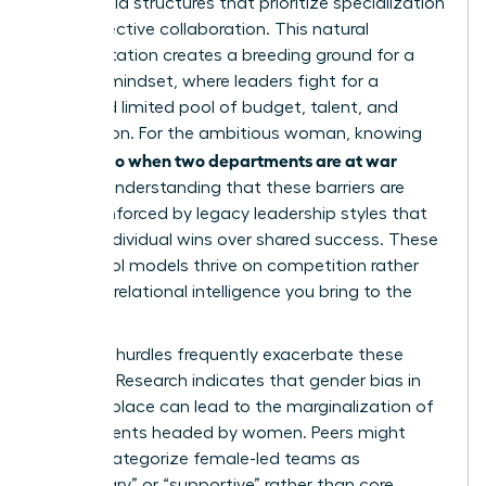
adopt rigid structures that prioritize specialization
over collective collaboration. This natural
fragmentation creates a breeding ground for a
scarcity mindset, where leaders fight for a
perceived limited pool of budget, talent, and
recognition. For the ambitious woman, knowing
what to do when two departments are at war
requires understanding that these barriers are
often reinforced by legacy leadership styles that
reward individual wins over shared success. These
old-school models thrive on competition rather
than the relational intelligence you bring to the
table.
Systemic hurdles frequently exacerbate these
divisions. Research indicates that
gender bias in
the workplace
can lead to the marginalization of
departments headed by women. Peers might
unfairly categorize female-led teams as
“secondary” or “supportive” rather than core