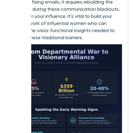
than just fixing emails; it requires rebuilding the
trust lost during these communication blackouts.
To reclaim your influence, it’s vital to build your
own
network of influential women
who can
provide the cross-functional insights needed to
bypass these traditional barriers.