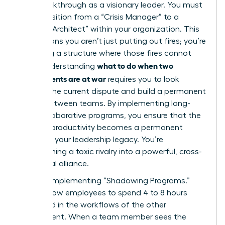
your breakthrough as a visionary leader. You must
now transition from a “Crisis Manager” to a
“Cultural Architect” within your organization. This
shift means you aren’t just putting out fires; you’re
designing a structure where those fires cannot
what to do when two
start. Understanding
departments are at war
requires you to look
beyond the current dispute and build a permanent
bridge between teams. By implementing long-
term collaborative programs, you ensure that the
restored productivity becomes a permanent
fixture of your leadership legacy. You’re
transforming a toxic rivalry into a powerful, cross-
functional alliance.
Start by implementing “Shadowing Programs.”
These allow employees to spend 4 to 8 hours
immersed in the workflows of the other
department. When a team member sees the