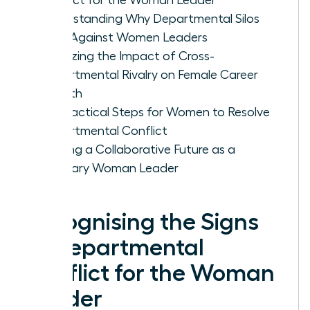
Understanding Why Departmental Silos
Form Against Women Leaders
Analyzing the Impact of Cross-
Departmental Rivalry on Female Career
Growth
Five Tactical Steps for Women to Resolve
Departmental Conflict
Building a Collaborative Future as a
Visionary Woman Leader
Recognising the Signs
of Departmental
Conflict for the Woman
Leader