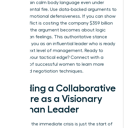
to maintain calm body language even under
departmental fire. Use data-backed arguments to
bypass emotional defensiveness. If you can show
that conflict is costing the company $359 billion
annually, the argument becomes about logic
rather than feelings. This authoritative stance
positions you as an influential leader who is ready
for the next level of management. Ready to
sharpen your tactical edge? Connect with a
network of successful women
to learn more
advanced negotiation techniques.
Building a Collaborative
Future as a Visionary
Woman Leader
Resolving the immediate crisis is just the start of