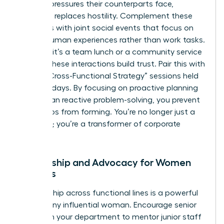
specific pressures their counterparts face,
empathy replaces hostility. Complement these
programs with joint social events that focus on
shared human experiences rather than work tasks.
Whether it’s a team lunch or a community service
project, these interactions build trust. Pair this with
regular “Cross-Functional Strategy” sessions held
every 30 days. By focusing on proactive planning
rather than reactive problem-solving, you prevent
future silos from forming. You’re no longer just a
manager; you’re a transformer of corporate
culture.
Mentorship and Advocacy for Women
Leaders
Sponsorship across functional lines is a powerful
tool for any influential woman. Encourage senior
women in your department to mentor junior staff