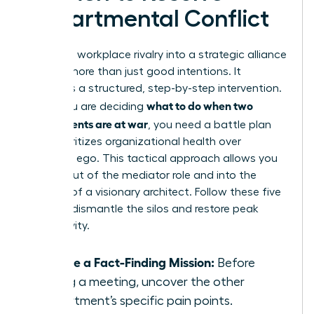
Departmental Conflict
Turning a workplace rivalry into a strategic alliance
requires more than just good intentions. It
demands a structured, step-by-step intervention.
what to do when two
When you are deciding
departments are at war
, you need a battle plan
that prioritizes organizational health over
individual ego. This tactical approach allows you
to step out of the mediator role and into the
position of a visionary architect. Follow these five
steps to dismantle the silos and restore peak
productivity.
Initiate a Fact-Finding Mission:
Before
calling a meeting, uncover the other
department’s specific pain points.