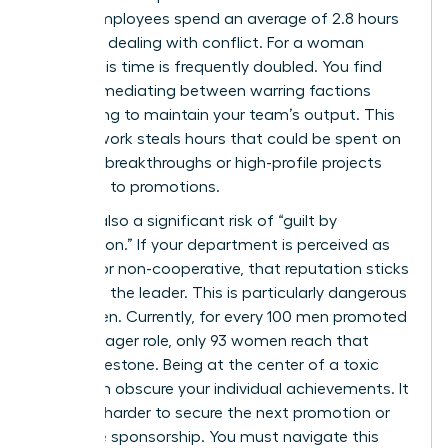
shows employees spend an average of 2.8 hours
per week dealing with conflict. For a woman
leader, this time is frequently doubled. You find
yourself mediating between warring factions
while trying to maintain your team’s output. This
invisible work steals hours that could be spent on
visionary breakthroughs or high-profile projects
that lead to promotions.
There is also a significant risk of “guilt by
association.” If your department is perceived as
difficult or non-cooperative, that reputation sticks
to you as the leader. This is particularly dangerous
for women. Currently, for every 100 men promoted
to a manager role, only 93 women reach that
same milestone. Being at the center of a toxic
rivalry can obscure your individual achievements. It
makes it harder to secure the next promotion or
executive sponsorship. You must navigate this