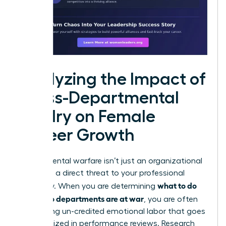
Analyzing the Impact of
Cross-Departmental
Rivalry on Female
Career Growth
Departmental warfare isn’t just an organizational
drain; it is a direct threat to your professional
what to do
trajectory. When you are determining
when two departments are at war
, you are often
performing un-credited emotional labor that goes
unrecognized in performance reviews. Research