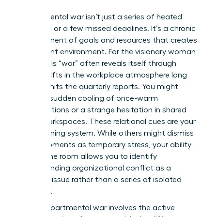
Departmental war isn’t just a series of heated
meetings or a few missed deadlines. It’s a chronic
misalignment of goals and resources that creates
a stagnant environment. For the visionary woman
leader, this “war” often reveals itself through
subtle shifts in the workplace atmosphere long
before it hits the quarterly reports. You might
notice a sudden cooling of once-warm
collaborations or a strange hesitation in shared
digital workspaces. These relational cues are your
early warning system. While others might dismiss
these moments as temporary stress, your ability
to read the room allows you to identify
Understanding organizational conflict
as a
systemic issue rather than a series of isolated
incidents.
A true departmental war involves the active