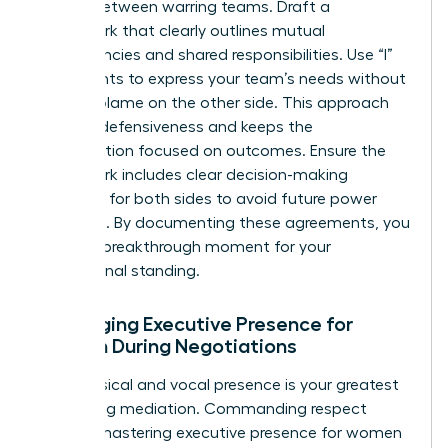
treaty” between warring teams. Draft a
framework that clearly outlines mutual
dependencies and shared responsibilities. Use “I”
statements to express your team’s needs without
casting blame on the other side. This approach
reduces defensiveness and keeps the
conversation focused on outcomes. Ensure the
framework includes clear decision-making
authority for both sides to avoid future power
struggles. By documenting these agreements, you
create a breakthrough moment for your
professional standing.
Leveraging Executive Presence for
Women During Negotiations
Your physical and vocal presence is your greatest
tool during mediation. Commanding respect
requires
mastering executive presence for women