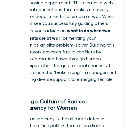
in the opposing department. This creates a web
of personal connections that makes it socially
difficult for departments to remain at war. When
your peers see you successfully guiding others,
what to do when two
they’ll seek your advice on
departments are at war
, cementing your
reputation as an elite problem-solver. Building this
broad network prevents future conflicts by
ensuring information flows through human
relationships rather than just official channels. It
also helps close the “broken rung” in management
by providing diverse support to emerging female
talent.
Creating a Culture of Radical
Transparency for Women
Radical transparency is the ultimate defense
against the office politics that often drain a