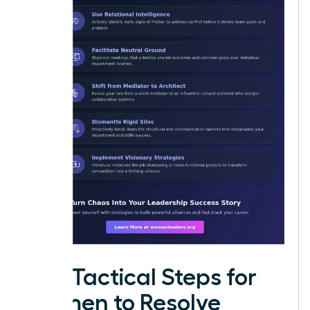
Five Tactical Steps for
Women to Resolve