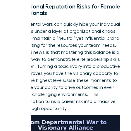
Professional Reputation Risks for Female
Professionals
Departmental wars can quickly hide your individual
successes under a layer of organizational chaos.
You must maintain a “neutral” yet influential brand
while fighting for the resources your team needs.
The good news is that mastering this balance is a
powerful way to demonstrate elite
leadership skills
for women
. Turning a toxic rivalry into a productive
alliance proves you have the visionary capacity to
lead at the highest levels. Use these moments to
showcase your ability to drive outcomes in even
the most challenging environments. This
transformation turns a career risk into a massive
breakthrough opportunity.