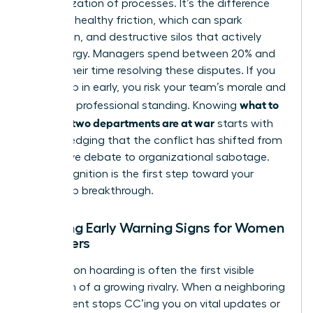
weaponization of processes. It’s the difference
between healthy friction, which can spark
innovation, and destructive silos that actively
drain energy. Managers spend between 20% and
40% of their time resolving these disputes. If you
don’t step in early, you risk your team’s morale and
what to
your own professional standing. Knowing
do when two departments are at war
starts with
acknowledging that the conflict has shifted from
productive debate to organizational sabotage.
This recognition is the first step toward your
leadership breakthrough.
Spotting Early Warning Signs for Women
Managers
Information hoarding is often the first visible
symptom of a growing rivalry. When a neighboring
department stops CC’ing you on vital updates or