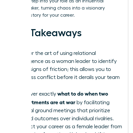
learn to step into your role as an influential
peacemaker, turning chaos into a visionary
success story for your career.
Key Takeaways
Master the art of using relational
intelligence as a woman leader to identify
early signs of friction; this allows you to
address conflict before it derails your team
goals.
what to do when two
Discover exactly
departments are at war
by facilitating
neutral ground meetings that prioritize
shared outcomes over individual rivalries.
Protect your career as a female leader from