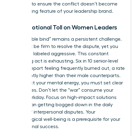
carefully to ensure the conflict doesn’t become
the defining feature of your leadership brand.
The Emotional Toll on Women Leaders
The “double bind” remains a persistent challenge.
You must be firm to resolve the dispute, yet you
risk being labeled aggressive. This constant
balancing act is exhausting. Six in 10 senior-level
women report feeling frequently burned out, a rate
significantly higher than their male counterparts.
To protect your mental energy, you must set clear
boundaries. Don’t let the “war” consume your
entire workday. Focus on high-impact solutions
rather than getting bogged down in the daily
drama of interpersonal disputes. Your
psychological well-being is a prerequisite for your
professional success.