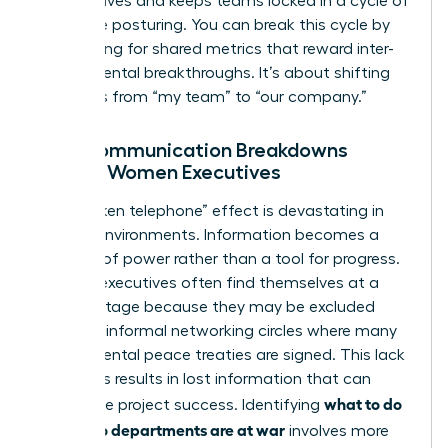
perspectives and keeps teams locked in a cycle of
defensive posturing. You can break this cycle by
advocating for shared metrics that reward inter-
departmental breakthroughs. It’s about shifting
the focus from “my team” to “our company.”
How Communication Breakdowns
Impact Women Executives
The “broken telephone” effect is devastating in
warring environments. Information becomes a
weapon of power rather than a tool for progress.
Women executives often find themselves at a
disadvantage because they may be excluded
from the informal networking circles where many
departmental peace treaties are signed. This lack
of access results in lost information that can
what to do
jeopardize project success. Identifying
when two departments are at war
involves more