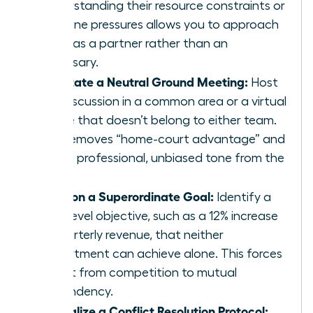
Understanding their resource constraints or
deadline pressures allows you to approach
them as a partner rather than an
adversary.
Facilitate a Neutral Ground Meeting:
Host
the discussion in a common area or a virtual
space that doesn’t belong to either team.
This removes “home-court advantage” and
sets a professional, unbiased tone from the
start.
Align on a Superordinate Goal:
Identify a
high-level objective, such as a 12% increase
in quarterly revenue, that neither
department can achieve alone. This forces
a shift from competition to mutual
dependency.
Formalize a Conflict Resolution Protocol: