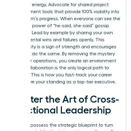
woman’s energy. Advocate for shared project
management tools that provide 100% visibility into
every team’s progress. When everyone can see the
data, the power of “he-said, she-said” gossip
vanishes. Lead by example by sharing your own
departmental wins and failures openly. This
vulnerability is a sign of strength and encourages
others to do the same. By removing the mystery
from your operations, you create an environment
where collaboration is the only logical path to
success. This is how you fast-track your career
and secure your standing as a top-tier executive.
Master the Art of Cross-
Functional Leadership
You now possess the strategic blueprint to turn