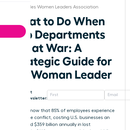
Los Angeles Women Leaders Association
What to Do When
Two Departments
Are at War: A
Strategic Guide for
the Woman Leader
Get
Newsletter:
Did you know that 85% of employees experience
workplace conflict, costing U.S. businesses an
estimated $359 billion annually in lost