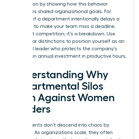
intervention by showing how this behavior
sabotages shared organizational goals. For
example, if a department intentionally delays a
hand-off to make your team miss a deadline,
that’s not competition; it’s a breakdown. Use
these clear distinctions to position yourself as an
influential leader who protects the company’s
$359 billion annual investment in productive hours.
Understanding Why
Departmental Silos
Form Against Women
Leaders
Departments don’t descend into chaos by
accident. As organizations scale, they often