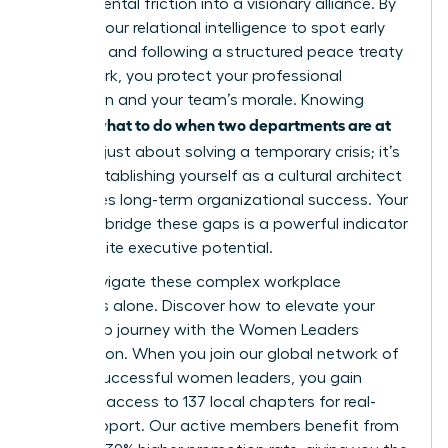
departmental friction into a visionary alliance. By
utilizing your relational intelligence to spot early
warnings and following a structured peace treaty
framework, you protect your professional
reputation and your team’s morale. Knowing
what to do when two departments are at
exactly
war
isn’t just about solving a temporary crisis; it’s
about establishing yourself as a cultural architect
who drives long-term organizational success. Your
ability to bridge these gaps is a powerful indicator
of your elite executive potential.
Don’t navigate these complex workplace
dynamics alone.
Discover how to elevate your
leadership journey with the Women Leaders
Association
. When you join our global network of
42,000 successful women leaders, you gain
exclusive access to 137 local chapters for real-
world support. Our active members benefit from