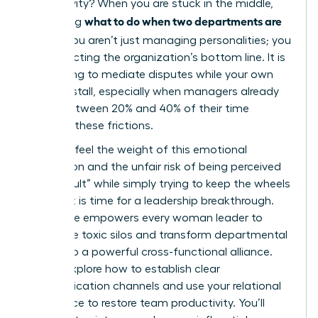
productivity? When you are stuck in the middle,
what to do when two departments are
wondering
at war
, you aren’t just managing personalities; you
are protecting the organization’s bottom line. It is
exhausting to mediate disputes while your own
projects stall, especially when managers already
spend between 20% and 40% of their time
resolving these frictions.
You likely feel the weight of this emotional
exhaustion and the unfair risk of being perceived
as “difficult” while simply trying to keep the wheels
turning. It is time for a leadership breakthrough.
This guide empowers every woman leader to
dismantle toxic silos and transform departmental
rivalry into a powerful cross-functional alliance.
We will explore how to establish clear
communication channels and use your relational
intelligence to restore team productivity. You’ll