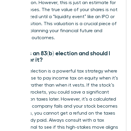
information. However, this is just an estimate for
tax purposes. The true value of your shares is not
fully realized until a “liquidity event” like an IPO or
an acquisition. This valuation is a crucial piece of
data for planning your financial future and
potential outcomes.
What is an 83(b) election and should I
consider it?
An 83(b) election is a powerful tax strategy where
you choose to pay income tax on equity when it’s
granted, rather than when it vests. If the stock’s
value skyrockets, you could save a significant
amount on taxes later. However, it’s a calculated
risk-if the company fails and your stock becomes
worthless, you cannot get a refund on the taxes
you already paid. Always consult with a tax
professional to see if this high-stakes move aligns