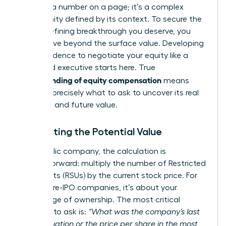
isn’t just a number on a page; it’s a complex
opportunity defined by its context. To secure the
career-defining breakthrough you deserve, you
must move beyond the surface value. Developing
the confidence to negotiate your equity like a
seasoned executive starts here. True
understanding of equity compensation
means
knowing precisely what to ask to uncover its real
potential and future value.
Calculating the Potential Value
For a public company, the calculation is
straightforward: multiply the number of Restricted
Stock Units (RSUs) by the current stock price. For
private, pre-IPO companies, it’s about your
percentage of ownership. The most critical
question to ask is:
“What was the company’s last
409A valuation or the price per share in the most