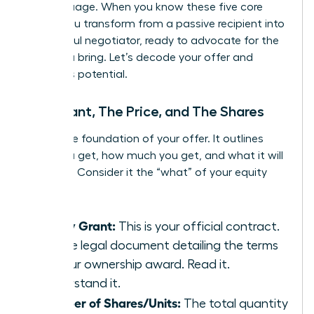
the language. When you know these five core
terms, you transform from a passive recipient into
a powerful negotiator, ready to advocate for the
value you bring. Let’s decode your offer and
unlock its potential.
The Grant, The Price, and The Shares
This is the foundation of your offer. It outlines
what you get, how much you get, and what it will
cost you. Consider it the “what” of your equity
package.
Equity Grant:
This is your official contract.
It’s the legal document detailing the terms
of your ownership award. Read it.
Understand it.
Number of Shares/Units:
The total quantity