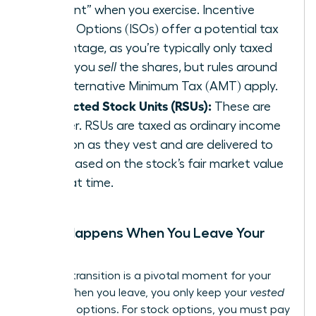
element” when you exercise. Incentive
Stock Options (ISOs) offer a potential tax
advantage, as you’re typically only taxed
when you
sell
the shares, but rules around
the Alternative Minimum Tax (AMT) apply.
Restricted Stock Units (RSUs):
These are
simpler. RSUs are taxed as ordinary income
as soon as they vest and are delivered to
you, based on the stock’s fair market value
at that time.
What Happens When You Leave Your
Job?
A career transition is a pivotal moment for your
equity. When you leave, you only keep your
vested
shares or options. For stock options, you must pay