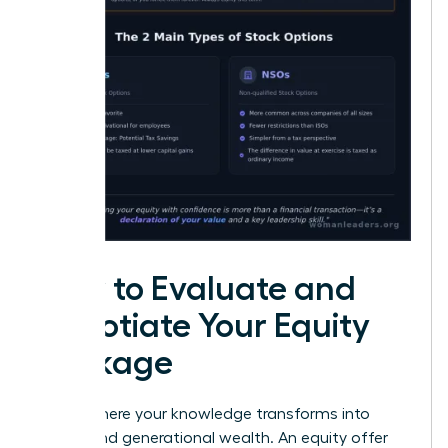
How to Evaluate and
Negotiate Your Equity
Package
This is where your knowledge transforms into
power-and generational wealth. An equity offer