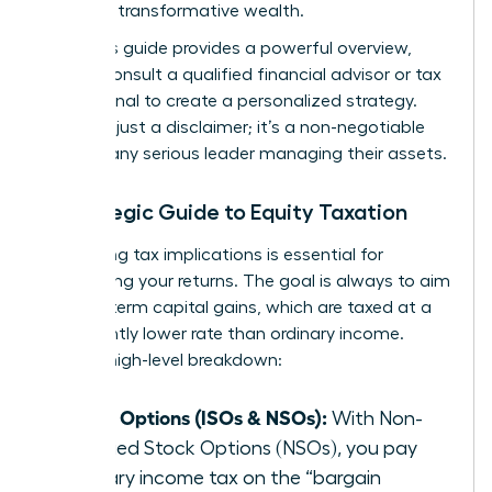
you build transformative wealth.
While this guide provides a powerful overview,
always consult a qualified financial advisor or tax
professional to create a personalized strategy.
This isn’t just a disclaimer; it’s a non-negotiable
step for any serious leader managing their assets.
A Strategic Guide to Equity Taxation
Navigating tax implications is essential for
maximizing your returns. The goal is always to aim
for long-term capital gains, which are taxed at a
significantly lower rate than ordinary income.
Here’s a high-level breakdown:
Stock Options (ISOs & NSOs):
With Non-
qualified Stock Options (NSOs), you pay
ordinary income tax on the “bargain