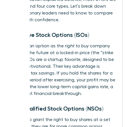
built around four core types. Let’s break down
what visionary leaders need to know to compare
offers with confidence.
Incentive Stock Options (ISOs)
Think of an option as the
right to buy
company
stock in the future at a locked-in price (the “strike
price”). ISOs are a startup favorite, designed to be
highly motivational. Their key advantage is
potential tax savings. If you hold the shares for a
specific period after exercising, your profit may be
taxed at the lower long-term capital gains rate, a
significant financial breakthrough.
Non-qualified Stock Options (NSOs)
NSOs also grant the right to buy shares at a set
price, but they are far more common across