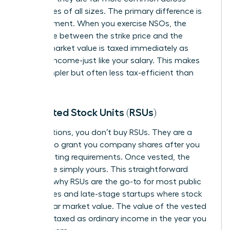
companies of all sizes. The primary difference is
tax treatment. When you exercise NSOs, the
difference between the strike price and the
current market value is taxed immediately as
ordinary income-just like your salary. This makes
them simpler but often less tax-efficient than
ISOs.
Restricted Stock Units (RSUs)
Unlike options, you don’t buy RSUs. They are a
promise
to grant you company shares after you
meet vesting requirements. Once vested, the
shares are simply yours. This straightforward
model is why RSUs are the go-to for most public
companies and late-stage startups where stock
has a clear market value. The value of the vested
shares is taxed as ordinary income in the year you