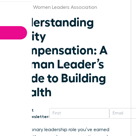
Maryland Women Leaders Association
Understanding
Equity
Compensation: A
Woman Leader’s
Guide to Building
Wealth
Get
Newsletter:
That visionary leadership role you’ve earned