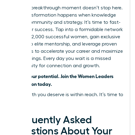
But your breakthrough moment doesn’t stop here.
True transformation happens when knowledge
meets community and strategy. It’s time to fast-
track your success. Tap into a formidable network
of over 42,000 successful women, gain exclusive
access to elite mentorship, and leverage proven
strategies to accelerate your career and maximize
your earnings. Every day you wait is a missed
opportunity for connection and growth.
Unlock your potential. Join the Women Leaders
Association today.
The wealth you deserve is within reach. It’s time to
claim it.
Frequently Asked
Questions About Your