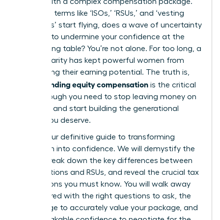
comes with a complex compensation package.
But when terms like ‘ISOs,’ ‘RSUs,’ and ‘vesting
schedules’ start flying, does a wave of uncertainty
threaten to undermine your confidence at the
negotiating table? You’re not alone. For too long, a
lack of clarity has kept powerful women from
maximizing their earning potential. The truth is,
understanding equity compensation
is the critical
breakthrough you need to stop leaving money on
the table and start building the generational
wealth you deserve.
This is your definitive guide to transforming
confusion into confidence. We will demystify the
jargon, break down the key differences between
stock options and RSUs, and reveal the crucial tax
implications you must know. You will walk away
empowered with the right questions to ask, the
knowledge to accurately value your package, and
the unshakable confidence to negotiate for the