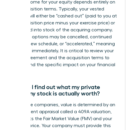
The outcome for your equity depends entirely on
the acquisition terms. Typically, your vested
options will either be “cashed out” (paid to you at
the acquisition price minus your exercise price) or
converted into stock of the acquiring company.
Unvested options may be cancelled, continued
under a new schedule, or “accelerated,” meaning
they vest immediately. It is critical to review your
grant agreement and the acquisition terms to
understand the specific impact on your financial
position.
How do I find out what my private
company stock is actually worth?
For private companies, value is determined by an
independent appraisal called a 409A valuation,
which sets the Fair Market Value (FMV) and your
exercise price. Your company must provide this