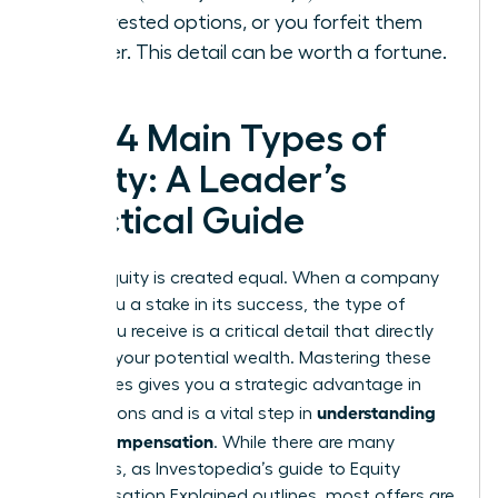
your vested options, or you forfeit them
forever. This detail can be worth a fortune.
The 4 Main Types of
Equity: A Leader’s
Practical Guide
Not all equity is created equal. When a company
offers you a stake in its success, the type of
equity you receive is a critical detail that directly
impacts your potential wealth. Mastering these
differences gives you a strategic advantage in
understanding
negotiations and is a vital step in
equity compensation
. While there are many
variations, as Investopedia’s guide to
Equity
Compensation Explained
outlines, most offers are