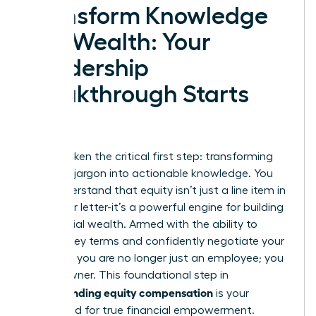
Transform Knowledge
into Wealth: Your
Leadership
Breakthrough Starts
Now
You’ve taken the critical first step: transforming
complex jargon into actionable knowledge. You
now understand that equity isn’t just a line item in
your offer letter-it’s a powerful engine for building
substantial wealth. Armed with the ability to
decode key terms and confidently negotiate your
package, you are no longer just an employee; you
are an owner. This foundational step in
understanding equity compensation
is your
launchpad for true financial empowerment.