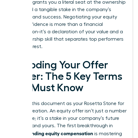
power. It grants you a literal seat at the ownership
table and a tangible stake in the company’s
direction and success. Negotiating your equity
with confidence is more than a financial
transaction-it’s a declaration of your value and a
key leadership skill that separates top performers
from the rest.
Decoding Your Offer
Letter: The 5 Key Terms
You Must Know
Think of this document as your Rosetta Stone for
wealth creation. An equity offer isn’t just a number
on a page; it’s a stake in your company’s future
success-and yours. The first breakthrough in
understanding equity compensation
is mastering