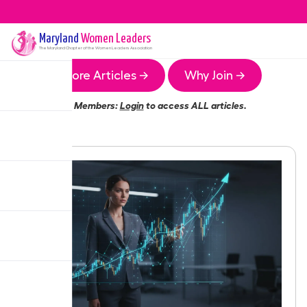
Maryland
Women Leaders
The
Maryland
Chapter of the Women Leaders Association
More Articles →
Why Join →
Members:
Login
to access ALL articles.