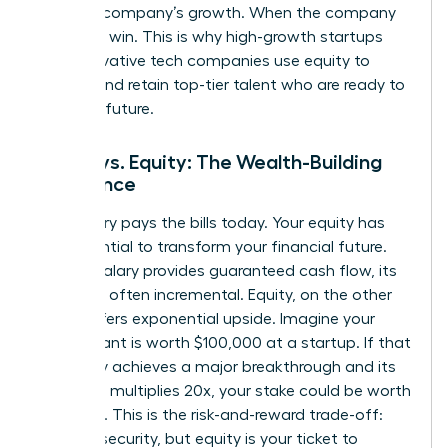
with the company’s growth. When the company
wins, you win. This is why high-growth startups
and innovative tech companies use equity to
attract and retain top-tier talent who are ready to
build the future.
Salary vs. Equity: The Wealth-Building
Difference
Your salary pays the bills today. Your equity has
the potential to transform your financial future.
While a salary provides guaranteed cash flow, its
growth is often incremental. Equity, on the other
hand, offers exponential upside. Imagine your
equity grant is worth $100,000 at a startup. If that
company achieves a major breakthrough and its
valuation multiplies 20x, your stake could be worth
$2 million. This is the risk-and-reward trade-off:
salary is security, but equity is your ticket to