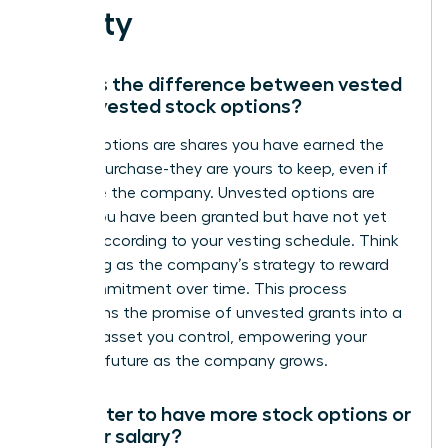
Equity
What is the difference between vested
and unvested stock options?
Vested options are shares you have earned the
right to purchase-they are yours to keep, even if
you leave the company. Unvested options are
shares you have been granted but have not yet
earned according to your vesting schedule. Think
of vesting as the company’s strategy to reward
your commitment over time. This process
transforms the promise of unvested grants into a
tangible asset you control, empowering your
financial future as the company grows.
Is it better to have more stock options or
a higher salary?