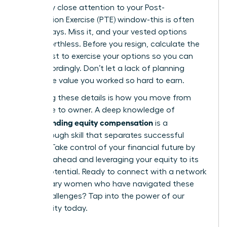
extremely close attention to your Post-
Termination Exercise (PTE) window-this is often
just 90 days. Miss it, and your vested options
expire worthless. Before you resign, calculate the
exact cost to exercise your options so you can
plan accordingly. Don’t let a lack of planning
forfeit the value you worked so hard to earn.
Mastering these details is how you move from
employee to owner. A deep knowledge of
understanding equity compensation
is a
breakthrough skill that separates successful
leaders. Take control of your financial future by
planning ahead and leveraging your equity to its
fullest potential. Ready to connect with a network
of visionary women who have navigated these
same challenges?
Tap into the power of our
community today.