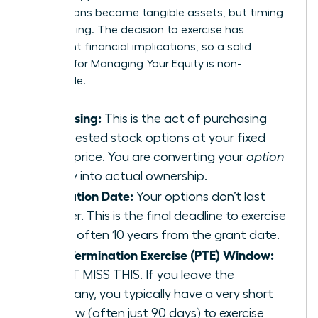
your options become tangible assets, but timing
is everything. The decision to exercise has
significant financial implications, so a solid
strategy for
Managing Your Equity
is non-
negotiable.
Exercising:
This is the act of purchasing
your vested stock options at your fixed
strike price. You are converting your
option
to buy into actual ownership.
Expiration Date:
Your options don’t last
forever. This is the final deadline to exercise
them, often 10 years from the grant date.
Post-Termination Exercise (PTE) Window:
DON’T MISS THIS. If you leave the
company, you typically have a very short
window (often just 90 days) to exercise