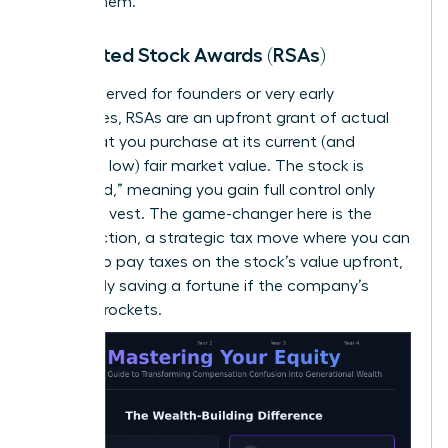
receive them.
Restricted Stock Awards (RSAs)
Often reserved for founders or very early
employees, RSAs are an upfront grant of actual
stock that you purchase at its current (and
hopefully low) fair market value. The stock is
“restricted,” meaning you gain full control only
after you vest. The game-changer here is the
83(b) election, a strategic tax move where you can
choose to pay taxes on the stock’s value upfront,
potentially saving a fortune if the company’s
value skyrockets.