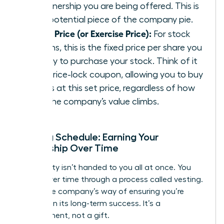
of ownership you are being offered. This is
your potential piece of the company pie.
Strike Price (or Exercise Price):
For stock
options, this is the fixed price per share you
will pay to purchase your stock. Think of it
as a price-lock coupon, allowing you to buy
shares at this set price, regardless of how
high the company’s value climbs.
Vesting Schedule: Earning Your
Ownership Over Time
Your equity isn’t handed to you all at once. You
earn it over time through a process called vesting.
This is the company’s way of ensuring you’re
invested in its long-term success. It’s a
commitment, not a gift.