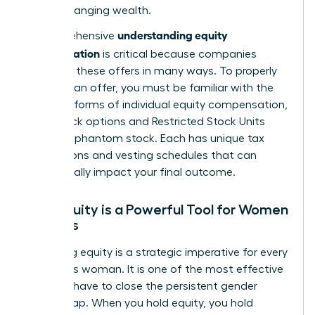
game-changing wealth.
understanding equity
A comprehensive
compensation
is critical because companies
structure these offers in many ways. To properly
evaluate an offer, you must be familiar with the
different forms of individual equity compensation
,
from stock options and Restricted Stock Units
(RSUs) to phantom stock. Each has unique tax
implications and vesting schedules that can
dramatically impact your final outcome.
Why Equity is a Powerful Tool for Women
Leaders
Mastering equity is a strategic imperative for every
ambitious woman. It is one of the most effective
tools we have to close the persistent gender
wealth gap. When you hold equity, you hold