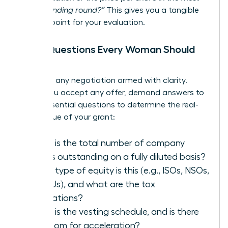
recent funding round?”
This gives you a tangible
starting point for your evaluation.
The 5 Questions Every Woman Should
Ask
Walk into any negotiation armed with clarity.
Before you accept any offer, demand answers to
these essential questions to determine the real-
world value of your grant:
What is the total number of company
shares outstanding on a fully diluted basis?
What type of equity is this (e.g., ISOs, NSOs,
or RSUs), and what are the tax
implications?
What is the vesting schedule, and is there
any room for acceleration?