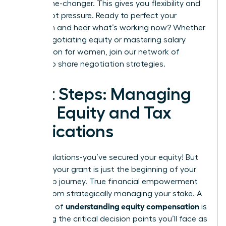
be a game-changer. This gives you flexibility and
power, not pressure. Ready to perfect your
approach and hear what’s working now? Whether
you’re negotiating equity or mastering
salary
negotiation for women
,
join our network of
leaders to share negotiation strategies.
Next Steps: Managing
Your Equity and Tax
Implications
Congratulations-you’ve secured your equity! But
receiving your grant is just the beginning of your
ownership journey. True financial empowerment
comes from strategically managing your stake. A
understanding equity compensation
core part of
is
mastering the critical decision points you’ll face as