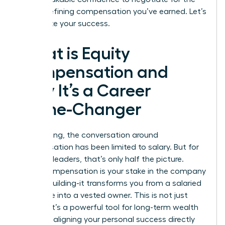
career-defining compensation you’ve earned. Let’s
accelerate your success.
What is Equity
Compensation and
Why It’s a Career
Game-Changer
For too long, the conversation around
compensation has been limited to salary. But for
visionary leaders, that’s only half the picture.
Equity compensation is your stake in the company
you are building-it transforms you from a salaried
employee into a vested owner. This is not just
income; it’s a powerful tool for long-term wealth
creation, aligning your personal success directly