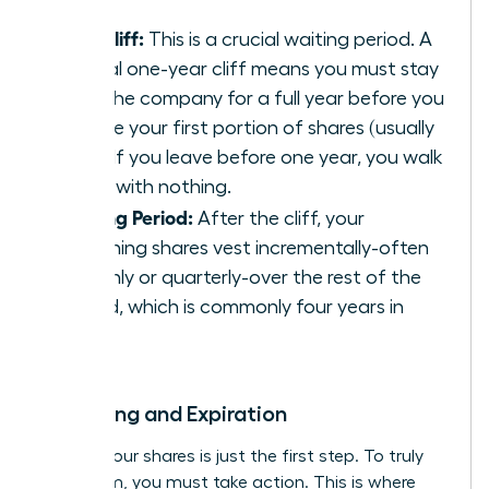
The Cliff:
This is a crucial waiting period. A
typical one-year cliff means you must stay
with the company for a full year before you
receive your first portion of shares (usually
25%). If you leave before one year, you walk
away with nothing.
Vesting Period:
After the cliff, your
remaining shares vest incrementally-often
monthly or quarterly-over the rest of the
period, which is commonly four years in
total.
Exercising and Expiration
Earning your shares is just the first step. To truly
own them, you must take action. This is where