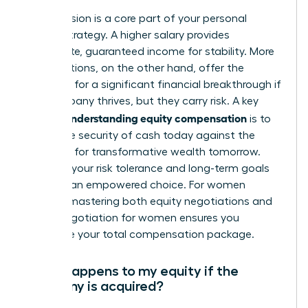
This decision is a core part of your personal
wealth strategy. A higher salary provides
immediate, guaranteed income for stability. More
stock options, on the other hand, offer the
potential for a significant financial breakthrough if
the company thrives, but they carry risk. A key
understanding equity compensation
part of
is to
weigh the security of cash today against the
potential for transformative wealth tomorrow.
Evaluate your risk tolerance and long-term goals
to make an empowered choice. For women
leaders, mastering both equity negotiations and
salary negotiation for women
ensures you
maximize your total compensation package.
What happens to my equity if the
company is acquired?