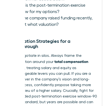
What is the post-termination exercise
window for my options?
Has the company raised funding recently,
and at what valuation?
Negotiation Strategies for a
Breakthrough
Never negotiate in silos. Always frame the
total compensation
conversation around your
package
, treating salary and equity as
interchangeable levers you can pull. If you are a
true believer in the company’s vision and long-
term success, confidently propose taking more
equity in lieu of a higher salary. Crucially, fight for
an extended post-termination exercise window-90
days is standard, but years are possible and can