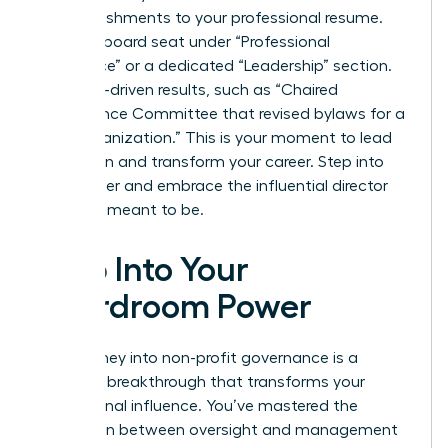
accomplishments to your professional resume.
List your board seat under “Professional
Experience” or a dedicated “Leadership” section.
Use data-driven results, such as “Chaired
Governance Committee that revised bylaws for a
$10M organization.” This is your moment to lead
with vision and transform your career. Step into
your power and embrace the influential director
you were meant to be.
Step Into Your
Boardroom Power
Your journey into non-profit governance is a
strategic breakthrough that transforms your
professional influence. You’ve mastered the
distinction between oversight and management