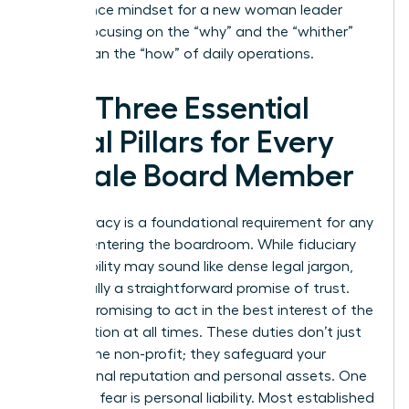
governance mindset for a new woman leader
means focusing on the “why” and the “whither”
rather than the “how” of daily operations.
The Three Essential
Legal Pillars for Every
Female Board Member
Legal literacy is a foundational requirement for any
woman entering the boardroom. While fiduciary
responsibility may sound like dense legal jargon,
it’s actually a straightforward promise of trust.
You are promising to act in the best interest of the
organization at all times. These duties don’t just
protect the non-profit; they safeguard your
professional reputation and personal assets. One
common fear is personal liability. Most established