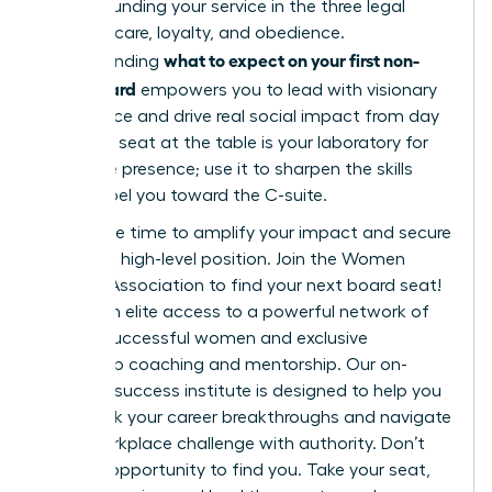
while grounding your service in the three legal
pillars of care, loyalty, and obedience.
what to expect on your first non-
Understanding
profit board
empowers you to lead with visionary
confidence and drive real social impact from day
one. This seat at the table is your laboratory for
executive presence; use it to sharpen the skills
that propel you toward the C-suite.
Now is the time to amplify your impact and secure
your next high-level position.
Join the Women
Leaders Association to find your next board seat!
You’ll gain elite access to a powerful network of
42,000 successful women and exclusive
leadership coaching and mentorship. Our on-
demand success institute is designed to help you
fast-track your career breakthroughs and navigate
every workplace challenge with authority. Don’t
wait for opportunity to find you. Take your seat,