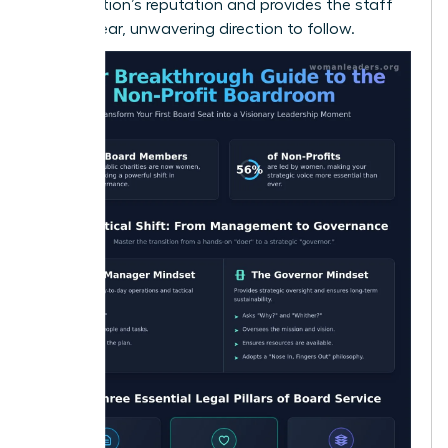
organization’s reputation and provides the staff
with a clear, unwavering direction to follow.