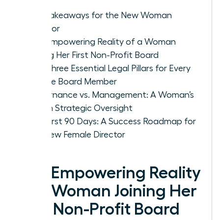
Key Takeaways for the New Woman
Director
The Empowering Reality of a Woman
Joining Her First Non-Profit Board
The Three Essential Legal Pillars for Every
Female Board Member
Governance vs. Management: A Woman’s
Role in Strategic Oversight
The First 90 Days: A Success Roadmap for
the New Female Director
The Empowering Reality
of a Woman Joining Her
First Non-Profit Board