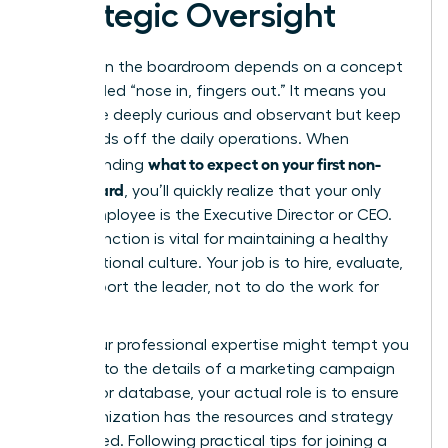
Strategic Oversight
Success in the boardroom depends on a concept
often called “nose in, fingers out.” It means you
should be deeply curious and observant but keep
your hands off the daily operations. When
what to expect on your first non-
understanding
profit board
, you’ll quickly realize that your only
direct employee is the Executive Director or CEO.
This distinction is vital for maintaining a healthy
organizational culture. Your job is to hire, evaluate,
and support the leader, not to do the work for
them.
While your professional expertise might tempt you
to dive into the details of a marketing campaign
or a donor database, your actual role is to ensure
the organization has the resources and strategy
to succeed. Following practical
tips for joining a