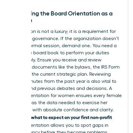
Mastering the Board Orientation as a
Woman
Orientation is not a luxury; it is a requirement for
effective governance. If the organization doesn’t
offer a formal session, demand one. You need a
complete board book to perform your duties
responsibly. Ensure you receive and review
essential documents like the bylaws, the IRS Form
990, and the current strategic plan. Reviewing
board minutes from the past year is also vital to
understand previous debates and decisions. A
board orientation for women ensures every female
director has the data needed to exercise her
authority with absolute confidence and clarity.
what to expect on your first non-profit
Knowing
board
orientation allows you to spot gaps in
transparency before they become problems.