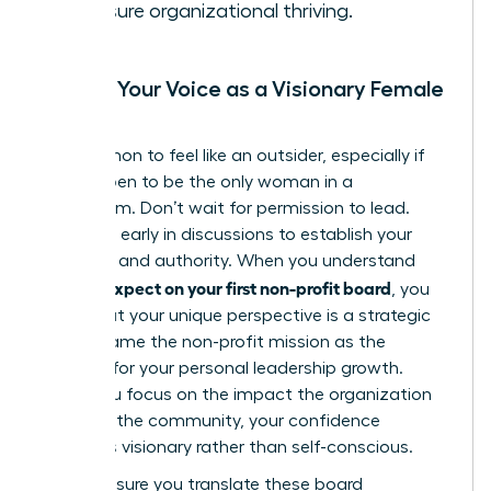
to ensure organizational thriving.
Finding Your Voice as a Visionary Female
Leader
It’s common to feel like an outsider, especially if
you happen to be the only woman in a
boardroom. Don’t wait for permission to lead.
Speak up early in discussions to establish your
presence and authority. When you understand
what to expect on your first non-profit board
, you
know that your unique perspective is a strategic
asset. Frame the non-profit mission as the
catalyst for your personal leadership growth.
When you focus on the impact the organization
makes in the community, your confidence
becomes visionary rather than self-conscious.
Finally, ensure you translate these board