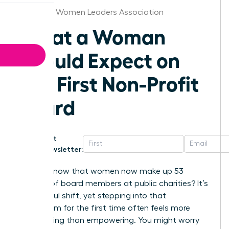
Maryland Women Leaders Association
What a Woman
Should Expect on
Her First Non-Profit
Board
Get
Newsletter:
Did you know that women now make up 53
percent of board members at public charities? It’s
a powerful shift, yet stepping into that
boardroom for the first time often feels more
intimidating than empowering. You might worry