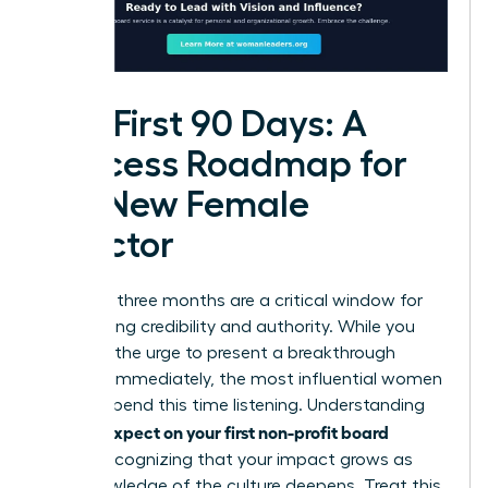
The First 90 Days: A
Success Roadmap for
the New Female
Director
Your first three months are a critical window for
establishing credibility and authority. While you
may feel the urge to present a breakthrough
strategy immediately, the most influential women
leaders spend this time listening. Understanding
what to expect on your first non-profit board
means recognizing that your impact grows as
your knowledge of the culture deepens. Treat this