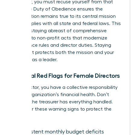
employer, you must recuse yourself from that
vote. The Duty of Obedience ensures the
organization remains true to its central mission
and complies with all state and federal laws. This
includes staying abreast of comprehensive
revisions to non-profit acts that modernize
governance rules and director duties. Staying
compliant protects both the mission and your
standing as a leader.
Financial Red Flags for Female Directors
As a director, you have a collective responsibility
for the organization’s financial health. Don’t
assume the treasurer has everything handled.
Watch for these warning signs to protect the
mission:
Consistent monthly budget deficits