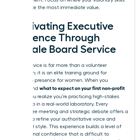
can create the most immediate value.
Cultivating Executive
Presence Through
Female Board Service
Board service is far more than a volunteer
obligation; it is an elite training ground for
executive presence for women
. When you
what to expect on your first non-profit
understand
board
, you realize you’re practicing high-stakes
leadership in a real-world laboratory. Every
committee meeting and strategic debate offers a
chance to refine your authoritative voice and
influential style. This experience builds a level of
professional confidence that is difficult to