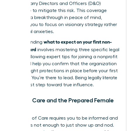
boards carry Directors and Officers (D&O)
insurance to mitigate this risk. This coverage
provides a breakthrough in peace of mind,
allowing you to focus on visionary strategy rather
than legal anxieties.
what to expect on your first non-
Understanding
profit board
involves mastering three specific legal
pillars. Following expert
tips for joining a nonprofit
board
will help you confirm that the organization
has the right protections in place before your first
meeting. You’re there to lead. Being legally literate
is your first step toward true influence.
Duty of Care and the Prepared Female
Leader
The Duty of Care requires you to be informed and
active. It’s not enough to just show up and nod.