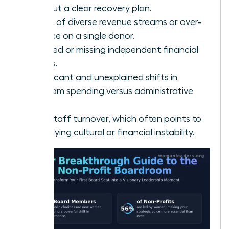
without a clear recovery plan.
A lack of diverse revenue streams or over-
reliance on a single donor.
Delayed or missing independent financial
audits.
Significant and unexplained shifts in
program spending versus administrative
costs.
High staff turnover, which often points to
underlying cultural or financial instability.