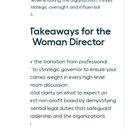
presence while ensuring the organization thrives
through strategic oversight and influential
leadership.
Key Takeaways for the
New Woman Director
Master the transition from professional
“doer” to strategic governor to ensure your
voice carries weight in every high-level
boardroom discussion.
Gain total clarity on what to expect on
your first non-profit board by demystifying
the essential legal duties that safeguard
your leadership and the organization’s
future.