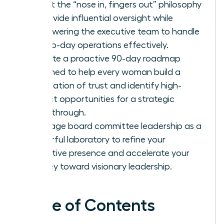
Adopt the “nose in, fingers out” philosophy
to provide influential oversight while
empowering the executive team to handle
day-to-day operations effectively.
Execute a proactive 90-day roadmap
designed to help every woman build a
foundation of trust and identify high-
impact opportunities for a strategic
breakthrough.
Leverage board committee leadership as a
powerful laboratory to refine your
executive presence and accelerate your
journey toward visionary leadership.
Table of Contents