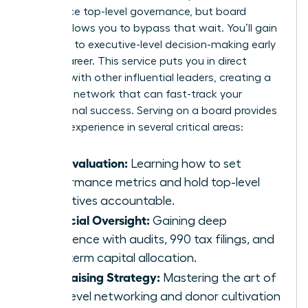
experience top-level governance, but board
service allows you to bypass that wait. You’ll gain
exposure to executive-level decision-making early
in your career. This service puts you in direct
contact with other influential leaders, creating a
powerful network that can fast-track your
professional success. Serving on a board provides
tangible experience in several critical areas:
CEO Evaluation:
Learning how to set
performance metrics and hold top-level
executives accountable.
Financial Oversight:
Gaining deep
experience with audits, 990 tax filings, and
long-term capital allocation.
Fundraising Strategy:
Mastering the art of
high-level networking and donor cultivation