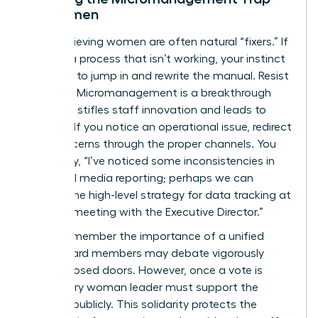
for Women
High-achieving women are often natural “fixers.” If
you see a process that isn’t working, your instinct
might be to jump in and rewrite the manual. Resist
this urge. Micromanagement is a breakthrough
killer that stifles staff innovation and leads to
burnout. If you notice an operational issue, redirect
your concerns through the proper channels. You
might say, “I’ve noticed some inconsistencies in
our social media reporting; perhaps we can
discuss the high-level strategy for data tracking at
our next meeting with the Executive Director.”
Finally, remember the importance of a unified
front. Board members may debate vigorously
behind closed doors. However, once a vote is
cast, every woman leader must support the
decision publicly. This solidarity protects the