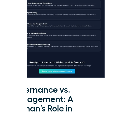
Governance vs.
Management: A
Woman’s Role in