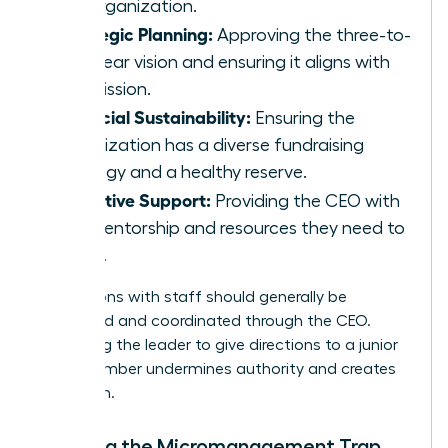
the organization.
Strategic Planning:
Approving the three-to-
five-year vision and ensuring it aligns with
the mission.
Financial Sustainability:
Ensuring the
organization has a diverse fundraising
strategy and a healthy reserve.
Executive Support:
Providing the CEO with
the mentorship and resources they need to
thrive.
Interactions with staff should generally be
structured and coordinated through the CEO.
Bypassing the leader to give directions to a junior
staff member undermines authority and creates
confusion.
Avoiding the Micromanagement Trap