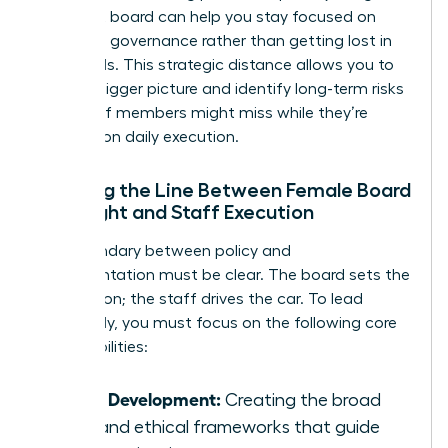
nonprofit board
can help you stay focused on
high-level governance rather than getting lost in
the weeds. This strategic distance allows you to
see the bigger picture and identify long-term risks
that staff members might miss while they’re
focused on daily execution.
Defining the Line Between Female Board
Oversight and Staff Execution
The boundary between policy and
implementation must be clear. The board sets the
destination; the staff drives the car. To lead
effectively, you must focus on the following core
responsibilities:
Policy Development:
Creating the broad
rules and ethical frameworks that guide