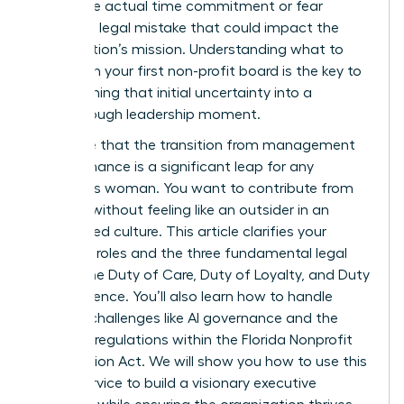
about the actual time commitment or fear
making a legal mistake that could impact the
organization’s mission. Understanding what to
expect on your first non-profit board is the key to
transforming that initial uncertainty into a
breakthrough leadership moment.
We agree that the transition from management
to governance is a significant leap for any
ambitious woman. You want to contribute from
day one without feeling like an outsider in an
established culture. This article clarifies your
essential roles and the three fundamental legal
duties: the Duty of Care, Duty of Loyalty, and Duty
of Obedience. You’ll also learn how to handle
modern challenges like AI governance and the
updated regulations within the Florida Nonprofit
Corporation Act. We will show you how to use this
board service to build a visionary executive