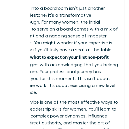
Stepping into a boardroom isn’t just another
career milestone; it’s a transformative
breakthrough. For many women, the initial
invitation to serve on a board comes with a mix of
excitement and a nagging sense of imposter
syndrome. You might wonder if your expertise is
enough or if you’ll truly have a seat at the table.
what to expect on your first non-profit
Knowing
board
begins with acknowledging that you belong
in that room. Your professional journey has
prepared you for this moment. This isn’t about
doing more work. It’s about exercising a new level
of influence.
Board service is one of the most effective ways to
sharpen
leadership skills for women
. You’ll learn to
navigate complex power dynamics, influence
without direct authority, and master the art of