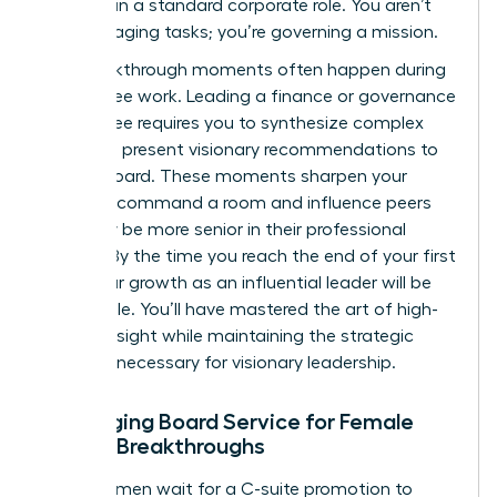
replicate in a standard corporate role. You aren’t
just managing tasks; you’re governing a mission.
The breakthrough moments often happen during
committee work. Leading a finance or governance
committee requires you to synthesize complex
data and present visionary recommendations to
the full board. These moments sharpen your
ability to command a room and influence peers
who may be more senior in their professional
careers. By the time you reach the end of your first
term, your growth as an influential leader will be
undeniable. You’ll have mastered the art of high-
level oversight while maintaining the strategic
distance necessary for visionary leadership.
Leveraging Board Service for Female
Career Breakthroughs
Many women wait for a C-suite promotion to