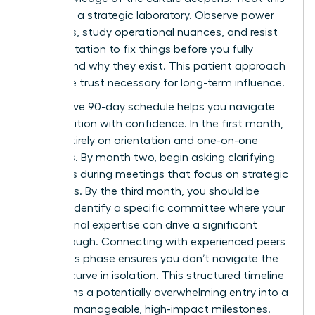
period as a strategic laboratory. Observe power
dynamics, study operational nuances, and resist
the temptation to fix things before you fully
understand why they exist. This patient approach
builds the trust necessary for long-term influence.
A proactive 90-day schedule helps you navigate
this transition with confidence. In the first month,
focus entirely on orientation and one-on-one
meetings. By month two, begin asking clarifying
questions during meetings that focus on strategic
outcomes. By the third month, you should be
ready to identify a specific committee where your
professional expertise can drive a significant
breakthrough. Connecting with experienced peers
during this phase ensures you don’t navigate the
learning curve in isolation. This structured timeline
transforms a potentially overwhelming entry into a
series of manageable, high-impact milestones.