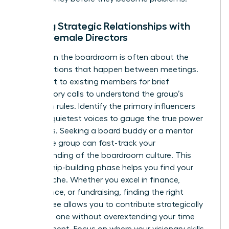
Building Strategic Relationships with
Other Female Directors
Success in the boardroom is often about the
conversations that happen between meetings.
Reach out to existing members for brief
introductory calls to understand the group’s
unwritten rules. Identify the primary influencers
and the quietest voices to gauge the true power
dynamics. Seeking a board buddy or a mentor
within the group can fast-track your
understanding of the boardroom culture. This
relationship-building phase helps you find your
unique niche. Whether you excel in finance,
governance, or fundraising, finding the right
committee allows you to contribute strategically
from day one without overextending your time
commitment. Focus on where your visionary skills