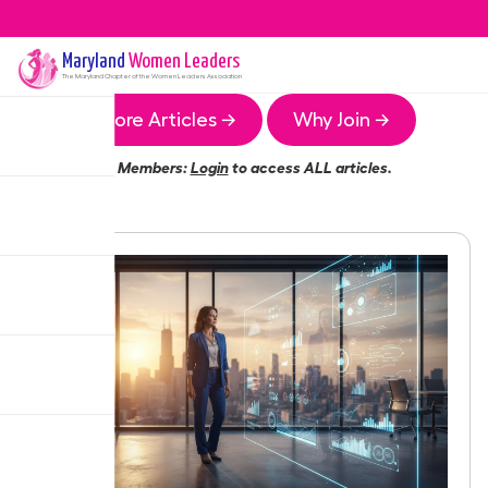
Maryland
Women Leaders
The
Maryland
Chapter of the Women Leaders Association
More Articles →
Why Join →
Members:
Login
to access ALL articles.