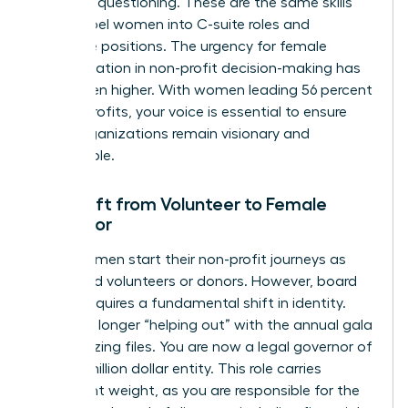
strategic questioning. These are the same skills
that propel women into C-suite roles and
executive positions. The urgency for female
representation in non-profit decision-making has
never been higher. With women leading 56 percent
of non-profits, your voice is essential to ensure
these organizations remain visionary and
sustainable.
The Shift from Volunteer to Female
Governor
Many women start their non-profit journeys as
dedicated volunteers or donors. However, board
service requires a fundamental shift in identity.
You’re no longer “helping out” with the annual gala
or organizing files. You are now a legal governor of
a multi-million dollar entity. This role carries
significant weight, as you are responsible for the