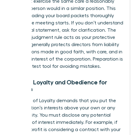
You must exercise the same care a reasonably
prudent person would in a similar position. This
means reading your board packets thoroughly
before the meeting starts. If you don’t understand
a financial statement, ask for clarification. The
business judgment rule acts as your protective
shield. It generally protects directors from liability
for decisions made in good faith, with care, and in
the best interest of the corporation. Preparation is
your greatest tool for avoiding mistakes.
Duty of Loyalty and Obedience for
Women
The Duty of Loyalty demands that you put the
organization’s interests above your own or any
other entity. You must disclose any potential
conflicts of interest immediately. For example, if
the non-profit is considering a contract with your