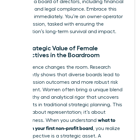
duties of a board of directors
, including financial
oversight and legal compliance. Embrace this
authority immediately. You’re an owner-operator
of the mission, tasked with ensuring the
organization’s long-term survival and impact.
The Strategic Value of Female
Perspectives in the Boardroom
Your presence changes the room. Research
consistently shows that diverse boards lead to
better mission outcomes and more robust risk
assessment. Women often bring a unique blend
of empathy and analytical rigor that uncovers
blind spots in traditional strategic planning. This
isn’t just about representation; it’s about
what to
effectiveness. When you understand
expect on your first non-profit board
, you realize
your perspective is a strategic asset. A