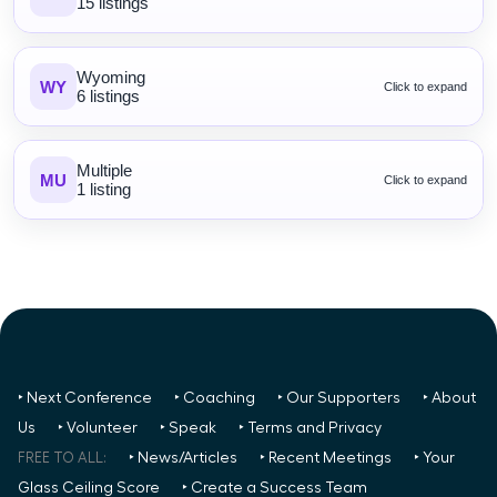
15 listings
Wyoming
WY
Click to expand
6 listings
Multiple
MU
Click to expand
1 listing
‣ Next Conference
‣ Coaching
‣ Our Supporters
‣ About
Us
‣ Volunteer
‣ Speak
‣ Terms and Privacy
FREE TO ALL:
‣ News/Articles
‣ Recent Meetings
‣ Your
Glass Ceiling Score
‣ Create a Success Team