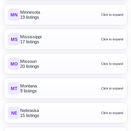
Minnesota
MN
Click to expand
19 listings
Mississippi
MS
Click to expand
17 listings
Missouri
MO
Click to expand
20 listings
Montana
MT
Click to expand
9 listings
Nebraska
NE
Click to expand
15 listings