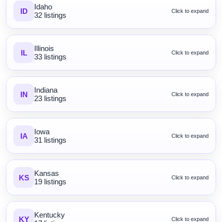
Idaho
ID
Click to expand
32 listings
Illinois
IL
Click to expand
33 listings
Indiana
IN
Click to expand
23 listings
Iowa
IA
Click to expand
31 listings
Kansas
KS
Click to expand
19 listings
Kentucky
KY
Click to expand