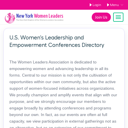
Login
Menu
New York
Women Leaders
Join Us
The
New York
Chapter of the Women Leaders Association
U.S. Women's Leadership and
Empowerment Conferences Directory
The Women Leaders Association is dedicated to
empowering women and advancing leadership in all its
forms. Central to our mission is not only the cultivation of
opportunities within our own community, but also the active
support of women-focused initiatives across organizations.
We proudly champion and amplify events that align with our
purpose, and we strongly encourage our members to
engage broadly by attending conferences and programs
beyond our own. In fact, as our events are often at full
capacity, we view participation in external gatherings not as
an alternative, but as an extension of our commitment to