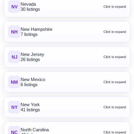
Nevada
NV
Click to expand
30 listings
New Hampshire
NH
Click to expand
7 listings
New Jersey
NJ
Click to expand
26 listings
New Mexico
NM
Click to expand
6 listings
New York
NY
Click to expand
41 listings
North Carolina
NC
Click to expand