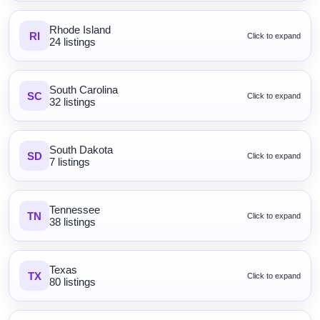
Rhode Island
RI
Click to expand
24 listings
South Carolina
SC
Click to expand
32 listings
South Dakota
SD
Click to expand
7 listings
Tennessee
TN
Click to expand
38 listings
Texas
TX
Click to expand
80 listings