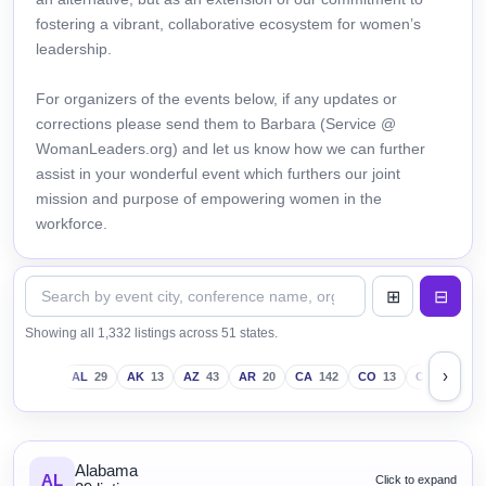
fostering a vibrant, collaborative ecosystem for women’s
leadership.
For organizers of the events below, if any updates or
corrections please send them to Barbara (Service @
WomanLeaders.org) and let us know how we can further
assist in your wonderful event which furthers our joint
mission and purpose of empowering women in the
workforce.
Showing all 1,332 listings across 51 states.
›
AL
29
AK
13
AZ
43
AR
20
CA
142
CO
13
CT
18
D
Alabama
AL
Click to expand