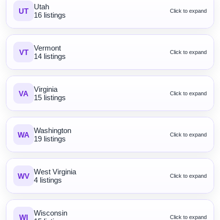
Utah
UT
Click to expand
16 listings
Vermont
VT
Click to expand
14 listings
Virginia
VA
Click to expand
15 listings
Washington
WA
Click to expand
19 listings
West Virginia
WV
Click to expand
4 listings
Wisconsin
WI
Click to expand