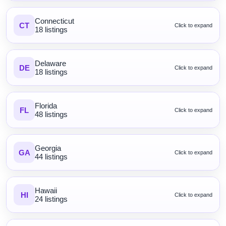
Connecticut
CT
Click to expand
18 listings
Delaware
DE
Click to expand
18 listings
Florida
FL
Click to expand
48 listings
Georgia
GA
Click to expand
44 listings
Hawaii
HI
Click to expand
24 listings