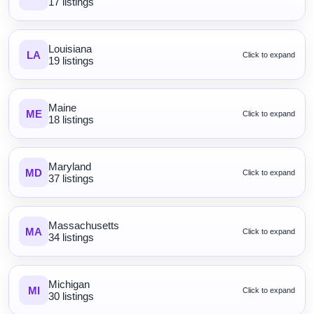
17 listings
Louisiana
LA
Click to expand
19 listings
Maine
ME
Click to expand
18 listings
Maryland
MD
Click to expand
37 listings
Massachusetts
MA
Click to expand
34 listings
Michigan
MI
Click to expand
30 listings