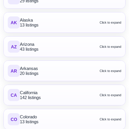
29 listings
Alaska
AK
Click to expand
13 listings
Arizona
AZ
Click to expand
43 listings
Arkansas
AR
Click to expand
20 listings
California
CA
Click to expand
142 listings
Colorado
CO
Click to expand
13 listings