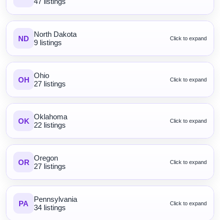
47 listings
North Dakota
ND
Click to expand
9 listings
Ohio
OH
Click to expand
27 listings
Oklahoma
OK
Click to expand
22 listings
Oregon
OR
Click to expand
27 listings
Pennsylvania
PA
Click to expand
34 listings