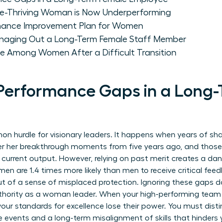
e-Thriving Woman is Now Underperforming
rmance Improvement Plan for Women
anaging Out a Long-Term Female Staff Member
e Among Women After a Difficult Transition
Performance Gaps in a Long
on hurdle for visionary leaders. It happens when years of sha
ber her breakthrough moments from five years ago, and thos
r current output. However, relying on past merit creates a da
en are 1.4 times more likely than men to receive critical fee
out of a sense of misplaced protection. Ignoring these gaps do
uthority as a woman leader. When your high-performing tea
 your standards for excellence lose their power. You must dis
e events and a long-term misalignment of skills that hinders