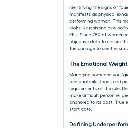
Identifying the signs of “qu
manifests as physical exhau
performing woman. This requ
looks like resisting new sof
KPIs. Since 78% of women r
objective data to ensure th
the courage to see the situa
The Emotional Weigh
Managing someone you “grew 
personal milestones and pro
requirements of the role. D
make difficult personnel deci
anchored to its past. True
start date.
Defining Underperform