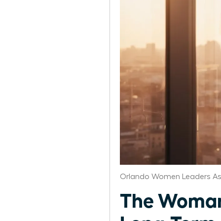
Orlando Women Leaders As
The Woman 