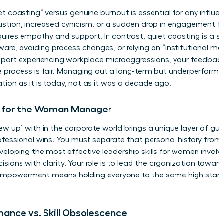
iet coasting” versus genuine burnout is essential for any infl
stion, increased cynicism, or a sudden drop in engagement f
ires empathy and support. In contrast, quiet coasting is a s
tware, avoiding process changes, or relying on “institutional
eport experiencing workplace microaggressions, your feedba
e process is fair. Managing out a long-term but underperfor
tion as it is today, not as it was a decade ago.
t for the Woman Manager
up” with in the corporate world brings a unique layer of guilt
fessional wins. You must separate that personal history from
eveloping the most effective
leadership skills for women
invol
sions with clarity. Your role is to lead the organization towar
 empowerment means holding everyone to the same high stand
ance vs. Skill Obsolescence