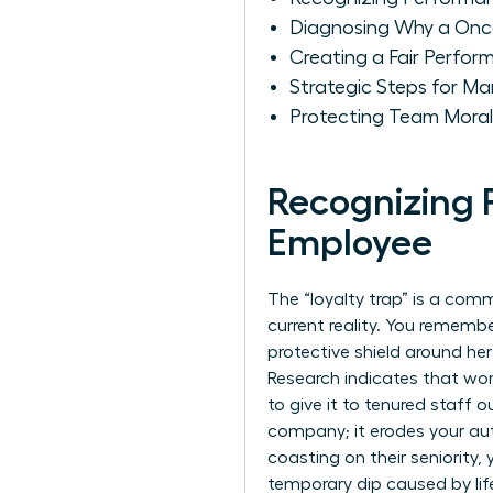
Diagnosing Why a Onc
Creating a Fair Perfo
Strategic Steps for M
Protecting Team Moral
Recognizing 
Employee
The “loyalty trap” is a comm
current reality. You remem
protective shield around he
Research indicates that wom
to give it to tenured staff 
company; it erodes your a
coasting on their seniority,
temporary dip caused by lif