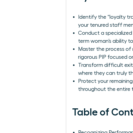
Identify the “loyalty 
your tenured staff me
Conduct a specialized 
term woman’s ability t
Master the process of
rigorous PIP focused o
Transform difficult ex
where they can truly th
Protect your remaining
throughout the entire t
Table of Con
Recognizing Performa