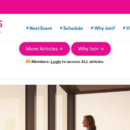
s
Next Event
Schedule
Why Join?
V
n
More Articles →
Why Join →
Members:
Login
to access ALL articles.