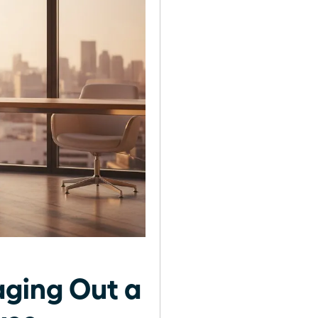
ging Out a