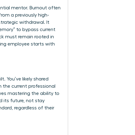
uential mentor. Burnout often
rom a previously high-
trategic withdrawal. It
 memory” to bypass current
ck must remain rooted in
ming employee starts with
. You’ve likely shared
 the current professional
ves mastering the ability to
d its future, not stay
ard, regardless of their