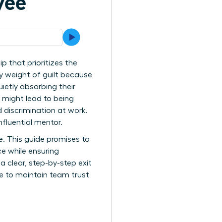
yee
 that prioritizes the
vy weight of guilt because
ietly absorbing their
n might lead to being
 discrimination at work.
nfluential mentor.
ce. This guide promises to
ce while ensuring
a clear, step-by-step exit
nce to maintain team trust