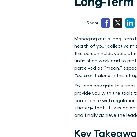
Long-Term
Share:
Managing out a long-term bu
health of your collective mi
this person holds years of 
unfinished workload to prote
perceived as “mean,” espec
You aren’t alone in this str
You can navigate this transi
provide you with the tools 
compliance with regulations 
strategy that utilizes objec
and finally achieve the lea
Key Takeawa