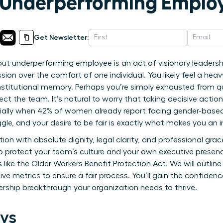
 Underperforming Emplo
Get Newsletter:
t underperforming employee is an act of visionary leadership
ssion over the comfort of one individual. You likely feel a hea
institutional memory. Perhaps you’re simply exhausted from qu
ct the team. It’s natural to worry that taking decisive actio
ially when 42% of women already report facing gender-based
uggle, and your desire to be fair is exactly what makes you an i
tion with absolute dignity, legal clarity, and professional gra
to protect your team’s culture and your own executive presen
like the Older Workers Benefit Protection Act. We will outline 
tive metrics to ensure a fair process. You’ll gain the confide
dership breakthrough your organization needs to thrive.
ys