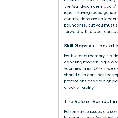
External factors often play 
the “sandwich generation,” 
report having faced gender-
contributions are no longer
boundaries, but you must st
forward with a clear consci
Skill Gaps vs. Lack of 
Institutional memory is a d
adopting modern, agile work
your new hires. Often, we a
should also consider the i
promotions despite high per
a lack of ability.
The Role of Burnout i
Performance issues are some