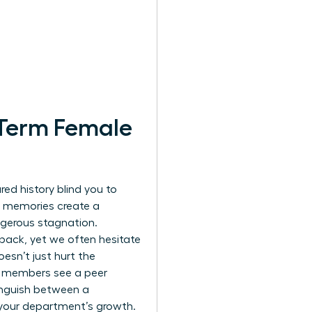
-Term Female
red history blind you to
e memories create a
ngerous stagnation.
dback, yet we often hesitate
esn’t just hurt the
m members see a peer
tinguish between a
 your department’s growth.