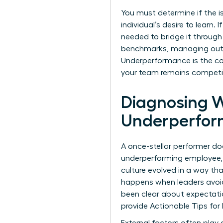
You must determine if the iss
individual’s desire to learn. 
needed to bridge it through 
benchmarks, managing out 
Underperformance is the con
your team remains competit
Diagnosing 
Underperfor
A once-stellar performer do
underperforming employee, 
culture evolved in a way th
happens when leaders avoid 
been clear about expectation
provide
Actionable Tips fo