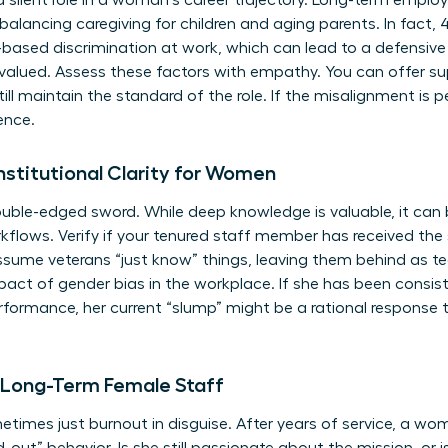
a silent role in a woman’s career trajectory. Long-term emplo
balancing caregiving for children and aging parents. In fact,
based discrimination at work, which can lead to a defensive w
 valued. Assess these factors with empathy. You can offer s
ill maintain the standard of the role. If the misalignment i
ence.
Institutional Clarity for Women
ouble-edged sword. While deep knowledge is valuable, it can
flows. Verify if your tenured staff member has received the 
ssume veterans “just know” things, leaving them behind as te
mpact of
gender bias in the workplace
. If she has been consis
formance, her current “slump” might be a rational response to
n Long-Term Female Staff
times just burnout in disguise. After years of service, a w