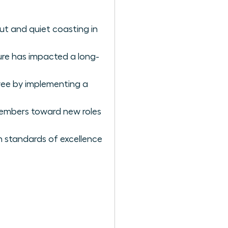
ut and quiet coasting in
ure has impacted a long-
ee by implementing a
 members toward new roles
h standards of excellence