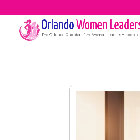
Orlando
Women Leader
The
Orlando
Chapter of the Women Leaders Associatio