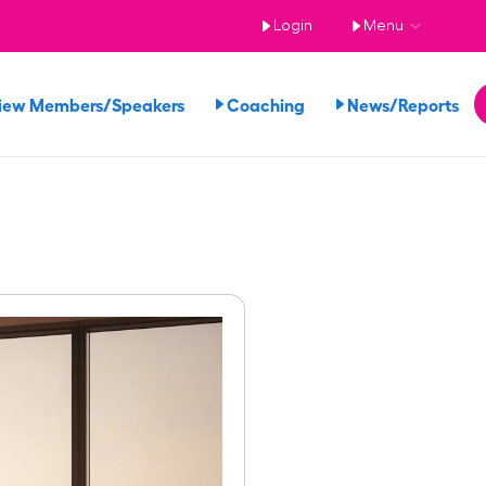
Login
Menu
iew Members/Speakers
Coaching
News/Reports