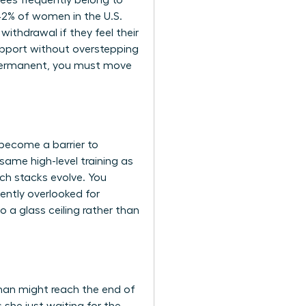
yees frequently belong to
 42% of women in the U.S.
ithdrawal if they feel their
upport without overstepping
s permanent, you must move
 become a barrier to
same high-level training as
ch stacks evolve. You
tently overlooked for
 a glass ceiling rather than
oman might reach the end of