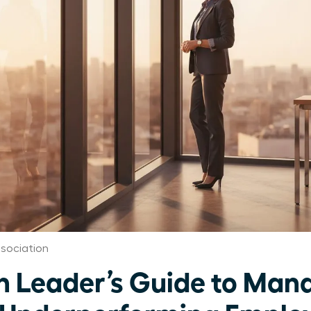
sociation
Leader’s Guide to Mana