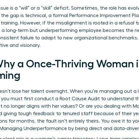
ue is a “will” or a “skill” deficit. Sometimes, the role has evo
If the gap is technical, a formal
Performance Improvement Pla
training. However, if the misalignment is rooted in a refusal
a long-term but underperforming employee becomes the ne
sistent failure to adapt to new organizational benchmarks. 
ive and visionary.
Why a Once-Thriving Woman 
ming
esn’t lose her talent overnight. When you’re managing out a
you must first conduct a Root Cause Audit to understand t
at no longer aligns with her values? Or are you dealing with
giving tough feedback to tenured staff because of their year
s for months, the fault isn’t entirely theirs. You owe it to y
r Managing Underperformance
by being direct and data-drive