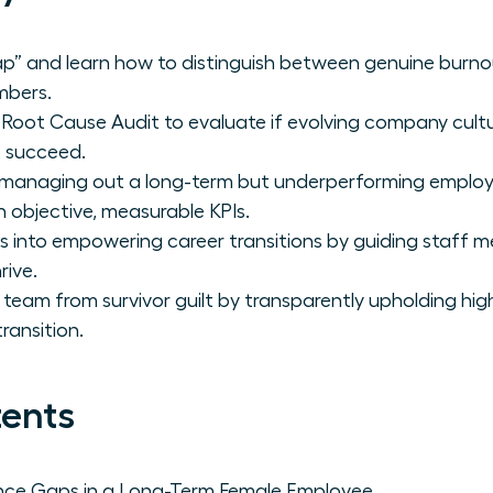
trap” and learn how to distinguish between genuine burno
mbers.
Root Cause Audit to evaluate if evolving company cult
o succeed.
 managing out a long-term but underperforming employ
n objective, measurable KPIs.
its into empowering career transitions by guiding staff
rive.
 team from survivor guilt by transparently upholding hig
ransition.
tents
nce Gaps in a Long-Term Female Employee