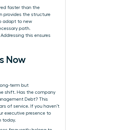
lved faster than the
n
provides the structure
 to adapt to new
cessary path.
Addressing this ensures
is Now
 long-term but
he shift. Has the company
 Management Debt? This
s of service. If you haven’t
our executive presence to
n today.