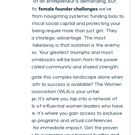
The path of an entrepreneur is demanding, but
female founder challenges
the specific
we’ve
explored-from navigating systemic funding bias to
building critical social capital and protecting your
own well-being-require more than just grit. They
demand a strategic advantage. The most
powerful takeaway is that isolation is the enemy
of progress. Your greatest triumphs and most
resilient comebacks will be born from the power
of a dedicated community and shared strength.
Why navigate this complex landscape alone when
a direct path to success is available? The Women
Leaders Association (WLA) is your unfair
advantage. It’s where you tap into a network of
thousands of influential women leaders who have
been there. It’s where you gain access to exclusive
mentorship programs and virtual conferences
designed for immediate impact. Get the proven