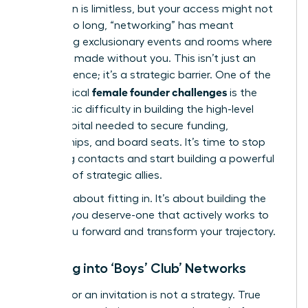
Your vision is limitless, but your access might not
be. For too long, “networking” has meant
navigating exclusionary events and rooms where
deals are made without you. This isn’t just an
inconvenience; it’s a strategic barrier. One of the
female founder challenges
most critical
is the
systematic difficulty in building the high-level
social capital needed to secure funding,
partnerships, and board seats. It’s time to stop
collecting contacts and start building a powerful
coalition of strategic allies.
This isn’t about fitting in. It’s about building the
network you deserve-one that actively works to
propel you forward and transform your trajectory.
Breaking into ‘Boys’ Club’ Networks
Waiting for an invitation is not a strategy. True