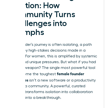
Solution: How
Community Turns
Challenges into
Triumphs
The founder’s journey is often isolating, a path
marked by high-stakes decisions made in a
vacuum. For women, this is amplified by systemic
biases and unique pressures. But what if you had
a secret weapon? The single most powerful tool
female founder
to overcome the toughest
challenges
isn’t a new software or a productivity
hack-it’s a community. A powerful, curated
network transforms isolation into collaboration
and bias into a breakthrough.