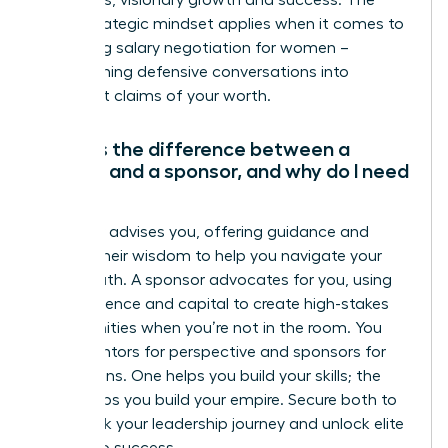
ambitious, visionary growth and success. The
same strategic mindset applies when it comes to
mastering salary negotiation for women
–
transforming defensive conversations into
confident claims of your worth.
What is the difference between a
mentor and a sponsor, and why do I need
both?
A mentor advises you, offering guidance and
sharing their wisdom to help you navigate your
career path. A sponsor advocates for you, using
their influence and capital to create high-stakes
opportunities when you’re not in the room. You
need mentors for perspective and sponsors for
promotions. One helps you build your skills; the
other helps you build your empire. Secure both to
fast-track your leadership journey and unlock elite