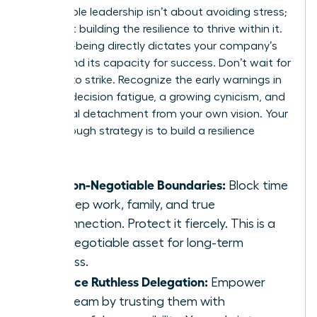
Sustainable leadership isn’t about avoiding stress;
it’s about building the resilience to thrive within it.
Your well-being directly dictates your company’s
culture and its capacity for success. Don’t wait for
burnout to strike. Recognize the early warnings in
leaders: decision fatigue, a growing cynicism, and
emotional detachment from your own vision. Your
breakthrough strategy is to build a resilience
toolkit:
Set Non-Negotiable Boundaries:
Block time
for deep work, family, and true
disconnection. Protect it fiercely. This is a
non-negotiable asset for long-term
success.
Practice Ruthless Delegation:
Empower
your team by trusting them with