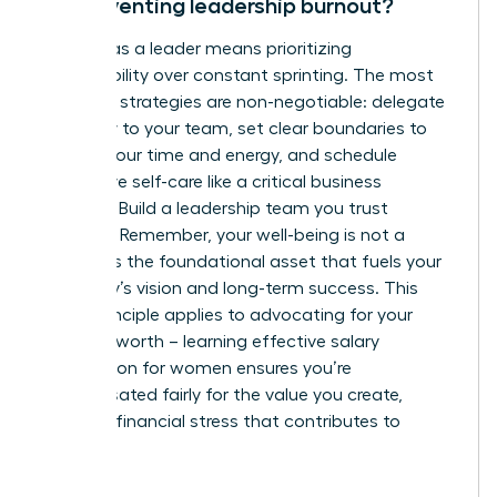
for preventing leadership burnout?
Thriving as a leader means prioritizing
sustainability over constant sprinting. The most
effective strategies are non-negotiable: delegate
ruthlessly to your team, set clear boundaries to
protect your time and energy, and schedule
restorative self-care like a critical business
meeting. Build a leadership team you trust
implicitly. Remember, your well-being is not a
luxury-it is the foundational asset that fuels your
company’s vision and long-term success. This
same principle applies to advocating for your
financial worth – learning
effective salary
negotiation for women
ensures you’re
compensated fairly for the value you create,
reducing financial stress that contributes to
burnout.