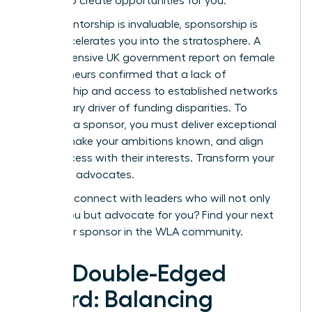
the line to create opportunities for you.
While mentorship is invaluable, sponsorship is
what accelerates you into the stratosphere. A
comprehensive
UK government report on female
entrepreneurs
confirmed that a lack of
sponsorship and access to established networks
is a primary driver of funding disparities. To
cultivate a sponsor, you must deliver exceptional
results, make your ambitions known, and align
your success with their interests. Transform your
allies into advocates.
Ready to connect with leaders who will not only
advise you but advocate for you?
Find your next
mentor or sponsor in the WLA community.
The Double-Edged
Sword: Balancing