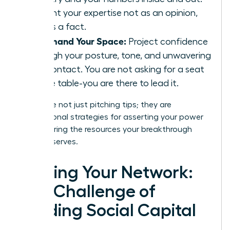
Present your expertise not as an opinion,
but as a fact.
Command Your Space:
Project confidence
through your posture, tone, and unwavering
eye contact. You are not asking for a seat
at the table-you are there to lead it.
These are not just pitching tips; they are
foundational strategies for asserting your power
and securing the resources your breakthrough
vision deserves.
Forging Your Network:
The Challenge of
Building Social Capital