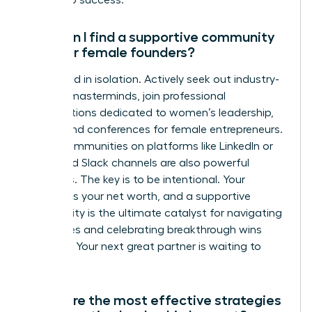
access to success.
How can I find a supportive community
of other female founders?
Don’t build in isolation. Actively seek out industry-
specific masterminds, join professional
organizations dedicated to women’s leadership,
and attend conferences for female entrepreneurs.
Digital communities on platforms like LinkedIn or
dedicated Slack channels are also powerful
resources. The key is to be intentional. Your
network is your net worth, and a supportive
community is the ultimate catalyst for navigating
challenges and celebrating breakthrough wins
together. Your next great partner is waiting to
connect.
What are the most effective strategies