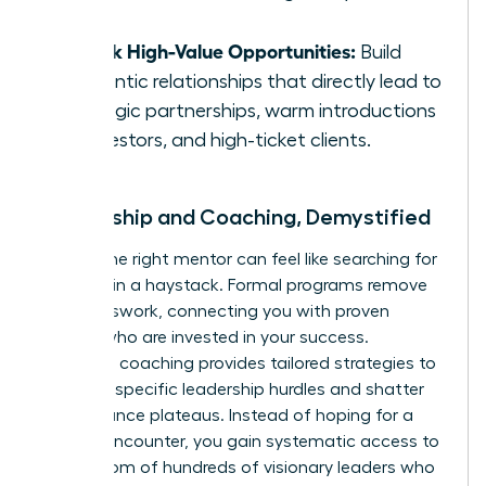
error.
Unlock High-Value Opportunities:
Build
authentic relationships that directly lead to
strategic partnerships, warm introductions
to investors, and high-ticket clients.
Mentorship and Coaching, Demystified
Finding the right mentor can feel like searching for
a needle in a haystack. Formal programs remove
the guesswork, connecting you with proven
leaders who are invested in your success.
Executive coaching provides tailored strategies to
navigate specific leadership hurdles and shatter
performance plateaus. Instead of hoping for a
chance encounter, you gain systematic access to
the wisdom of hundreds of visionary leaders who