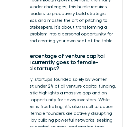
achieve breakthrough growth. Among the many
female founder challenges, this hurdle requires
visionary leaders to proactively build strategic
relationships and master the art of pitching to
capital gatekeepers. It’s about transforming a
systemic problem into a personal opportunity for
success and creating your own seat at the table.
What percentage of venture capital
funding currently goes to female-
founded startups?
Shockingly, startups founded solely by women
receive just under 2% of all venture capital funding.
This statistic highlights a massive gap and an
incredible opportunity for savvy investors. While
the number is frustrating, it’s also a call to action.
Visionary female founders are actively disrupting
this trend by building powerful networks, seeking