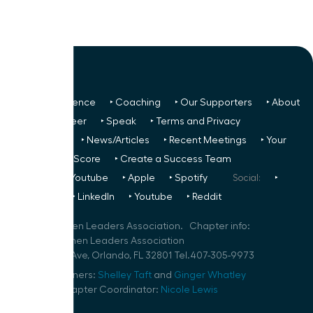
‣ Next Conference
‣ Coaching
‣ Our Supporters
‣ About
Us
‣ Volunteer
‣ Speak
‣ Terms and Privacy
FREE TO ALL:
‣ News/Articles
‣ Recent Meetings
‣ Your
Glass Ceiling Score
‣ Create a Success Team
Podcasts:
‣ Youtube
‣ Apple
‣ Spotify
Social:
‣
FaceBook
‣ LinkedIn
‣ Youtube
‣ Reddit
©
2026
Women Leaders Association. Chapter info:
Orlando Women Leaders Association
111 N Orange Ave, Orlando, FL 32801 Tel.407-305-9973
Speaker Planners:
Shelley Taft
and
Ginger Whatley
Volunteer Chapter Coordinator:
Nicole Lewis