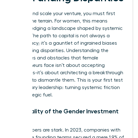
To lead and scale your venture, you must first
master the terrain. For women, this means
acknowledging a landscape shaped by systemic
hurdles. The path to capital is not always a
meritocracy; it’s a gauntlet of ingrained biases
and funding disparities. Understanding the
challenges and obstacles that female
entrepreneurs face
isn’t about accepting
limitations-it’s about architecting a breakthrough
strategy to dismantle them. This is your first test
of visionary leadership: turning systemic friction
into strategic fuel.
The Reality of the Gender Investment
Gap
The numbers are stark. In 2023, companies with
all-female founding teams secured a mere 1.9% of