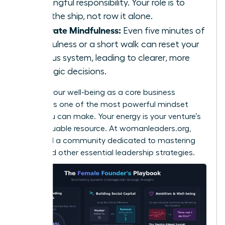
meaningful responsibility. Your role is to
steer the ship, not row it alone.
Integrate Mindfulness:
Even five minutes of
mindfulness or a short walk can reset your
nervous system, leading to clearer, more
strategic decisions.
Viewing your well-being as a core business
strategy is one of the most powerful mindset
shifts you can make. Your energy is your venture’s
most valuable resource. At
womanleaders.org
,
you’ll find a community dedicated to mastering
these and other essential leadership strategies.