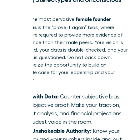
Bias
female founder
Among the most pervasive
challenges
is the “prove it again” bias, where
women are required to provide more evidence of
competence than their male peers. Your vision is
scrutinized, your data is double-checked, and your
authority is questioned. Do not back down.
Instead, seize the opportunity to build an
undeniable case for your leadership and your
company.
Lead with Data:
Counter subjective bias
with objective proof. Make your traction,
market analysis, and financial projections
the loudest voice in the room.
Build Unshakeable Authority:
Know your
industry and your numbers inside and out.