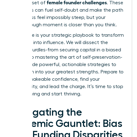
female founder challenges
a unique set of
. These
obstacles can fuel self-doubt and make the path
to success feel impossibly steep, but your
breakthrough moment is closer than you think.
This guide is your strategic playbook to transform
adversity into influence. We will dissect the
primary hurdles-from securing capital in a biased
system to mastering the art of self-preservation-
and provide powerful, actionable strategies to
turn them into your greatest strengths. Prepare to
gain unshakeable confidence, find your
community, and lead the charge. It’s time to stop
just surviving and start thriving.
Navigating the
Systemic Gauntlet: Bias
and Funding Disparities