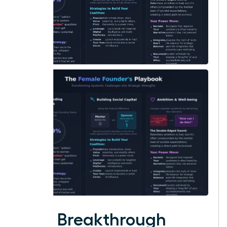
Your Breakthrough