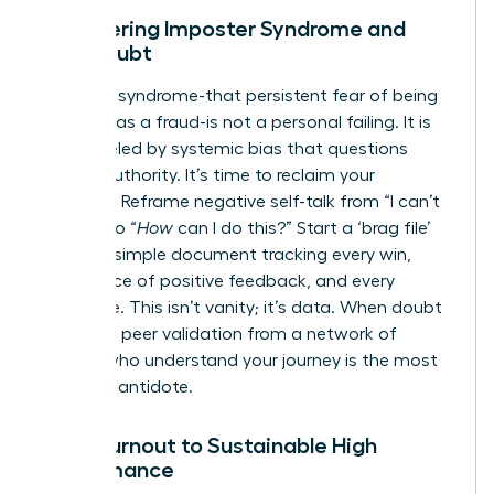
Conquering Imposter Syndrome and
Self-Doubt
Imposter syndrome-that persistent fear of being
exposed as a fraud-is not a personal failing. It is
often fueled by systemic bias that questions
female authority. It’s time to reclaim your
narrative. Reframe negative self-talk from “I can’t
do this” to “
How
can I do this?” Start a ‘brag file’
today: a simple document tracking every win,
every piece of positive feedback, and every
milestone. This isn’t vanity; it’s data. When doubt
creeps in, peer validation from a network of
leaders who understand your journey is the most
powerful antidote.
From Burnout to Sustainable High
Performance