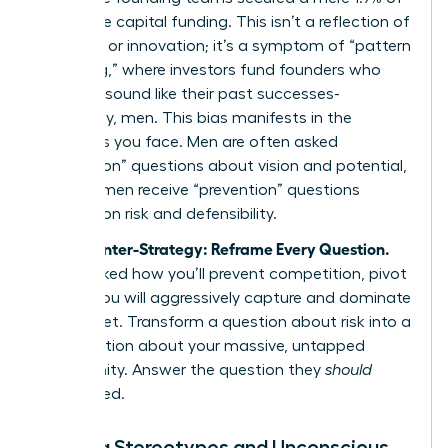
all venture capital funding. This isn’t a reflection of
ambition or innovation; it’s a symptom of “pattern
matching,” where investors fund founders who
look and sound like their past successes-
historically, men. This bias manifests in the
questions you face. Men are often asked
“promotion” questions about vision and potential,
while women receive “prevention” questions
focused on risk and defensibility.
Your Counter-Strategy: Reframe Every Question.
When asked how you’ll prevent competition, pivot
to how you will aggressively capture and dominate
the market. Transform a question about risk into a
conversation about your massive, untapped
opportunity. Answer the question they
should
have
asked.
Defying Stereotypes and Unconscious