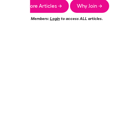
More Articles →
Why Join →
Members:
Login
to access ALL articles.