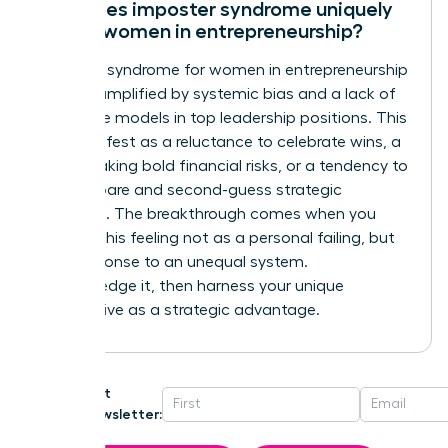
How does imposter syndrome uniquely
affect women in entrepreneurship?
Imposter syndrome for women in entrepreneurship
is often amplified by systemic bias and a lack of
visible role models in top leadership positions. This
can manifest as a reluctance to celebrate wins, a
fear of taking bold financial risks, or a tendency to
over-prepare and second-guess strategic
decisions. The breakthrough comes when you
reframe this feeling not as a personal failing, but
as a response to an unequal system.
Acknowledge it, then harness your unique
perspective as a strategic advantage.
Get
Newsletter: