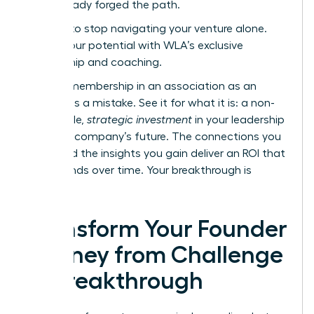
have already forged the path.
It’s time to stop navigating your venture alone.
Unlock your potential with WLA’s exclusive
mentorship and coaching.
Viewing membership in an association as an
expense is a mistake. See it for what it is: a non-
negotiable,
strategic investment
in your leadership
and your company’s future. The connections you
make and the insights you gain deliver an ROI that
compounds over time. Your breakthrough is
waiting.
Transform Your Founder
Journey from Challenge
to Breakthrough