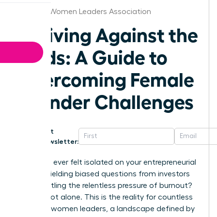
Orlando Women Leaders Association
Thriving Against the
Odds: A Guide to
Overcoming Female
Founder Challenges
Get
Newsletter:
Have you ever felt isolated on your entrepreneurial
journey, fielding biased questions from investors
while battling the relentless pressure of burnout?
You are not alone. This is the reality for countless
visionary women leaders, a landscape defined by