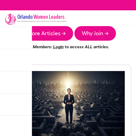
Orlando
Women Leaders
The
Orlando
Chapter of the Women Leaders Association
More Articles →
Why Join →
Members:
Login
to access ALL articles.