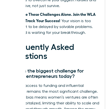
strategies to overcome your biggest hurdles and
finally thrive, not just survive.
Don’t Face These Challenges Alone. Join the WLA
and Fast Track Your Success!
Your vision is too
important to be delayed by solvable problems.
The world is waiting for your breakthrough.
Frequently Asked
Questions
What is the biggest challenge for
female entrepreneurs today?
Unequal access to funding and influential
networks remains the most significant challenge.
Systemic bias means women’s ventures are often
under-capitalized, limiting their ability to scale and