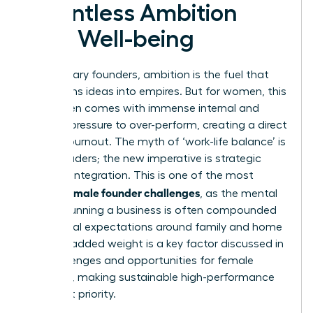
Relentless Ambition
with Well-being
For visionary founders, ambition is the fuel that
transforms ideas into empires. But for women, this
drive often comes with immense internal and
external pressure to over-perform, creating a direct
path to burnout. The myth of ‘work-life balance’ is
failing leaders; the new imperative is strategic
work-life integration. This is one of the most
female founder challenges
critical
, as the mental
load of running a business is often compounded
by societal expectations around family and home
life. This added weight is a key factor discussed in
the
challenges and opportunities for female
founders
, making sustainable high-performance
an urgent priority.