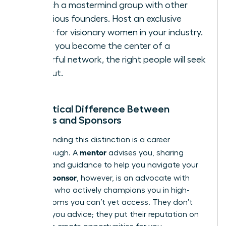
Launch a mastermind group with other
ambitious founders. Host an exclusive
dinner for visionary women in your industry.
When you become the center of a
powerful network, the right people will seek
you
out.
The Critical Difference Between
Mentors and Sponsors
Understanding this distinction is a career
mentor
breakthrough. A
advises you, sharing
wisdom and guidance to help you navigate your
sponsor
path. A
, however, is an advocate with
influence who actively champions you in high-
stakes rooms you can’t yet access. They don’t
just give you advice; they put their reputation on