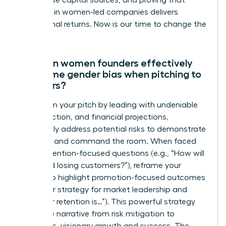
out diverse capital sources, and proving that
investing in women-led companies delivers
exceptional returns. Now is our time to change the
numbers.
How can women founders effectively
overcome gender bias when pitching to
investors?
Transform your pitch by leading with undeniable
data, traction, and financial projections.
Proactively address potential risks to demonstrate
foresight and command the room. When faced
with prevention-focused questions (e.g., “How will
you avoid losing customers?”), reframe your
answer to highlight promotion-focused outcomes
(e.g., “Our strategy for market leadership and
customer retention is…”). This powerful strategy
shifts the narrative from risk mitigation to