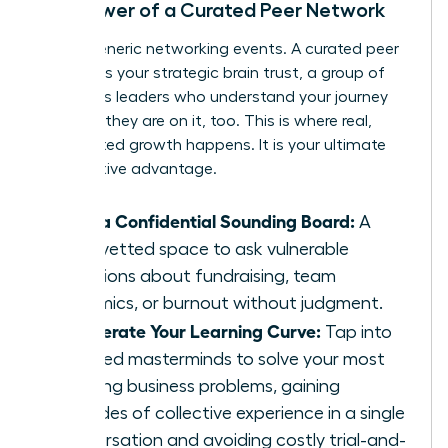
The Power of a Curated Peer Network
Forget generic networking events. A curated peer
network is your strategic brain trust, a group of
ambitious leaders who understand your journey
because they are on it, too. This is where real,
accelerated growth happens. It is your ultimate
competitive advantage.
Gain a Confidential Sounding Board:
A
safe, vetted space to ask vulnerable
questions about fundraising, team
dynamics, or burnout without judgment.
Accelerate Your Learning Curve:
Tap into
peer-led masterminds to solve your most
pressing business problems, gaining
decades of collective experience in a single
conversation and avoiding costly trial-and-