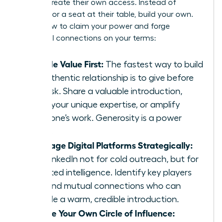
leaders create their own access. Instead of
fighting for a seat at their table, build your own.
Here’s how to claim your power and forge
influential connections on your terms:
Provide Value First:
The fastest way to build
an authentic relationship is to give before
you ask. Share a valuable introduction,
offer your unique expertise, or amplify
someone’s work. Generosity is a power
move.
Leverage Digital Platforms Strategically:
Use LinkedIn not for cold outreach, but for
targeted intelligence. Identify key players
and find mutual connections who can
provide a warm, credible introduction.
Create Your Own Circle of Influence: