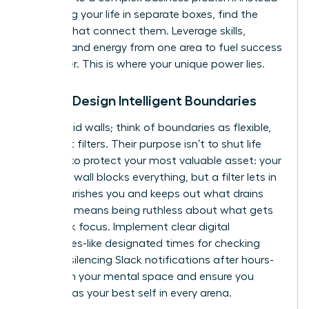
of viewing your life in separate boxes, find the
threads that connect them. Leverage skills,
insights, and energy from one area to fuel success
in another. This is where your unique power lies.
Pillar 2: Design Intelligent Boundaries
Forget rigid walls; think of boundaries as flexible,
intelligent filters. Their purpose isn’t to shut life
out, but to protect your most valuable asset: your
energy. A wall blocks everything, but a filter lets in
what nourishes you and keeps out what drains
you. This means being ruthless about what gets
your peak focus. Implement clear digital
boundaries-like designated times for checking
email or silencing Slack notifications after hours-
to reclaim your mental space and ensure you
show up as your best self in every arena.