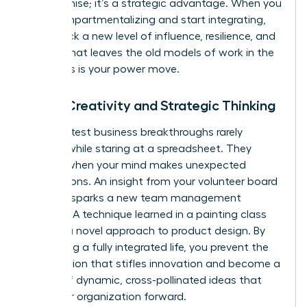
compromise; it’s a strategic advantage. When you
stop compartmentalizing and start integrating,
you unlock a new level of influence, resilience, and
impact that leaves the old models of work in the
dust. This is your power move.
Boost Creativity and Strategic Thinking
The greatest business breakthroughs rarely
happen while staring at a spreadsheet. They
emerge when your mind makes unexpected
connections. An insight from your volunteer board
meeting sparks a new team management
strategy. A technique learned in a painting class
unlocks a novel approach to product design. By
embracing a fully integrated life, you prevent the
tunnel vision that stifles innovation and become a
source of dynamic, cross-pollinated ideas that
drive your organization forward.