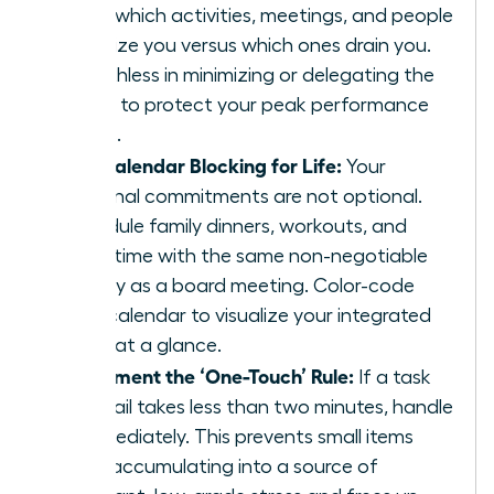
track which activities, meetings, and people
energize you versus which ones drain you.
Be ruthless in minimizing or delegating the
drains to protect your peak performance
zones.
Use Calendar Blocking for Life:
Your
personal commitments are not optional.
Schedule family dinners, workouts, and
quiet time with the same non-negotiable
priority as a board meeting. Color-code
your calendar to visualize your integrated
week at a glance.
Implement the ‘One-Touch’ Rule:
If a task
or email takes less than two minutes, handle
it immediately. This prevents small items
from accumulating into a source of