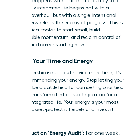
moment happens with action. The journey to a
seamlessly integrated life begins not with a
massive overhaul, but with a single, intentional
step. Overwhelm is the enemy of progress. This is
your tactical toolkit to start small, build
unstoppable momentum, and reclaim control of
your life and career-starting now.
Master Your Time and Energy
True leadership isn’t about having more time; it’s
about commanding your energy. Stop letting your
calendar be a battlefield for competing priorities.
Instead, transform it into a strategic map for a
thriving, integrated life. Your energy is your most
valuable asset-protect it fiercely and invest it
wisely.
Conduct an ‘Energy Audit’:
For one week,