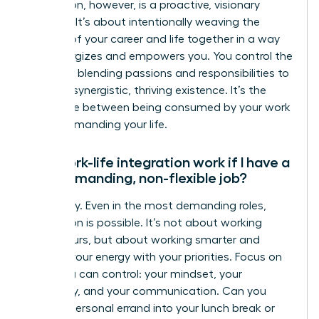
integration, however, is a proactive, visionary
strategy. It’s about intentionally weaving the
threads of your career and life together in a way
that energizes and empowers you. You control the
narrative, blending passions and responsibilities to
create a synergistic, thriving existence. It’s the
difference between being consumed by your work
and commanding your life.
Can work-life integration work if I have a
very demanding, non-flexible job?
Absolutely. Even in the most demanding roles,
integration is possible. It’s not about working
fewer hours, but about working smarter and
aligning your energy with your priorities. Focus on
what you can control: your mindset, your
efficiency, and your communication. Can you
blend a personal errand into your lunch break or