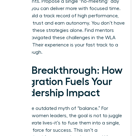
experiments. Propose a single “no-meeting” day
to prove you can deliver more with focused time.
As you build a track record of high performance,
you build trust and earn autonomy. You don’t have
to invent these strategies alone.
Find mentors
who’ve navigated these challenges in the WLA
network.
Their experience is your fast track to a
breakthrough.
The Breakthrough: How
Integration Fuels Your
Leadership Impact
Forget the outdated myth of “balance.” For
visionary women leaders, the goal is not to juggle
two separate lives-it’s to fuse them into a single,
powerful force for success. This isn’t a