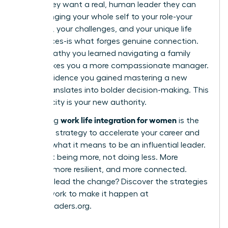
robot; they want a real, human leader they can
trust. Bringing your whole self to your role-your
passions, your challenges, and your unique life
experiences-is what forges genuine connection.
The empathy you learned navigating a family
issue makes you a more compassionate manager.
The confidence you gained mastering a new
hobby translates into bolder decision-making. This
authenticity is your new authority.
work life integration for women
Embracing
is the
definitive strategy to accelerate your career and
redefine what it means to be an influential leader.
It’s about being more, not doing less. More
creative, more resilient, and more connected.
Ready to lead the change? Discover the strategies
and network to make it happen at
womanleaders.org
.