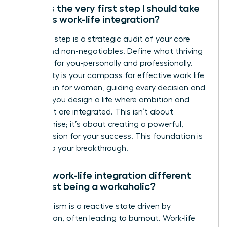
What is the very first step I should take
towards work-life integration?
Your first step is a strategic audit of your core
values and non-negotiables. Define what thriving
looks like for you-personally and professionally.
This clarity is your compass for effective work life
integration for women, guiding every decision and
ensuring you design a life where ambition and
fulfillment are integrated. This isn’t about
compromise; it’s about creating a powerful,
holistic vision for your success. This foundation is
the key to your breakthrough.
How is work-life integration different
from just being a workaholic?
Workaholism is a reactive state driven by
compulsion, often leading to burnout. Work-life