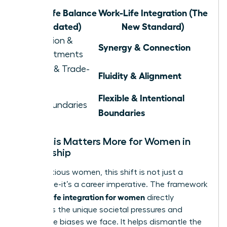
Work-Life Balance
Work-Life Integration (The
(Outdated)
New Standard)
Separation &
Synergy & Connection
Compartments
Juggling & Trade-
Fluidity & Alignment
offs
Flexible & Intentional
Rigid Boundaries
Boundaries
Why This Matters More for Women in
Leadership
For ambitious women, this shift is not just a
preference-it’s a career imperative. The framework
work life integration for women
of
directly
confronts the unique societal pressures and
workplace biases we face. It helps dismantle the