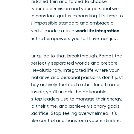
feeling stretched thin and forced to choose
between your career vision and your personal well-
being. The constant guilt is exhausting. It’s time to
reject this impossible standard and embrace a
work life integration
more powerful model: a true
for women
that empowers you to thrive, not just
survive.
This is your guide to that breakthrough. Forget the
myth of perfectly separated worlds and prepare
to build a revolutionary, integrated life where your
professional drive and personal passions don’t just
coexist-they actively fuel each other for ultimate
success. Inside, you’ll unlock the actionable
strategies top leaders use to manage their energy,
command their time, and achieve visionary goals
without sacrifice. Stop feeling overwhelmed. It’s
time to take control and transform your entire life.