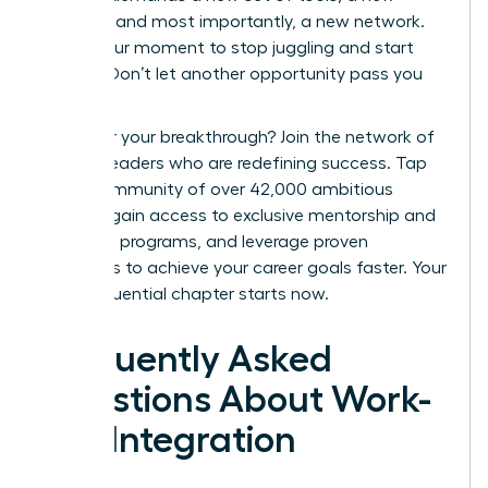
mindset, and most importantly, a new network.
This is your moment to stop juggling and start
thriving. Don’t let another opportunity pass you
by.
Ready for your breakthrough? Join the network of
women leaders who are redefining success.
Tap
into a community of over 42,000 ambitious
women, gain access to exclusive mentorship and
coaching programs, and leverage proven
strategies to achieve your career goals faster. Your
most influential chapter starts now.
Frequently Asked
Questions About Work-
Life Integration