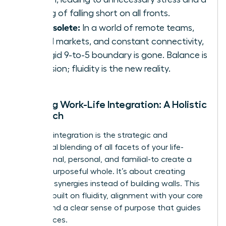
feeling of falling short on all fronts.
It’s obsolete:
In a world of remote teams,
global markets, and constant connectivity,
the rigid 9-to-5 boundary is gone. Balance is
an illusion; fluidity is the new reality.
Defining Work-Life Integration: A Holistic
Approach
Work-life integration is the strategic and
intentional blending of all facets of your life-
professional, personal, and familial-to create a
unified, purposeful whole. It’s about creating
powerful synergies instead of building walls. This
model is built on fluidity, alignment with your core
values, and a clear sense of purpose that guides
your choices.