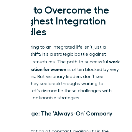
How to Overcome the
Toughest Integration
Hurdles
Transitioning to an integrated life isn’t just a
mindset shift; it’s a strategic battle against
work
outdated structures. The path to successful
life integration for women
is often blocked by very
real hurdles. But visionary leaders don’t see
barriers-they see breakthroughs waiting to
happen. Let’s dismantle these challenges with
powerful, actionable strategies.
Challenge: The ‘Always-On’ Company
Culture
An expectation of constant availability is the