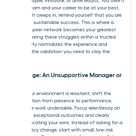
cannot inspire, innovate, or drive results. You owe it
to your team and your career to be at your best.
When guilt creeps in, remind yourself that you are
modeling sustainable success. This is where a
powerful peer network becomes your greatest
asset. Sharing these struggles within a trusted
community normalizes the experience and
provides the validation you need to stay the
course.
Challenge: An Unsupportive Manager or
Team
When your environment is resistant, shift the
conversation from presence to performance.
Make your work undeniable. Focus relentlessly on
delivering exceptional outcomes and clearly
communicating your wins. Instead of asking for a
major policy change, start with small, low-risk