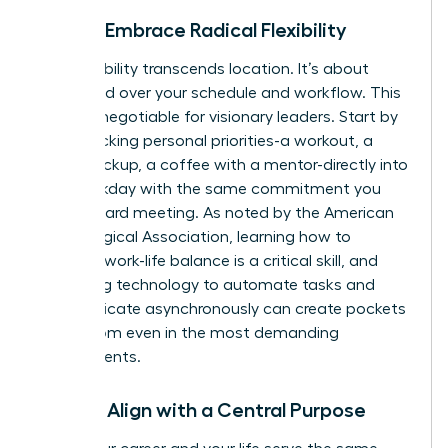
Pillar 3: Embrace Radical Flexibility
True flexibility transcends location. It’s about
command over your schedule and workflow. This
is a non-negotiable for visionary leaders. Start by
time-blocking personal priorities-a workout, a
school pickup, a coffee with a mentor-directly into
your workday with the same commitment you
give a board meeting. As noted by the American
Psychological Association, learning how to
manage work-life balance
is a critical skill, and
leveraging technology to automate tasks and
communicate asynchronously can create pockets
of freedom even in the most demanding
environments.
Pillar 4: Align with a Central Purpose