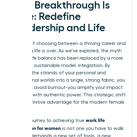
Your Breakthrough Is
Here: Redefine
Leadership and Life
The era of choosing between a thriving career and
a fulfilling life is over. As we’ve explored, the myth
of work-life balance has been replaced by a more
powerful, sustainable model: integration. By
weaving the strands of your personal and
professional worlds into a single, strong fabric, you
don’t just avoid burnout-you amplify your impact
and lead with authentic power. This strategic shift
is the definitive advantage for the modern female
leader.
work life
But the journey to achieving true
integration for women
is not one you have to walk
alone. It demands a new set of tools, a new