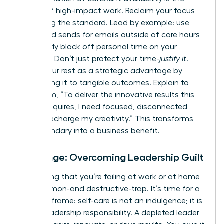
enemy of high-impact work. Reclaim your focus
by setting the standard. Lead by example: use
scheduled sends for emails outside of core hours
and clearly block off personal time on your
calendar. Don’t just protect your time-
justify it
.
Frame your rest as a strategic advantage by
connecting it to tangible outcomes. Explain to
your team, “To deliver the innovative results this
project requires, I need focused, disconnected
time to recharge my creativity.” This transforms
your boundary into a business benefit.
Challenge: Overcoming Leadership Guilt
The feeling that you’re failing at work or at home
is a common-and destructive-trap. It’s time for a
radical reframe: self-care is not an indulgence; it is
a core leadership responsibility. A depleted leader