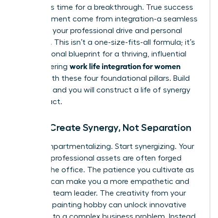
forces. It’s time for a breakthrough. True success
and fulfillment come from integration-a seamless
fusion of your professional drive and personal
passions. This isn’t a one-size-fits-all formula; it’s
your personal blueprint for a thriving, influential
work life integration for women
life. Mastering
begins with these four foundational pillars. Build
on them, and you will construct a life of synergy
and impact.
Pillar 1: Create Synergy, Not Separation
Stop compartmentalizing. Start synergizing. Your
greatest professional assets are often forged
outside the office. The patience you cultivate as
a parent can make you a more empathetic and
effective team leader. The creativity from your
weekend painting hobby can unlock innovative
solutions to a complex business problem. Instead