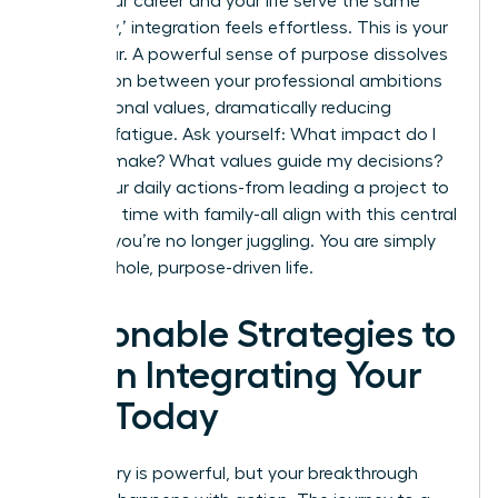
When your career and your life serve the same
core ‘why,’ integration feels effortless. This is your
North Star. A powerful sense of purpose dissolves
the friction between your professional ambitions
and personal values, dramatically reducing
decision fatigue. Ask yourself: What impact do I
want to make? What values guide my decisions?
When your daily actions-from leading a project to
spending time with family-all align with this central
mission, you’re no longer juggling. You are simply
living a whole, purpose-driven life.
Actionable Strategies to
Begin Integrating Your
Life Today
The theory is powerful, but your breakthrough