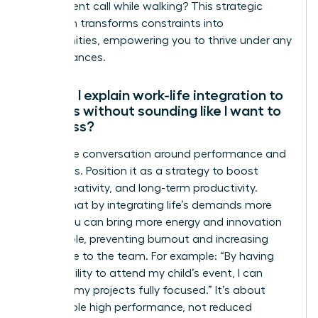
take a client call while walking? This strategic
approach transforms constraints into
opportunities, empowering you to thrive under any
circumstances.
How do I explain work-life integration to
my boss without sounding like I want to
work less?
Frame the conversation around performance and
outcomes. Position it as a strategy to boost
focus, creativity, and long-term productivity.
Explain that by integrating life’s demands more
fluidly, you can bring more energy and innovation
to your role, preventing burnout and increasing
your value to the team. For example: “By having
the flexibility to attend my child’s event, I can
return to my projects fully focused.” It’s about
sustainable high performance, not reduced