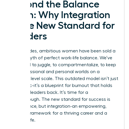
Beyond the Balance
Myth: Why Integration
is the New Standard for
Leaders
For decades, ambitious women have been sold a
lie: the myth of perfect work-life balance. We’ve
been told to juggle, to compartmentalize, to keep
our professional and personal worlds on a
perfectly level scale. This outdated model isn’t just
unrealistic-it’s a blueprint for burnout that holds
visionary leaders back. It’s time for a
breakthrough. The new standard for success is
not balance, but integration-an empowering,
realistic framework for a thriving career and a
fulfilling life.