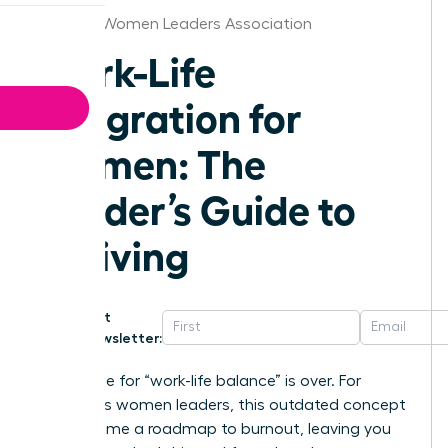
Orlando Women Leaders Association
Work-Life
Integration for
Women: The
Leader’s Guide to
Thriving
Get
Newsletter:
The chase for “work-life balance” is over. For
ambitious women leaders, this outdated concept
has become a roadmap to burnout, leaving you