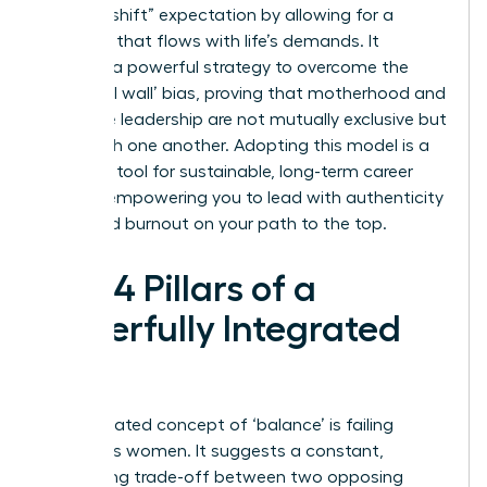
“second shift” expectation by allowing for a
schedule that flows with life’s demands. It
provides a powerful strategy to overcome the
‘maternal wall’ bias, proving that motherhood and
executive leadership are not mutually exclusive but
can enrich one another. Adopting this model is a
strategic tool for sustainable, long-term career
growth, empowering you to lead with authenticity
and avoid burnout on your path to the top.
The 4 Pillars of a
Powerfully Integrated
Life
The outdated concept of ‘balance’ is failing
ambitious women. It suggests a constant,
exhausting trade-off between two opposing