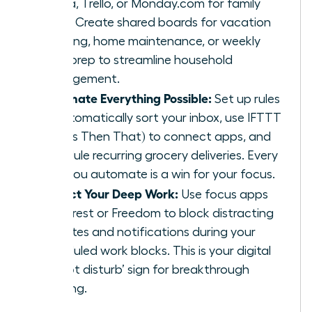
Asana, Trello, or Monday.com for family
tasks. Create shared boards for vacation
planning, home maintenance, or weekly
meal prep to streamline household
management.
Automate Everything Possible:
Set up rules
to automatically sort your inbox, use IFTTT
(If This Then That) to connect apps, and
schedule recurring grocery deliveries. Every
task you automate is a win for your focus.
Protect Your Deep Work:
Use focus apps
like Forest or Freedom to block distracting
websites and notifications during your
scheduled work blocks. This is your digital
‘do not disturb’ sign for breakthrough
thinking.