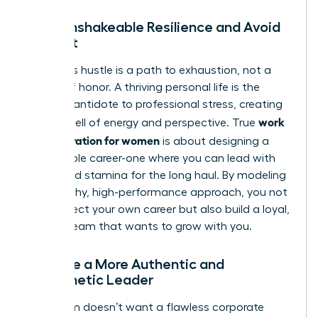
Build Unshakeable Resilience and Avoid
Burnout
Relentless hustle is a path to exhaustion, not a
badge of honor. A thriving personal life is the
ultimate antidote to professional stress, creating
work
a deep well of energy and perspective. True
life integration for women
is about designing a
sustainable career-one where you can lead with
clarity and stamina for the long haul. By modeling
this healthy, high-performance approach, you not
only protect your own career but also build a loyal,
thriving team that wants to grow with you.
Become a More Authentic and
Empathetic Leader
Your team doesn’t want a flawless corporate