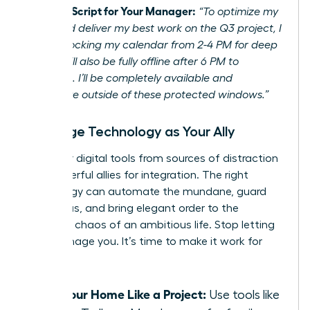
Example Script for Your Manager:
“To optimize my
focus and deliver my best work on the Q3 project, I
will be blocking my calendar from 2-4 PM for deep
work. I will also be fully offline after 6 PM to
recharge. I’ll be completely available and
responsive outside of these protected windows.”
Leverage Technology as Your Ally
Turn your digital tools from sources of distraction
into powerful allies for integration. The right
technology can automate the mundane, guard
your focus, and bring elegant order to the
beautiful chaos of an ambitious life. Stop letting
tech manage you. It’s time to make it work for
you.
Run Your Home Like a Project:
Use tools like