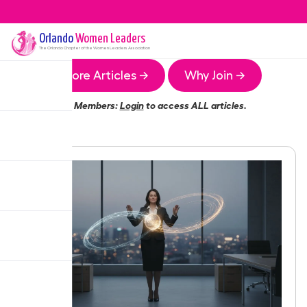
Orlando
Women Leaders
The
Orlando
Chapter of the Women Leaders Association
More Articles →
Why Join →
Members:
Login
to access ALL articles.