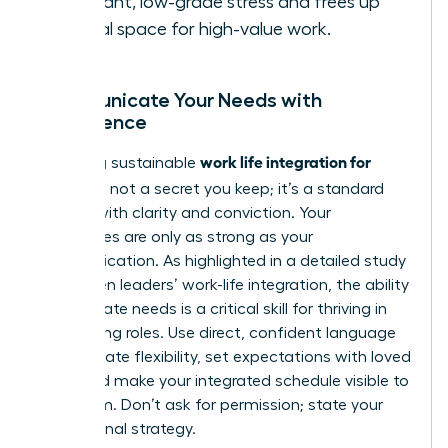
constant, low-grade stress and frees up
mental space for high-value work.
Communicate Your Needs with
Confidence
work life integration for
Achieving sustainable
women
is not a secret you keep; it’s a standard
you set with clarity and conviction. Your
boundaries are only as strong as your
communication. As highlighted in a detailed
study
on women leaders’ work-life integration
, the ability
to articulate needs is a critical skill for thriving in
demanding roles. Use direct, confident language
to negotiate flexibility, set expectations with loved
ones, and make your integrated schedule visible to
your team. Don’t ask for permission; state your
professional strategy.