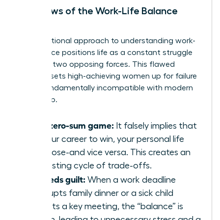
The Flaws of the Work-Life Balance
Model
The traditional approach to
understanding work-
life balance
positions life as a constant struggle
between two opposing forces. This flawed
mindset sets high-achieving women up for failure
and is fundamentally incompatible with modern
leadership.
It’s a zero-sum game:
It falsely implies that
for your career to win, your personal life
must lose-and vice versa. This creates an
exhausting cycle of trade-offs.
It breeds guilt:
When a work deadline
interrupts family dinner or a sick child
disrupts a key meeting, the “balance” is
broken, leading to unnecessary stress and a