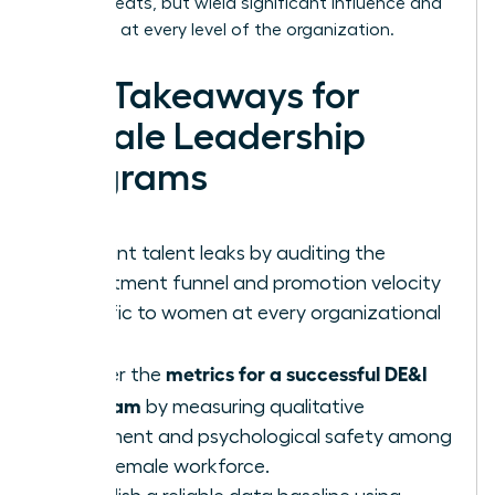
occupy seats, but wield significant influence and
authority at every level of the organization.
Key Takeaways for
Female Leadership
Programs
Pinpoint talent leaks by auditing the
recruitment funnel and promotion velocity
specific to women at every organizational
level.
metrics for a successful DE&I
Master the
program
by measuring qualitative
sentiment and psychological safety among
your female workforce.