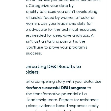
is missing. Categorize your data by
intersectionality to ensure you aren’t overlooking
the unique hurdles faced by women of color or
LGBTQ+ women. Use your
leadership skills for
women
to advocate for the technical resources
and budget needed for deep-dive analytics. A
baseline isn’t just a starting point; it is the
evidence you’ll use to prove your program’s
eventual success.
Communicating DE&I Results to
Stakeholders
Learn to tell a compelling story with your data. Use
metrics for a successful DE&I program
your
to
highlight the transformative potential of a
balanced leadership team. Prepare for resistance
by having clear, evidence-based responses ready