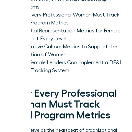
Programs
Why Every Professional Woman Must Track
DE&I Program Metrics
Essential Representation Metrics for Female
Talent at Every Level
Qualitative Culture Metrics to Support the
Retention of Women
How Female Leaders Can Implement a DE&I
Data Tracking System
Why Every Professional
Woman Must Track
DE&I Program Metrics
Metrics serve as the heartbeat of organizational