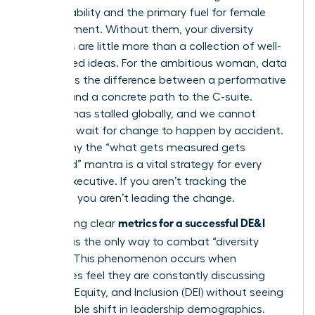
accountability and the primary fuel for female
advancement. Without them, your diversity
initiatives are little more than a collection of well-
intentioned ideas. For the ambitious woman, data
represents the difference between a performative
gesture and a concrete path to the C-suite.
Progress has stalled globally, and we cannot
afford to wait for change to happen by accident.
This is why the “what gets measured gets
managed” mantra is a vital strategy for every
female executive. If you aren’t tracking the
numbers, you aren’t leading the change.
metrics for a successful DE&I
Establishing clear
program
is the only way to combat “diversity
fatigue.” This phenomenon occurs when
employees feel they are constantly discussing
Diversity, Equity, and Inclusion (DEI)
without seeing
any tangible shift in leadership demographics.