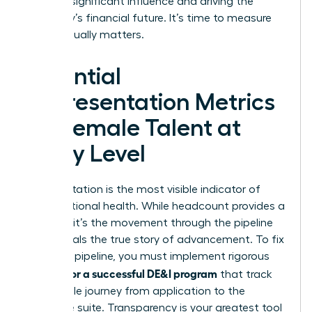
wielding significant influence and driving the
company’s financial future. It’s time to measure
what actually matters.
Essential
Representation Metrics
for Female Talent at
Every Level
Representation is the most visible indicator of
organizational health. While headcount provides a
baseline, it’s the movement through the pipeline
that reveals the true story of advancement. To fix
a leaking pipeline, you must implement rigorous
metrics for a successful DE&I program
that track
the female journey from application to the
executive suite. Transparency is your greatest tool