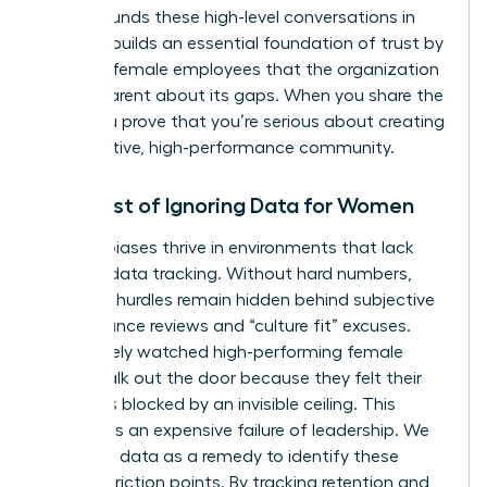
Data grounds these high-level conversations in
reality. It builds an essential foundation of trust by
showing female employees that the organization
is transparent about its gaps. When you share the
data, you prove that you’re serious about creating
a supportive, high-performance community.
The Cost of Ignoring Data for Women
Invisible biases thrive in environments that lack
rigorous data tracking. Without hard numbers,
systemic hurdles remain hidden behind subjective
performance reviews and “culture fit” excuses.
You’ve likely watched high-performing female
talent walk out the door because they felt their
path was blocked by an invisible ceiling. This
turnover is an expensive failure of leadership. We
must use data as a remedy to identify these
specific friction points. By tracking retention and