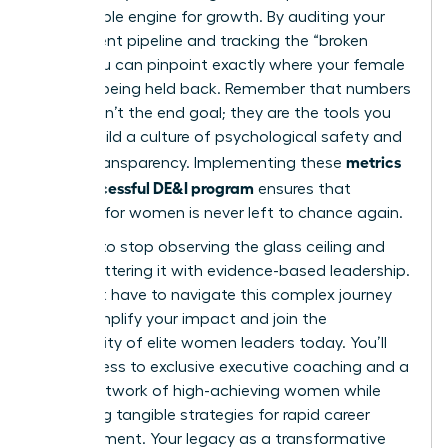
measurable engine for growth. By auditing your
recruitment pipeline and tracking the “broken
rung,” you can pinpoint exactly where your female
talent is being held back. Remember that numbers
alone aren’t the end goal; they are the tools you
use to build a culture of psychological safety and
metrics
radical transparency. Implementing these
for a successful DE&I program
ensures that
progress for women is never left to chance again.
It’s time to stop observing the glass ceiling and
start shattering it with evidence-based leadership.
You don’t have to navigate this complex journey
alone.
Amplify your impact and join the
community of elite women leaders today.
You’ll
gain access to exclusive executive coaching and a
global network of high-achieving women while
mastering tangible strategies for rapid career
advancement. Your legacy as a transformative