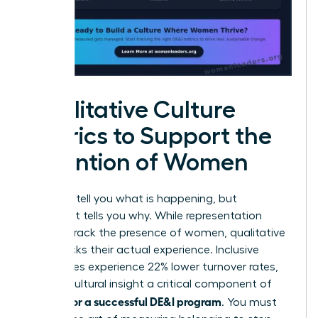
Qualitative Culture
Metrics to Support the
Retention of Women
Numbers tell you what is happening, but
sentiment tells you why. While representation
metrics track the presence of women, qualitative
data tracks their actual experience. Inclusive
companies experience 22% lower turnover rates,
making cultural insight a critical component of
metrics for a successful DE&I program
. You must