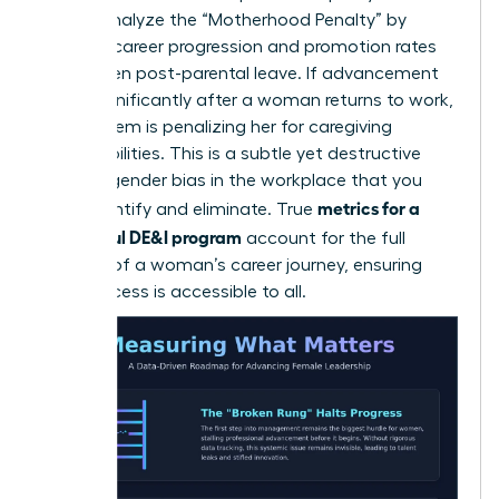
career. Analyze the “Motherhood Penalty” by
tracking career progression and promotion rates
for women post-parental leave. If advancement
slows significantly after a woman returns to work,
your system is penalizing her for caregiving
responsibilities. This is a subtle yet destructive
form of
gender bias in the workplace
that you
metrics for a
must identify and eliminate. True
successful DE&I program
account for the full
lifecycle of a woman’s career journey, ensuring
that success is accessible to all.