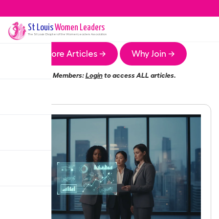
St Louis
Women Leaders
The
St Louis
Chapter of the Women Leaders Association
More Articles →
Why Join →
Members:
Login
to access ALL articles.