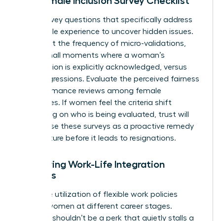
The Female Inclusion Survey Checklist
Draft survey questions that specifically address
the female experience to uncover hidden issues.
Ask about the frequency of micro-validations,
those small moments where a woman’s
contribution is explicitly acknowledged, versus
microaggressions. Evaluate the perceived fairness
of performance reviews among female
employees. If women feel the criteria shift
depending on who is being evaluated, trust will
vanish. Use these surveys as a proactive remedy
to fix culture before it leads to resignations.
Measuring Work-Life Integration
Success
Track the utilization of flexible work policies
among women at different career stages.
Flexibility shouldn’t be a perk that quietly stalls a