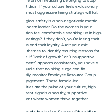
master the art of measuring belonging to stop
the talent drain. If your culture feels exclusionary,
even the most aggressive hiring strategy will fail.
Psychological safety is a non-negotiable metric
for the modern leader. Do the women in your
organization feel comfortable speaking up in high-
stakes meetings? If they don’t, you’re losing their
best ideas and their loyalty. Audit your exit
interview themes to identify recurring reasons for
departure. If “lack of growth” or “unsupportive
management” appears consistently, you have a
cultural hurdle that no hiring surge can fix.
Additionally, monitor Employee Resource Group
(ERG) engagement. These female-led
communities are the pulse of your culture; high
engagement signals a healthy, supportive
environment where women thrive together.