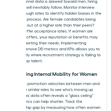
top-of-funnel data is skewed toward men, hiring
numbers will inevitably follow. Monitor interview
pass-through rates to identify hidden biases in the
selection process. Are female candidates being
screened out at a higher rate than their peers?
Look at offer acceptance rates. If women are
declining offers, your reputation or benefits may
not be meeting their needs. Implementing
comprehensive DEI metrics and KPIs
allows you to
see exactly where recruitment strategy is failing to
attract top talent.
Measuring Internal Mobility for Women
Compare promotion velocities between men and
women in similar roles to see who’s moving up
faster. This data often reveals a “glass ceiling”
that metrics can help shatter. Track the
sponsorship gap by measuring how often women