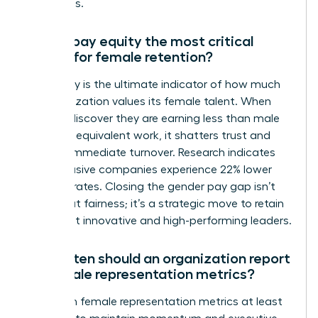
talent loss.
Why is pay equity the most critical
metric for female retention?
Pay equity is the ultimate indicator of how much
an organization values its female talent. When
women discover they are earning less than male
peers for equivalent work, it shatters trust and
triggers immediate turnover. Research indicates
that inclusive companies experience 22% lower
turnover rates. Closing the gender pay gap isn’t
just about fairness; it’s a strategic move to retain
your most innovative and high-performing leaders.
How often should an organization report
on female representation metrics?
Report on female representation metrics at least