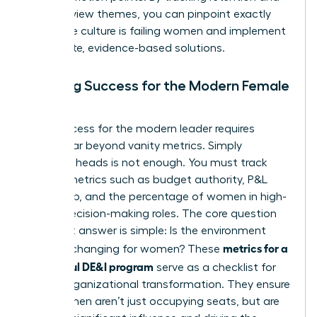
exit interview themes, you can pinpoint exactly
where the culture is failing women and implement
immediate, evidence-based solutions.
Defining Success for the Modern Female
Leader
True success for the modern leader requires
moving far beyond vanity metrics. Simply
counting heads is not enough. You must track
impact metrics such as budget authority, P&L
ownership, and the percentage of women in high-
stakes decision-making roles. The core question
you must answer is simple: Is the environment
metrics for a
actually changing for women? These
successful DE&I program
serve as a checklist for
urgent organizational transformation. They ensure
that women aren’t just occupying seats, but are