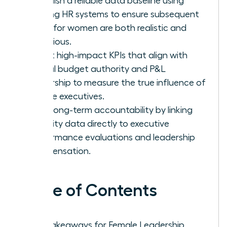
Establish a reliable data baseline using
existing HR systems to ensure subsequent
goals for women are both realistic and
ambitious.
Select high-impact KPIs that align with
actual budget authority and P&L
ownership to measure the true influence of
female executives.
Drive long-term accountability by linking
diversity data directly to executive
performance evaluations and leadership
compensation.
Table of Contents
Key Takeaways for Female Leadership