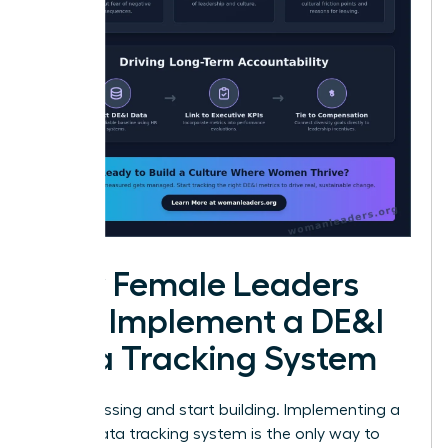
How Female Leaders
Can Implement a DE&I
Data Tracking System
Stop guessing and start building. Implementing a
robust data tracking system is the only way to