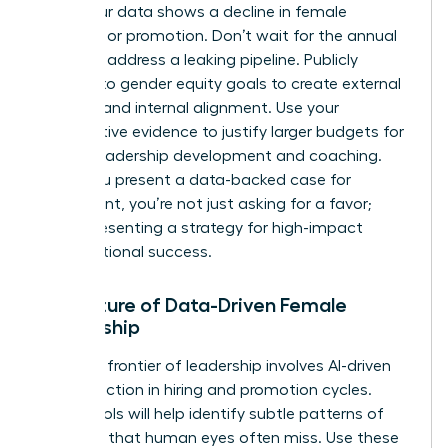
when your data shows a decline in female
retention or promotion. Don’t wait for the annual
review to address a leaking pipeline. Publicly
commit to gender equity goals to create external
pressure and internal alignment. Use your
quantitative evidence to justify larger budgets for
female leadership development and coaching.
When you present a data-backed case for
investment, you’re not just asking for a favor;
you’re presenting a strategy for high-impact
organizational success.
The Future of Data-Driven Female
Leadership
The next frontier of leadership involves AI-driven
bias detection in hiring and promotion cycles.
These tools will help identify subtle patterns of
exclusion that human eyes often miss. Use these