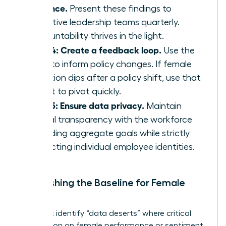
cadence.
Present these findings to
executive leadership teams quarterly.
Accountability thrives in the light.
Step 4: Create a feedback loop.
Use the
data to inform policy changes. If female
retention dips after a policy shift, use that
insight to pivot quickly.
Step 5: Ensure data privacy.
Maintain
radical transparency with the workforce
regarding aggregate goals while strictly
protecting individual employee identities.
Establishing the Baseline for Female
Talent
You must identify “data deserts” where critical
information on female performance or sentiment