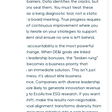
systemic barriers. Data identifies the cracks, but
your actions seal them. You must treat these
numbers as a living diagnostic tool, not a static
report for a board meeting. True progress requires
a culture of continuous improvement where you
constantly iterate on your strategies to support
female talent and ensure no one is left behind.
Executive accountability is the most powerful
lever for change. When DE&I goals are linked
directly to leadership bonuses, the “broken rung”
suddenly becomes a business priority that
demands an immediate solution. This isn’t just
about fairness; it’s about elite business
performance. Companies with diverse leadership
are 19% more likely to generate innovation revenue
according to EcoActive ESG research. If you want
to see a shift, make the results non-negotiable.
This financial alignment transforms diversity from
a human resources initiative into a core business