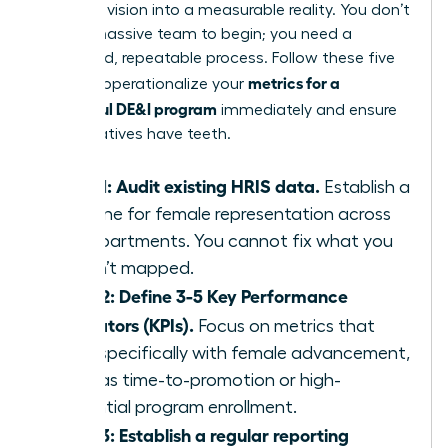
turn your vision into a measurable reality. You don’t
need a massive team to begin; you need a
disciplined, repeatable process. Follow these five
metrics for a
steps to operationalize your
successful DE&I program
immediately and ensure
your initiatives have teeth.
Step 1: Audit existing HRIS data.
Establish a
baseline for female representation across
all departments. You cannot fix what you
haven’t mapped.
Step 2: Define 3-5 Key Performance
Indicators (KPIs).
Focus on metrics that
align specifically with female advancement,
such as time-to-promotion or high-
potential program enrollment.
Step 3: Establish a regular reporting