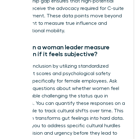
sponsorship gap ensures that high-potential
women receive the advocacy required for C-suite
advancement. These data points move beyond
headcount to measure true influence and
organizational mobility.
How can a woman leader measure
inclusion if it feels subjective?
Measure inclusion by utilizing standardized
sentiment scores and psychological safety
surveys specifically for female employees. Ask
targeted questions about whether women feel
comfortable challenging the status quo in
meetings. You can quantify these responses on a
Likert scale to track cultural shifts over time. This
approach transforms gut feelings into hard data.
It allows you to address specific cultural hurdles
with precision and urgency before they lead to