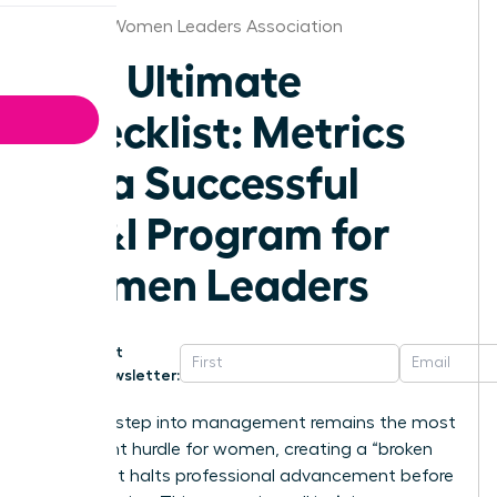
St.Louis Women Leaders Association
The Ultimate
Checklist: Metrics
for a Successful
DE&I Program for
Women Leaders
Get
Newsletter:
The first step into management remains the most
significant hurdle for women, creating a “broken
rung” that halts professional advancement before