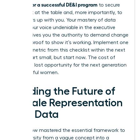
metrics for a successful DE&I program
to secure
your seat at the table and, more importantly, to
pull others up with you. Your mastery of data
makes your voice undeniable in the executive
suite. It gives you the authority to demand change
and the proof to show it’s working. Implement one
specific metric from this checklist within the next
week. Start small, but start now. The cost of
delay is a lost opportunity for the next generation
of powerful women.
Leading the Future of
Female Representation
with Data
You’ve now mastered the essential framework to
turn diversity from a vague concept into a