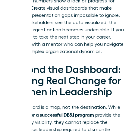
when the numbers show a lack of progress for
women. Create visual dashboards that make
female representation gaps impossible to ignore.
When stakeholders see the data visualized, the
need for urgent action becomes undeniable. If you
are ready to take the next step in your career,
connect with a mentor
who can help you navigate
these complex organizational dynamics.
Beyond the Dashboard:
Driving Real Change for
Women in Leadership
A dashboard is a map, not the destination. While
metrics for a successful DE&I program
provide the
necessary visibility, they cannot replace the
courageous leadership required to dismantle