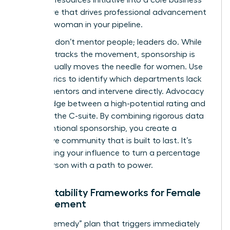
imperative that drives professional advancement
for every woman in your pipeline.
Numbers don’t mentor people; leaders do. While
the data tracks the movement, sponsorship is
what actually moves the needle for women. Use
your metrics to identify which departments lack
female mentors and intervene directly. Advocacy
is the bridge between a high-potential rating and
a seat in the C-suite. By combining rigorous data
with intentional sponsorship, you create a
supportive community that is built to last. It’s
about using your influence to turn a percentage
into a person with a path to power.
Accountability Frameworks for Female
Advancement
Build a “Remedy” plan that triggers immediately