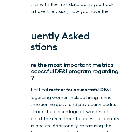
leader starts with the first data point you track
today. You have the vision; now you have the
proof.
Frequently Asked
Questions
What are the most important metrics
for a successful DE&I program regarding
women?
metrics for a successful DE&I
The most critical
program
regarding women include hiring funnel
ratios, promotion velocity, and pay equity audits.
You must track the percentage of women at
every stage of the recruitment process to identify
where bias occurs. Additionally, measuring the