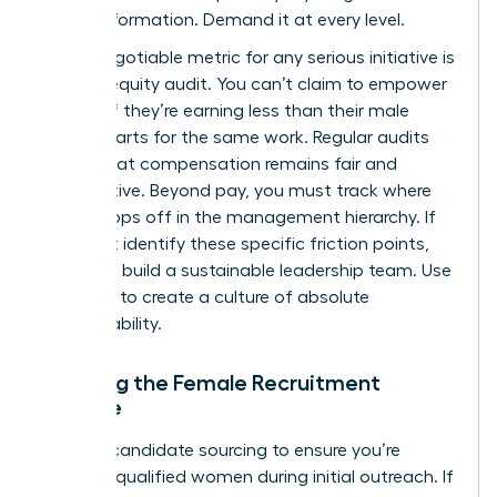
for transformation. Demand it at every level.
A non-negotiable metric for any serious initiative is
the pay equity audit. You can’t claim to empower
women if they’re earning less than their male
counterparts for the same work. Regular audits
ensure that compensation remains fair and
competitive. Beyond pay, you must track where
talent drops off in the management hierarchy. If
you don’t identify these specific friction points,
you can’t build a sustainable leadership team. Use
this data to create a culture of absolute
accountability.
Tracking the Female Recruitment
Pipeline
Analyze candidate sourcing to ensure you’re
reaching qualified women during initial outreach. If