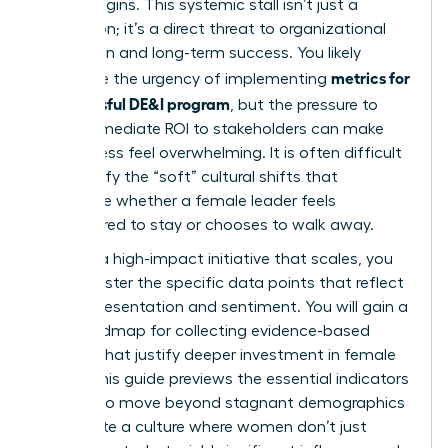
it truly begins. This systemic stall isn’t just a
frustration; it’s a direct threat to organizational
innovation and long-term success. You likely
metrics for
recognize the urgency of implementing
a successful DE&I program
, but the pressure to
show immediate ROI to stakeholders can make
the process feel overwhelming. It is often difficult
to quantify the “soft” cultural shifts that
determine whether a female leader feels
empowered to stay or chooses to walk away.
To build a high-impact initiative that scales, you
must master the specific data points that reflect
both representation and sentiment. You will gain a
clear roadmap for collecting evidence-based
insights that justify deeper investment in female
talent. This guide previews the essential indicators
required to move beyond stagnant demographics
and create a culture where women don’t just