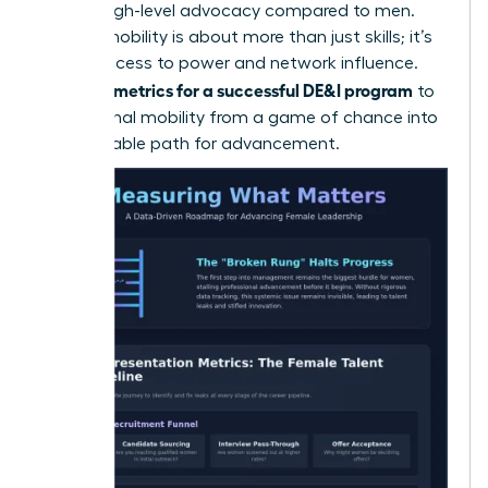
receive high-level advocacy compared to men.
Internal mobility is about more than just skills; it’s
about access to power and network influence.
metrics for a successful DE&I program
Use your
to
turn internal mobility from a game of chance into
a predictable path for advancement.