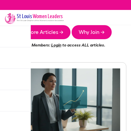
St Louis
Women Leaders
The
St Louis
Chapter of the Women Leaders Association
More Articles →
Why Join →
Members:
Login
to access ALL articles.