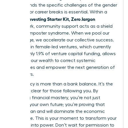
understands the specific challenges of the gender
pay gap or career breaks is essential. Within a
Women Investing Starter Kit, Zero Jargon
framework, community support acts as a shield
against imposter syndrome. When we pool our
knowledge, we accelerate our collective success.
Investing in female-led ventures, which currently
receive only 1.9% of venture capital funding, allows
us to use our wealth to correct systemic
imbalances and empower the next generation of
innovators.
Your legacy is more than a bank balance. It’s the
path you clear for those following you. By
achieving financial mastery, you’re not just
securing your own future; you’re proving that
women can and will dominate the economic
landscape. This is your moment to transform your
potential into power. Don’t wait for permission to