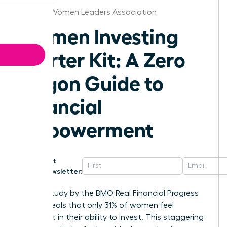
St.Louis Women Leaders Association
Women Investing
Starter Kit: A Zero
Jargon Guide to
Financial
Empowerment
Get
Newsletter:
A 2023 study by the BMO Real Financial Progress
Index reveals that only 31% of women feel
confident in their ability to invest. This staggering