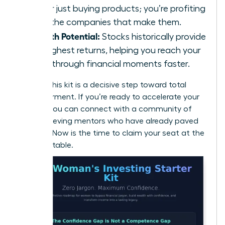
longer just buying products; you’re profiting
from the companies that make them.
Growth Potential:
Stocks historically provide
the highest returns, helping you reach your
breakthrough financial moments faster.
Building this kit is a decisive step toward total
empowerment. If you’re ready to accelerate your
journey, you can
connect with a community of
high-achieving mentors
who have already paved
the way. Now is the time to claim your seat at the
financial table.