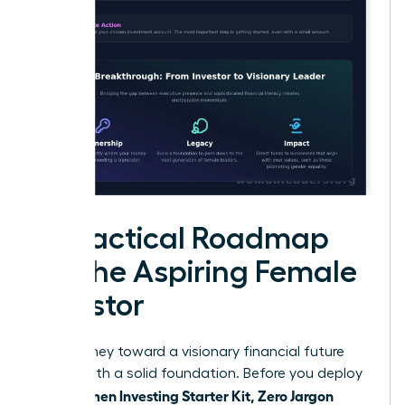
A Practical Roadmap
for the Aspiring Female
Investor
Your journey toward a visionary financial future
begins with a solid foundation. Before you deploy
Women Investing Starter Kit, Zero Jargon
your