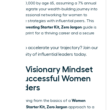
over $520,000 by age 65, assuming a 7% annual
return. Integrate your wealth-building journey into
your
professional networking for women
to
exchange strategies with influential peers. This
Women Investing Starter Kit, Zero Jargon
guide is
your blueprint for a thriving career and a secure
legacy.
Ready to accelerate your trajectory?
Join our
community of influential leaders
today.
The Visionary Mindset
of Successful Women
Leaders
Women
Transitioning from the basics of a
Investing Starter Kit, Zero Jargon
approach to a