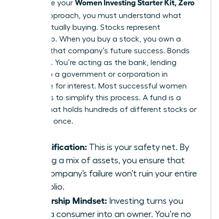
Women Investing Starter Kit, Zero
To finalize your
Jargon
approach, you must understand what
you’re actually buying. Stocks represent
ownership. When you buy a stock, you own a
piece of that company’s future success. Bonds
are loans. You’re acting as the bank, lending
money to a government or corporation in
exchange for interest. Most successful women
use funds to simplify this process. A fund is a
basket that holds hundreds of different stocks or
bonds at once.
Diversification:
This is your safety net. By
owning a mix of assets, you ensure that
one company’s failure won’t ruin your entire
portfolio.
Ownership Mindset:
Investing turns you
from a consumer into an owner. You’re no