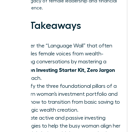
lasting legacy of female leadership and financial
independence.
Key Takeaways
Shatter the “Language Wall” that often
excludes female voices from wealth-
building conversations by mastering a
Women Investing Starter Kit, Zero Jargon
approach.
Identify the three foundational pillars of a
modern woman’s investment portfolio and
learn how to transition from basic saving to
strategic wealth creation.
Evaluate active and passive investing
strategies to help the busy woman align her