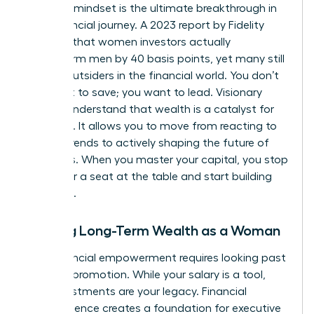
visionary mindset is the ultimate breakthrough in
your financial journey. A 2023 report by Fidelity
revealed that women investors actually
outperform men by 40 basis points, yet many still
feel like outsiders in the financial world. You don’t
just want to save; you want to lead. Visionary
leaders understand that wealth is a catalyst for
influence. It allows you to move from reacting to
market trends to actively shaping the future of
industries. When you master your capital, you stop
asking for a seat at the table and start building
your own.
Building Long-Term Wealth as a Woman
True financial empowerment requires looking past
the next promotion. While your salary is a tool,
your investments are your legacy. Financial
independence creates a foundation for
executive