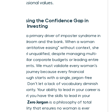
professional values.
Addressing the Confidence Gap in
Female Investing
Jargon is a primary driver of imposter syndrome in
the boardroom and the bank. When a woman
hears “quantitative easing” without context, she
might feel unqualified, despite managing multi-
million dollar corporate budgets or leading entire
departments. We must validate every woman’s
beginner journey because every financial
breakthrough starts with a single, jargon-free
question. Don’t let a lack of vocabulary diminish
your authority. Your ability to lead in your career is
proof that you have the skills to lead in your
Zero Jargon
portfolio.
is a philosophy of total
accessibility that ensures no woman is ever