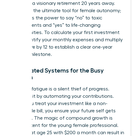
focus on a visionary retirement 20 years away.
Wealth is the ultimate tool for female autonomy;
it provides the power to say “no” to toxic
environments and “yes” to life-changing
opportunities. To calculate your first investment
goal, identify your monthly expenses and multiply
that figure by 12 to establish a clear one-year
survival milestone.
Automated Systems for the Busy
Woman
Decision fatigue is a silent thief of progress.
Eliminate it by automating your contributions.
When you treat your investment like a non-
negotiable bill, you ensure your future self gets
paid first. The magic of compound growth is
most potent for the young female professional.
Starting at age 25 with $200 a month can result in