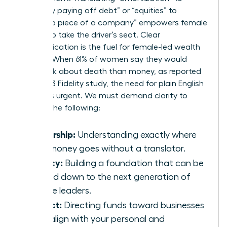
“gradually paying off debt” or “equities” to
“owning a piece of a company” empowers female
leaders to take the driver’s seat. Clear
communication is the fuel for female-led wealth
building. When 61% of women say they would
rather talk about death than money, as reported
by a 2023 Fidelity study, the need for plain English
becomes urgent. We must demand clarity to
achieve the following:
Ownership:
Understanding exactly where
your money goes without a translator.
Legacy:
Building a foundation that can be
passed down to the next generation of
female leaders.
Impact:
Directing funds toward businesses
that align with your personal and