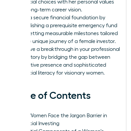
financial choices with her personal values
and long-term career vision.
Build a secure financial foundation by
establishing a prerequisite emergency fund
and setting measurable milestones tailored
to the unique journey of a female investor.
Achieve a breakthrough in your professional
trajectory by bridging the gap between
executive presence and sophisticated
financial literacy for visionary women.
Table of Contents
Why Women Face the Jargon Barrier in
Financial Investing