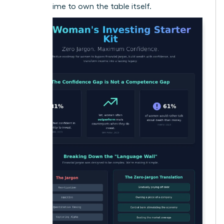
now it’s time to own the table itself.