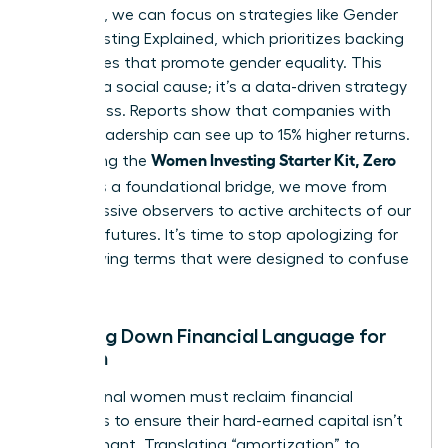
the noise, we can focus on strategies like
Gender
Lens Investing Explained
, which prioritizes backing
companies that promote gender equality. This
isn’t just a social cause; it’s a data-driven strategy
for success. Reports show that companies with
diverse leadership can see up to 15% higher returns.
Women Investing Starter Kit, Zero
By defining the
Jargon
as a foundational bridge, we move from
being passive observers to active architects of our
financial futures. It’s time to stop apologizing for
not knowing terms that were designed to confuse
us.
Breaking Down Financial Language for
Women
Professional women must reclaim financial
narratives to ensure their hard-earned capital isn’t
left stagnant. Translating “amortization” to