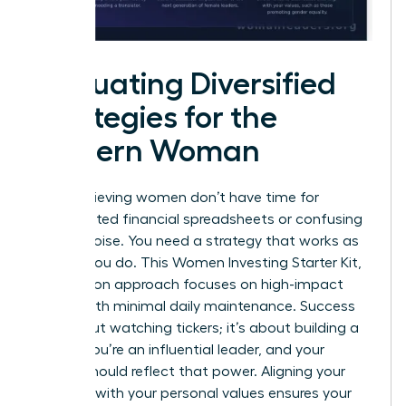
Evaluating Diversified
Strategies for the
Modern Woman
High-achieving women don’t have time for
complicated financial spreadsheets or confusing
market noise. You need a strategy that works as
hard as you do. This Women Investing Starter Kit,
Zero Jargon approach focuses on high-impact
results with minimal daily maintenance. Success
isn’t about watching tickers; it’s about building a
legacy. You’re an influential leader, and your
capital should reflect that power. Aligning your
portfolio with your personal values ensures your