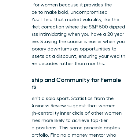
presence for women
because it provides the
confidence to make bold, uncompromised
choices. You’ll find that market volatility, like the
2022 market correction where the S&P 500 dipped
19.4%, is less intimidating when you have a 20 year
perspective. Staying the course is easier when you
view temporary downturns as opportunities to
acquire assets at a discount, ensuring your wealth
thrives over decades rather than months.
Mentorship and Community for Female
Investors
Success isn’t a solo sport. Statistics from the
Harvard Business Review suggest that women
with a high-centrality inner circle of other women
are 2.5 times more likely to achieve top-tier
leadership positions. This same principle applies
to your portfolio. Finding a money mentor who