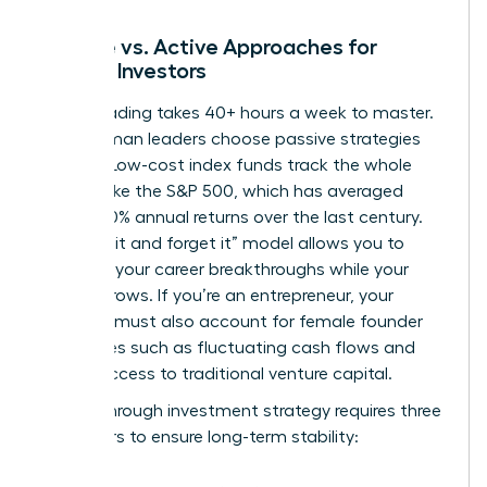
Passive vs. Active Approaches for
Female Investors
Active trading takes 40+ hours a week to master.
Busy woman leaders choose passive strategies
instead. Low-cost index funds track the whole
market, like the S&P 500, which has averaged
roughly 10% annual returns over the last century.
This “set it and forget it” model allows you to
focus on your career breakthroughs while your
money grows. If you’re an entrepreneur, your
portfolio must also account for
female founder
challenges
such as fluctuating cash flows and
limited access to traditional venture capital.
A breakthrough investment strategy requires three
core pillars to ensure long-term stability: