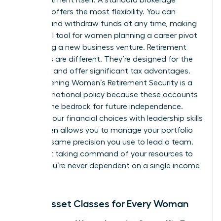
account offers the most flexibility. You can
deposit and withdraw funds at any time, making
it an ideal tool for women planning a career pivot
or starting a new business venture. Retirement
accounts are different. They’re designed for the
long haul and offer significant tax advantages.
Strengthening
Women’s Retirement Security
is a
focus of national policy because these accounts
provide the bedrock for future independence.
Aligning your financial choices with
leadership skills
for women
allows you to manage your portfolio
with the same precision you use to lead a team.
It’s about taking command of your resources to
ensure you’re never dependent on a single income
stream.
Basic Asset Classes for Every Woman