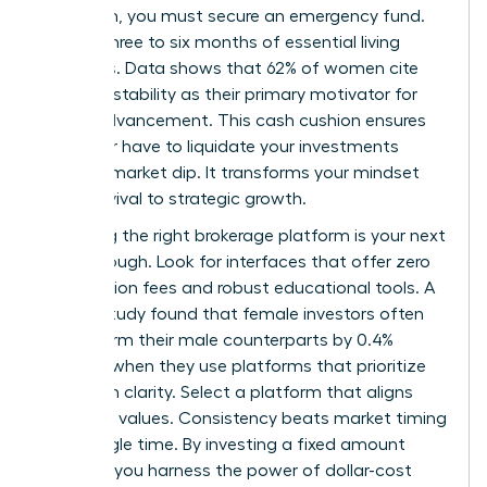
approach, you must secure an emergency fund.
Aim for three to six months of essential living
expenses. Data shows that 62% of women cite
financial stability as their primary motivator for
career advancement. This cash cushion ensures
you never have to liquidate your investments
during a market dip. It transforms your mindset
from survival to strategic growth.
Choosing the right brokerage platform is your next
breakthrough. Look for interfaces that offer zero
commission fees and robust educational tools. A
Fidelity study found that female investors often
outperform their male counterparts by 0.4%
annually when they use platforms that prioritize
long-term clarity. Select a platform that aligns
with your values. Consistency beats market timing
every single time. By investing a fixed amount
monthly, you harness the power of dollar-cost