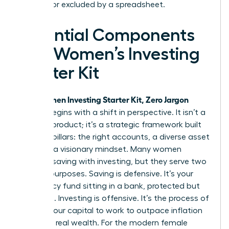
silenced or excluded by a spreadsheet.
Essential Components
of a Women’s Investing
Starter Kit
Women Investing Starter Kit, Zero Jargon
Your
edition begins with a shift in perspective. It isn’t a
physical product; it’s a strategic framework built
on three pillars: the right accounts, a diverse asset
mix, and a visionary mindset. Many women
confuse saving with investing, but they serve two
distinct purposes. Saving is defensive. It’s your
emergency fund sitting in a bank, protected but
stagnant. Investing is offensive. It’s the process of
putting your capital to work to outpace inflation
and build real wealth. For the modern female