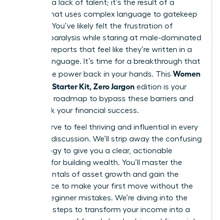
gap isn’t a lack of talent; it’s the result of a
system that uses complex language to gatekeep
success. You’ve likely felt the frustration of
analysis paralysis while staring at male-dominated
financial reports that feel like they’re written in a
foreign language. It’s time for a breakthrough that
Women
places the power back in your hands. This
Investing Starter Kit, Zero Jargon
edition is your
definitive roadmap to bypass these barriers and
fast-track your financial success.
You deserve to feel thriving and influential in every
financial discussion. We’ll strip away the confusing
terminology to give you a clear, actionable
strategy for building wealth. You’ll master the
fundamentals of asset growth and gain the
confidence to make your first move without the
fear of beginner mistakes. We’re diving into the
essential steps to transform your income into a