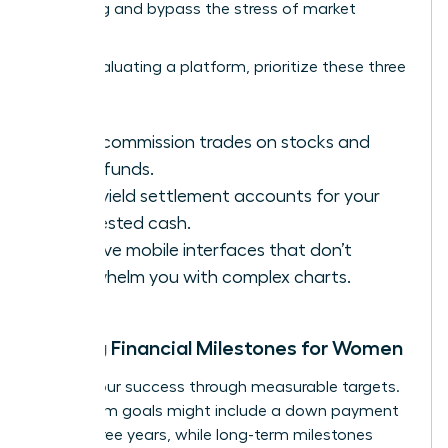
averaging and bypass the stress of market
volatility.
When evaluating a platform, prioritize these three
features:
Zero-commission trades on stocks and
index funds.
High-yield settlement accounts for your
uninvested cash.
Intuitive mobile interfaces that don’t
overwhelm you with complex charts.
Setting Financial Milestones for Women
Define your success through measurable targets.
Short-term goals might include a down payment
within three years, while long-term milestones