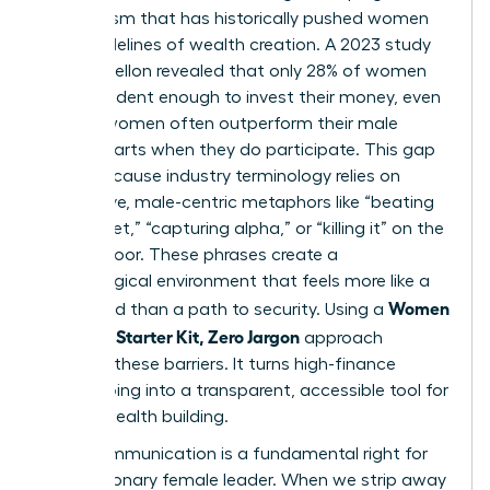
mechanism that has historically pushed women
to the sidelines of wealth creation. A 2023 study
by BNY Mellon revealed that only 28% of women
feel confident enough to invest their money, even
though women often outperform their male
counterparts when they do participate. This gap
exists because industry terminology relies on
aggressive, male-centric metaphors like “beating
the market,” “capturing alpha,” or “killing it” on the
trading floor. These phrases create a
psychological environment that feels more like a
Women
battlefield than a path to security. Using a
Investing Starter Kit, Zero Jargon
approach
removes these barriers. It turns high-finance
gatekeeping into a transparent, accessible tool for
female wealth building.
Clear communication is a fundamental right for
every visionary female leader. When we strip away