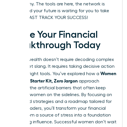
be wealthy. The tools are here, the network is
ready, and your future is waiting for you to take
charge. FAST TRACK YOUR SUCCESS!
Ignite Your Financial
Breakthrough Today
Building wealth doesn’t require decoding complex
Wall Street slang. It requires taking decisive action
Women
with the right tools. You’ve explored how a
Investing Starter Kit, Zero Jargon
approach
removes the artificial barriers that often keep
visionary women on the sidelines. By focusing on
diversified strategies and a roadmap tailored for
female leaders, you’ll transform your financial
future from a source of stress into a foundation
for lasting influence. Successful women don’t wait