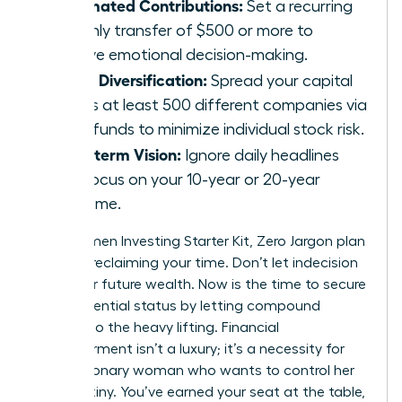
Automated Contributions:
Set a recurring
monthly transfer of $500 or more to
remove emotional decision-making.
Broad Diversification:
Spread your capital
across at least 500 different companies via
index funds to minimize individual stock risk.
Long-term Vision:
Ignore daily headlines
and focus on your 10-year or 20-year
outcome.
Your Women Investing Starter Kit, Zero Jargon plan
is about reclaiming your time. Don’t let indecision
steal your future wealth. Now is the time to secure
your influential status by letting compound
interest do the heavy lifting. Financial
empowerment isn’t a luxury; it’s a necessity for
every visionary woman who wants to control her
own destiny. You’ve earned your seat at the table,