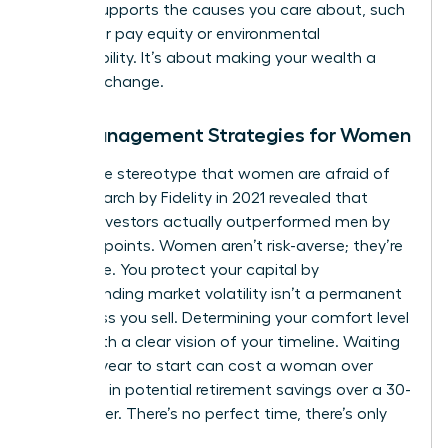
money supports the causes you care about, such
as gender pay equity or environmental
sustainability. It’s about making your wealth a
force for change.
Risk Management Strategies for Women
Forget the stereotype that women are afraid of
risk. Research by Fidelity in 2021 revealed that
female investors actually outperformed men by
40 basis points. Women aren’t risk-averse; they’re
risk-aware. You protect your capital by
understanding market volatility isn’t a permanent
loss unless you sell. Determining your comfort level
starts with a clear vision of your timeline. Waiting
just one year to start can cost a woman over
$100,000 in potential retirement savings over a 30-
year career. There’s no perfect time, there’s only
today.