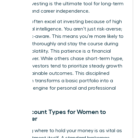
leader, investing is the ultimate tool for long-term
stability and career independence.
Women often excel at investing because of high
emotional intelligence. You aren’t just risk-averse;
you’re risk-aware. This means you’re more likely to
research thoroughly and stay the course during
market volatility. This patience is a financial
superpower. While others chase short-term hype,
female investors tend to prioritize steady growth
and sustainable outcomes. This disciplined
approach transforms a basic portfolio into a
powerful engine for personal and professional
freedom.
Key Account Types for Women to
Consider
Choosing where to hold your money is as vital as
the investment itself. A standard brokerage