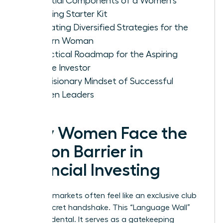
Essential Components of a Women's
Investing Starter Kit
Evaluating Diversified Strategies for the
Modern Woman
A Practical Roadmap for the Aspiring
Female Investor
The Visionary Mindset of Successful
Women Leaders
Why Women Face the
Jargon Barrier in
Financial Investing
Financial markets often feel like an exclusive club
with a secret handshake. This “Language Wall”
isn’t accidental. It serves as a gatekeeping